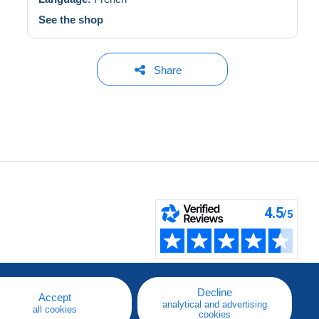
See the shop
Share
Decline
Accept
analytical and advertising
all cookies
cookies