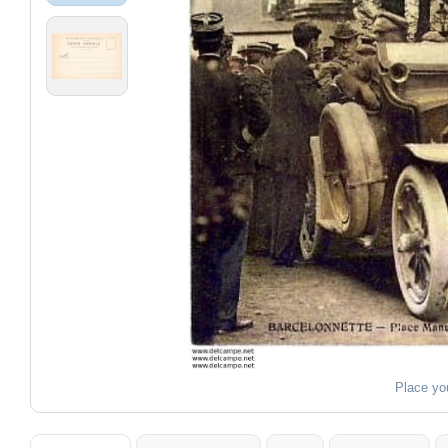
Place yo