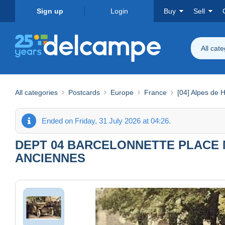
Sign up
Login
Buy
Sell
All cat
All categories
Postcards
Europe
France
[04] Alpes de 
Ended on Friday, 31 July 2026 at 04:26.
DEPT 04 BARCELONNETTE PLACE 
ANCIENNES