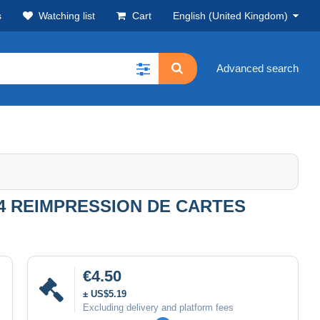
s
Watching list
Cart
English (United Kingdom)
Advanced search
4 REIMPRESSION DE CARTES
€4.50
± US$5.19
Excluding delivery and platform fees