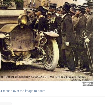
ur mouse over the image to zoom