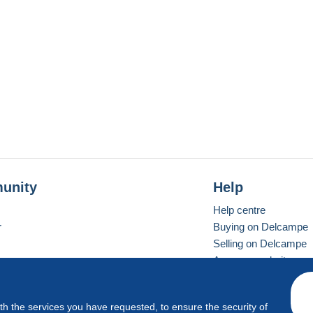
unity
Help
Help centre
r
Buying on Delcampe
Selling on Delcampe
A secure website
ith the services you have requested, to ensure the security of