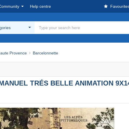
Community
Help centre
Favourite
egories
Haute Provence
Barcelonnette
MANUEL TRÉS BELLE ANIMATION 9X1