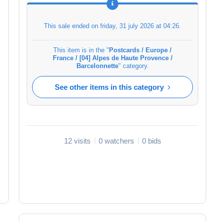
This sale ended on
friday, 31 july 2026 at 04:26
.
This item is in the "
Postcards / Europe /
France / [04] Alpes de Haute Provence /
Barcelonnette
" category.
See other items in this category
12 visits
0 watchers
0 bids