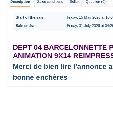
Description
Sales conditions
Seller
Question (0)
Start of the sale:
Friday, 15 May 2026 at 10:0
Sale ends:
Friday, 31 July 2026 at 04:2
DEPT 04 BARCELONNETTE 
ANIMATION 9X14 REIMPRES
Merci de bien lire l'annonce 
bonne enchères