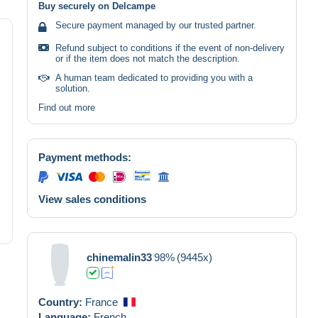
Buy securely on Delcampe
Secure payment managed by our trusted partner.
Refund subject to conditions if the event of non-delivery
or if the item does not match the description.
A human team dedicated to providing you with a
solution.
Find out more
Payment methods:
View sales conditions
chinemalin33
98%
(9445x)
Country:
France
Language:
French