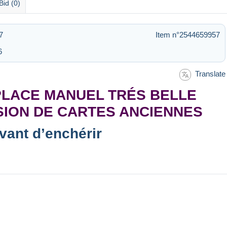
Bid (0)
7
Item n°2544659957
6
Translate
PLACE MANUEL TRÉS BELLE
SION DE CARTES ANCIENNES
avant d’enchérir