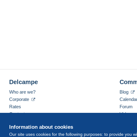
Delcampe
Comm
Who are we?
Blog
Corporate
Calenda
Rates
Forum
Contact us
Videos
Information about cookies
Our site uses cookies for the following purposes: to provide you w