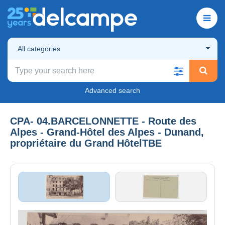
All categories
Advanced search
CPA- 04.BARCELONNETTE - Route des
Alpes - Grand-Hôtel des Alpes - Dunand,
propriétaire du Grand HôtelTBE