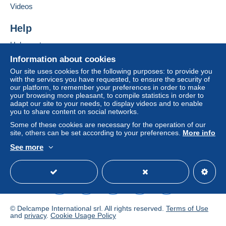
If the seller's sales conditions include additional
Videos
clauses relating to payment, these are to be
considered null and void. The payment conditions
Help
of the Delcampe website, as defined in the
Help centre
conditions of use
, are the only ones applicable.
Buying on Delcampe
Information about cookies
Purchases must be paid for within
14 days
of
Selling on Delcampe
Our site uses cookies for the following purposes: to provide you
receipt of the final statement from the seller.
with the services you have requested, to ensure the security of
A secure website
our platform, to remember your preferences in order to make
Guarantee:
your browsing more pleasant, to compile statistics in order to
Right of withdrawal
|
Return costs to be borne by
adapt our site to your needs, to display videos and to enable
the buyer.
you to share content on social networks.
To find out about the return and refund time for the
Some of these cookies are necessary for the operation of our
item, please
see the Delcampe Charter
.
site, others can be set according to your preferences.
More info
See more
English (United Kingdom)
USD
Standard mode
port tarif postal en vigueur au
--
1ier janvier 2026
© Delcampe International srl. All rights reserved.
Terms of Use
and
privacy
.
Cookie Usage Policy
Envoi en "LETTRE