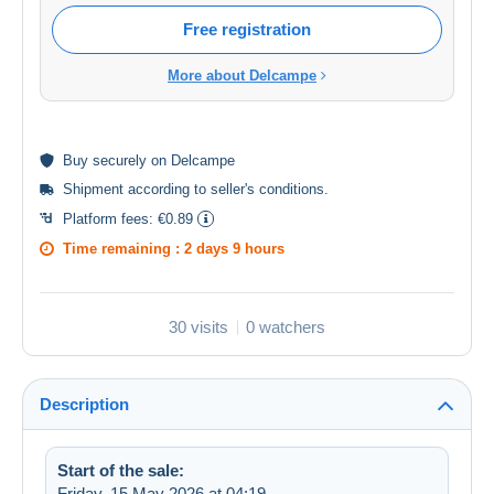
Free registration
More about Delcampe
Buy
securely
on Delcampe
Shipment according to
seller's conditions
.
Platform fees:
€0.89
Time remaining :
2 days 9 hours
30 visits
0 watchers
Description
Start of the sale:
Friday, 15 May 2026 at 04:19