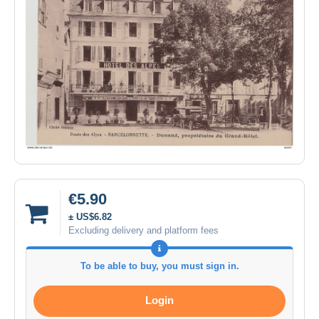
€5.90
± US$6.82
Excluding delivery and platform fees
To be able to buy, you must sign in.
Login