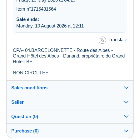
Item n°1715431564
Sale ends:
Monday, 10 August 2026 at 12:11
Translate
CPA- 04.BARCELONNETTE - Route des Alpes -
Grand-Hôtel des Alpes - Dunand, propriétaire du Grand
HôtelTBE
NON CIRCULEE
Sales conditions
Seller
Destination:
See the list of countries
Question (0)
alanic
99%
(4371x)
Shipping:
Purchase (0)
Shipping after payment
Shop