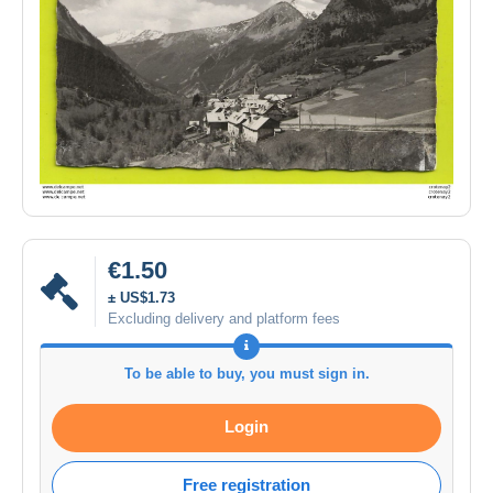
€1.50
± US$1.73
Excluding delivery and platform fees
To be able to buy, you must sign in.
Login
Free registration