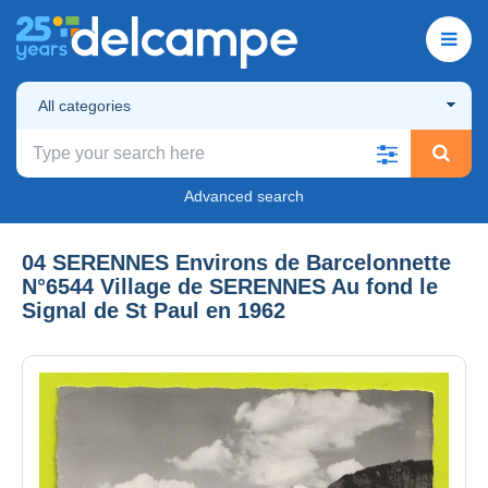
All categories
Advanced search
04 SERENNES Environs de Barcelonnette
N°6544 Village de SERENNES Au fond le
Signal de St Paul en 1962