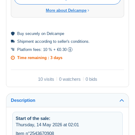
More about Delcampe
Buy
securely
on Delcampe
Shipment according to
seller's conditions
.
Platform fees:
10 % + €0.30
Time remaining :
3 days
10 visits
0 watchers
0 bids
Description
Start of the sale:
Thursday, 14 May 2026 at 02:01
Item n°2543670908