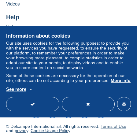
Add this seller to my favourites
If the seller's sales conditions include additional
Videos
Contact the seller
clauses relating to payment, these are to be
Hide this seller's items
considered null and void. The payment conditions
Help
of the Delcampe website, as defined in the
Help centre
conditions of use
, are the only ones applicable.
Buying on Delcampe
Information about cookies
Purchases must be paid for within
14 days
of
Selling on Delcampe
Our site uses cookies for the following purposes: to provide you
receipt of the final statement from the seller.
with the services you have requested, to ensure the security of
A secure website
our platform, to remember your preferences in order to make
Guarantee:
your browsing more pleasant, to compile statistics in order to
Right of withdrawal
|
Return costs to be borne by
adapt our site to your needs, to display videos and to enable
the buyer.
you to share content on social networks.
To find out about the return and refund time for the
Some of these cookies are necessary for the operation of our
item, please
see the Delcampe Charter
.
site, others can be set according to your preferences.
More info
See more
English (United Kingdom)
USD
Standard mode
FRAIS D'EXPEDITION ET D'EMBALLAGE A
RAJOUTER AU PRIX DES CARTES
LET
TRE
F
© Delcampe International srl. All rights reserved.
Terms of Use
SUI
and
privacy
.
Cookie Usage Policy
R
AMERI
VIE
EU