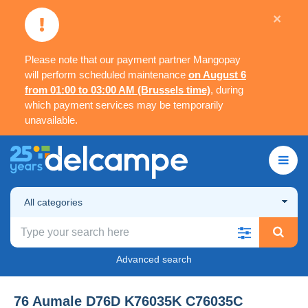
×
Please note that our payment partner Mangopay
will perform scheduled maintenance
on August 6
from 01:00 to 03:00 AM (Brussels time)
, during
which payment services may be temporarily
unavailable.
All categories
Advanced search
76 Aumale D76D K76035K C76035C