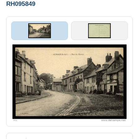
RH095849