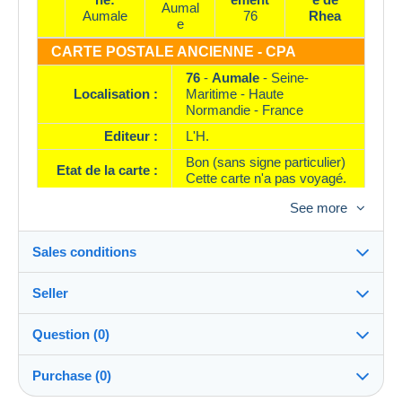
Aumal
Aumale
76
Rhea
e
CARTE POSTALE ANCIENNE - CPA
76
-
Aumale
- Seine-
Localisation :
Maritime - Haute
Normandie - France
Editeur :
L'H.
Bon (sans signe particulier)
Etat de la carte :
Cette carte n'a pas voyagé.
Référence :
1 . 95849
See more
Sales conditions
Seller
Destination:
See the list of countries
Question (0)
rhea
100%
(37992x)
Shipping:
Purchase (0)
Shipping after payment
PRO
Shop