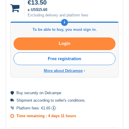
€13.50
± US$15.60
Excluding delivery and platform fees
To be able to buy, you must sign in.
Login
Free registration
More about Delcampe
Buy
securely
on Delcampe
Shipment according to
seller's conditions
.
Platform fees:
€1.65
Time remaining :
4 days 11 hours