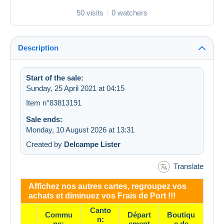
50 visits
0 watchers
Description
Start of the sale:
Sunday, 25 April 2021 at 04:15
Item n°83813191
Sale ends:
Monday, 10 August 2026 at 13:31
Created by
Delcampe Lister
Translate
Affichez nos autres cartes, regroupez vos
achats et diminuez vos Frais de Port !!!
Canto
Commu
Départ
Boutiqu
n:
ne:
ement
e de