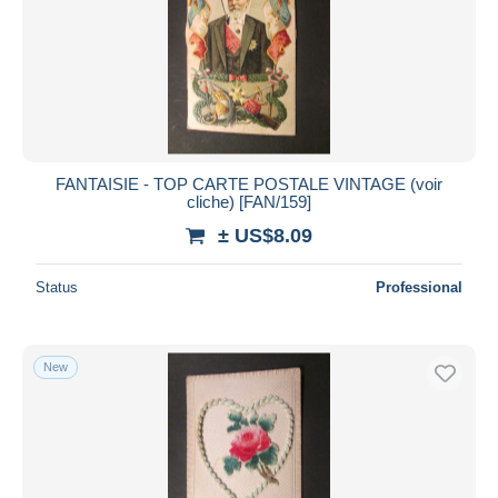
FANTAISIE - TOP CARTE POSTALE VINTAGE (voir
cliche) [FAN/159]
± US$8.09
Status
Professional
New