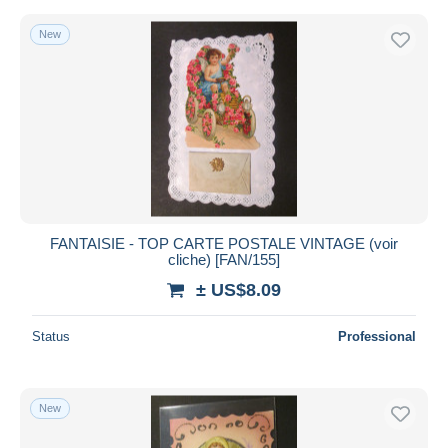
New
FANTAISIE - TOP CARTE POSTALE VINTAGE (voir
cliche) [FAN/155]
± US$8.09
Status
Professional
New