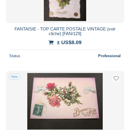
FANTAISIE - TOP CARTE POSTALE VINTAGE (voir
cliche) [FAN/129]
± US$8.09
Status
Professional
New