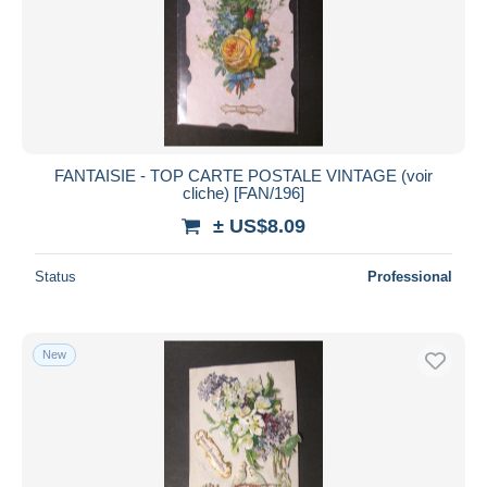
FANTAISIE - TOP CARTE POSTALE VINTAGE (voir
cliche) [FAN/196]
± US$8.09
Status
Professional
New