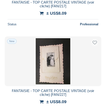
FANTAISIE - TOP CARTE POSTALE VINTAGE (voir
cliche) [FAN/217]
± US$8.09
Status
Professional
New
FANTAISIE - TOP CARTE POSTALE VINTAGE (voir
cliche) [FAN/227]
± US$8.09