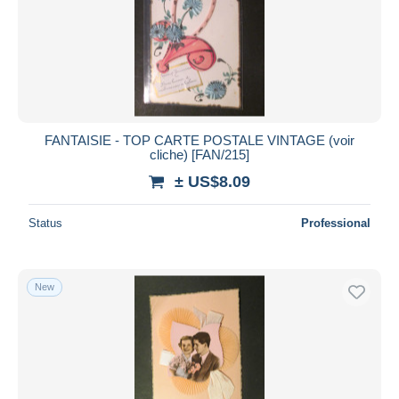
Submit
FANTAISIE - TOP CARTE POSTALE VINTAGE (voir
cliche) [FAN/215]
± US$8.09
Status
Professional
New