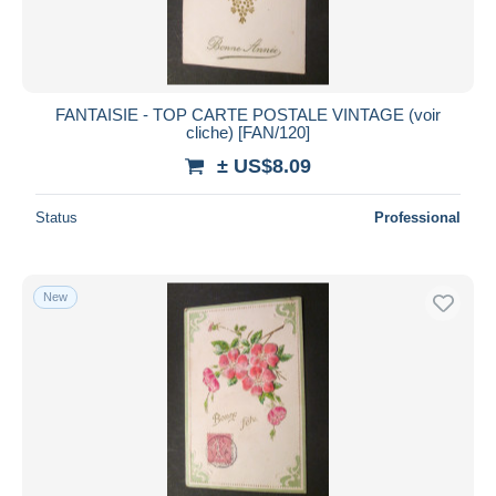
FANTAISIE - TOP CARTE POSTALE VINTAGE (voir
cliche) [FAN/120]
± US$8.09
Status
Professional
New