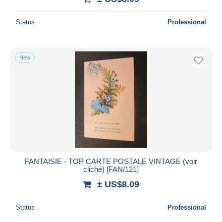
Status
Professional
New
FANTAISIE - TOP CARTE POSTALE VINTAGE (voir
cliche) [FAN/121]
± US$8.09
Status
Professional