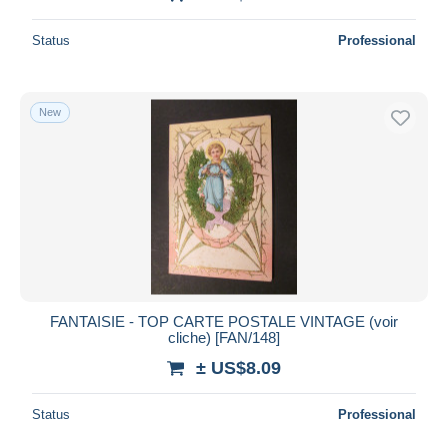
Status
Professional
New
FANTAISIE - TOP CARTE POSTALE VINTAGE (voir
cliche) [FAN/148]
± US$8.09
Status
Professional