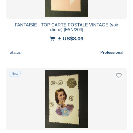
FANTAISIE - TOP CARTE POSTALE VINTAGE (voir
cliche) [FAN/204]
± US$8.09
Status
Professional
New