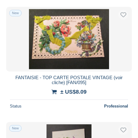
New
FANTAISIE - TOP CARTE POSTALE VINTAGE (voir
cliche) [FAN/095]
± US$8.09
Status
Professional
New