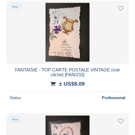
Free shipping
New
Payment methods
PayPal
Bank transfer
Visa
MasterCard
Bancontact
iDeal
FANTAISIE - TOP CARTE POSTALE VINTAGE (voir
cliche) [FAN/233]
Maestro
± US$8.09
Deselect all
Seller's residence
Status
Professional
Entire world
New