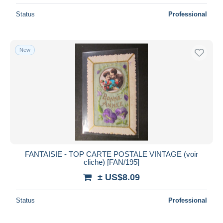
Status
Professional
New
FANTAISIE - TOP CARTE POSTALE VINTAGE (voir
cliche) [FAN/195]
± US$8.09
Status
Professional