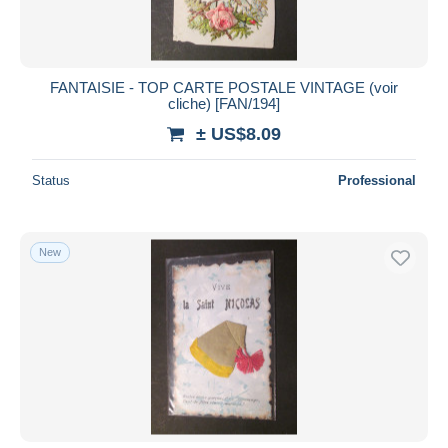
FANTAISIE - TOP CARTE POSTALE VINTAGE (voir
cliche) [FAN/194]
± US$8.09
Status
Professional
New