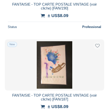
FANTAISIE - TOP CARTE POSTALE VINTAGE (voir
cliche) [FAN/190]
± US$8.09
Status
Professional
New
FANTAISIE - TOP CARTE POSTALE VINTAGE (voir
cliche) [FAN/187]
± US$8.09