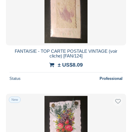
FANTAISIE - TOP CARTE POSTALE VINTAGE (voir
cliche) [FAN/124]
± US$8.09
Status
Professional
New