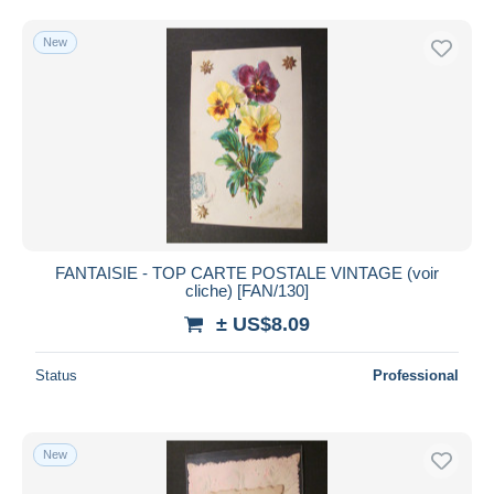
New
FANTAISIE - TOP CARTE POSTALE VINTAGE (voir
cliche) [FAN/130]
± US$8.09
Status
Professional
New