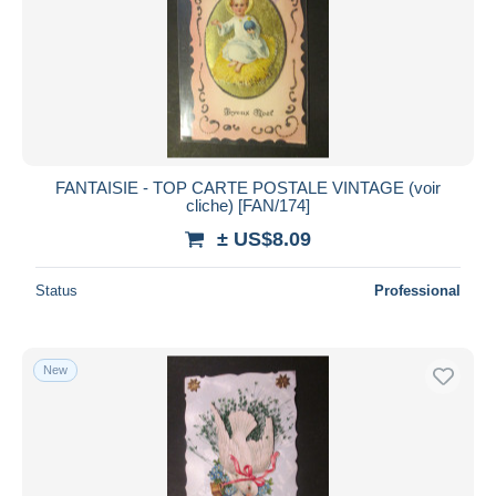
FANTAISIE - TOP CARTE POSTALE VINTAGE (voir
cliche) [FAN/174]
± US$8.09
Status
Professional
New