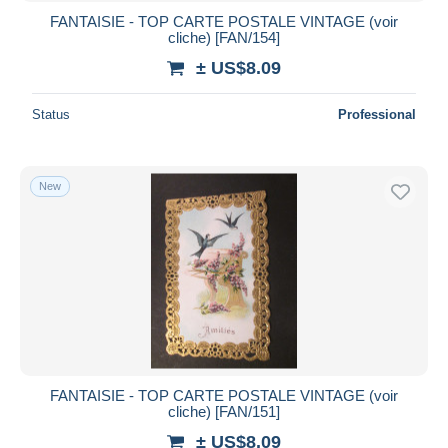
FANTAISIE - TOP CARTE POSTALE VINTAGE (voir
cliche) [FAN/154]
± US$8.09
Status
Professional
New
FANTAISIE - TOP CARTE POSTALE VINTAGE (voir
cliche) [FAN/151]
± US$8.09