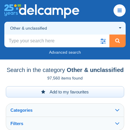
Other & unclassified
Advanced search
Search in the category
Other & unclassified
97,560 items found
Add to my favourites
Categories
Filters
See all