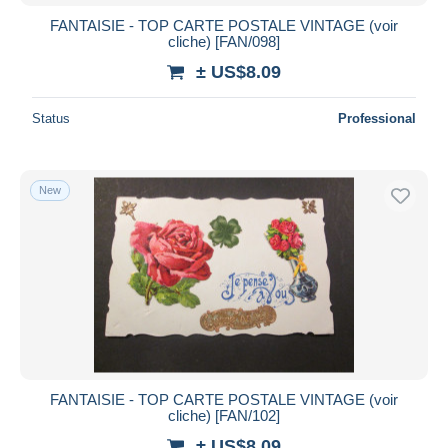
FANTAISIE - TOP CARTE POSTALE VINTAGE (voir
cliche) [FAN/098]
± US$8.09
Status
Professional
New
FANTAISIE - TOP CARTE POSTALE VINTAGE (voir
cliche) [FAN/102]
± US$8.09