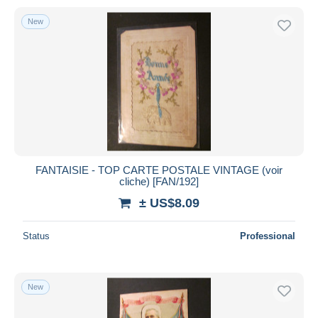
New
FANTAISIE - TOP CARTE POSTALE VINTAGE (voir
cliche) [FAN/192]
± US$8.09
Status
Professional
New