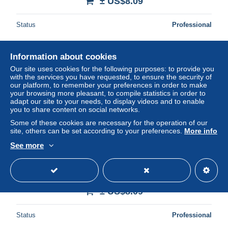
± US$8.09
Status
Professional
Information about cookies
New
Our site uses cookies for the following purposes: to provide you
with the services you have requested, to ensure the security of
our platform, to remember your preferences in order to make
your browsing more pleasant, to compile statistics in order to
adapt our site to your needs, to display videos and to enable
you to share content on social networks.
Some of these cookies are necessary for the operation of our
site, others can be set according to your preferences.
More info
See more
FANTAISIE - TOP CARTE POSTALE VINTAGE (voir
cliche) [FAN/081]
± US$8.09
Status
Professional