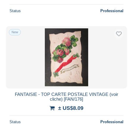
Status
Professional
New
FANTAISIE - TOP CARTE POSTALE VINTAGE (voir
cliche) [FAN/176]
± US$8.09
Status
Professional