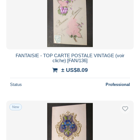
FANTAISIE - TOP CARTE POSTALE VINTAGE (voir
cliche) [FAN/136]
± US$8.09
Status
Professional
New