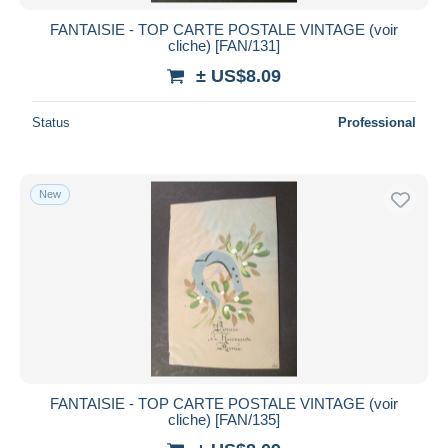
FANTAISIE - TOP CARTE POSTALE VINTAGE (voir
cliche) [FAN/131]
± US$8.09
Status
Professional
New
FANTAISIE - TOP CARTE POSTALE VINTAGE (voir
cliche) [FAN/135]