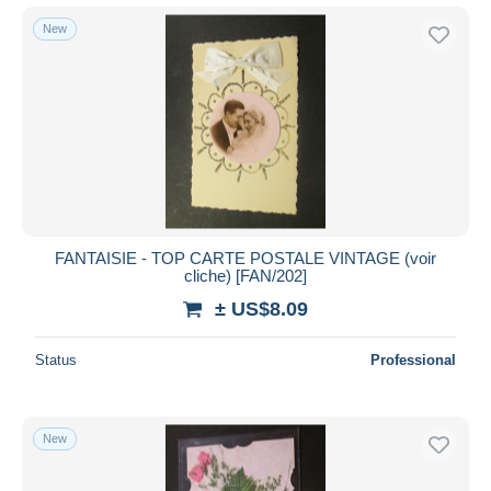
New
FANTAISIE - TOP CARTE POSTALE VINTAGE (voir
cliche) [FAN/202]
± US$8.09
Status
Professional
New