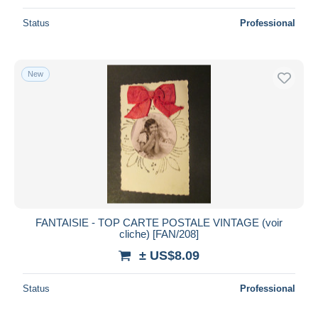
Status
Professional
New
FANTAISIE - TOP CARTE POSTALE VINTAGE (voir
cliche) [FAN/208]
± US$8.09
Status
Professional