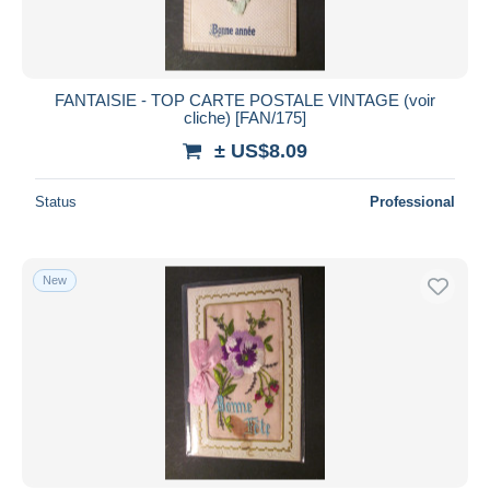
FANTAISIE - TOP CARTE POSTALE VINTAGE (voir
cliche) [FAN/175]
± US$8.09
Status
Professional
New