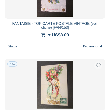
FANTAISIE - TOP CARTE POSTALE VINTAGE (voir
cliche) [FAN/153]
± US$8.09
Status
Professional
New