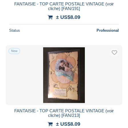
FANTAISIE - TOP CARTE POSTALE VINTAGE (voir
cliche) [FAN/191]
± US$8.09
Status
Professional
New
FANTAISIE - TOP CARTE POSTALE VINTAGE (voir
cliche) [FAN/213]
± US$8.09