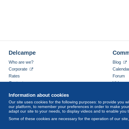
Delcampe
Comm
Who are we?
Blog
Corporate
Calenda
Rates
Forum
Contact us
Videos
Information about cookies
Our site uses cookies for the following purposes: to provide you w
English (United Kingdom)
USD
America/Indiana/
our platform, to remember your preferences in order to make your 
adapt our site to your needs, to display videos and to enable you 
Some of these cookies are necessary for the operation of our site
© Delcampe International srl. All rights reserved.
Terms of Use
an