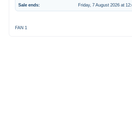
Sale ends:
Friday, 7 August 2026 at 12
FAN 1