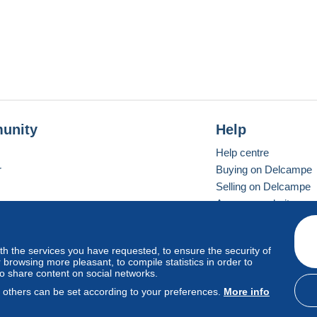
unity
Help
Help centre
r
Buying on Delcampe
Selling on Delcampe
A secure website
ith the services you have requested, to ensure the security of
Vevay
Standard mode
browsing more pleasant, to compile statistics in order to
to share content on social networks.
, others can be set according to your preferences.
More info
d
privacy
.
Cookie Usage Policy