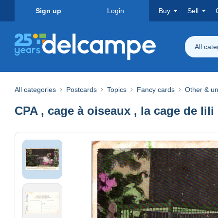
Sign up
Login
Buy
Sell
All cat
All categories
Postcards
Topics
Fancy cards
Other & un
CPA , cage à oiseaux , la cage de lili 