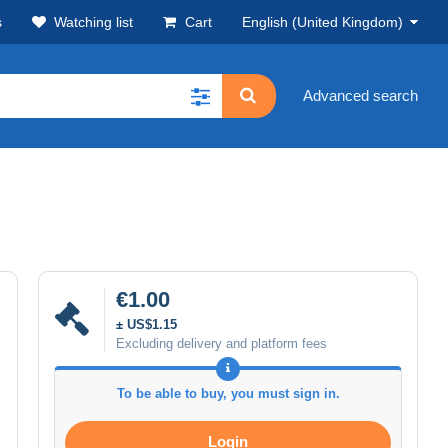
s
Watching list
Cart
English (United Kingdom)
Advanced search
€1.00
± US$1.15
Excluding delivery and platform fees
To be able to buy, you must sign in.
Login