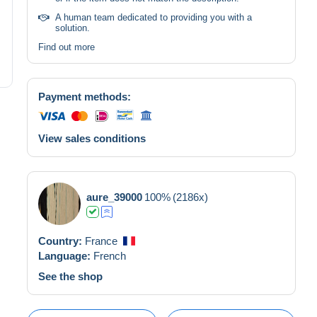
A human team dedicated to providing you with a
solution.
Find out more
Payment methods:
View sales conditions
aure_39000
100%
(2186x)
Country:
France
Language:
French
See the shop