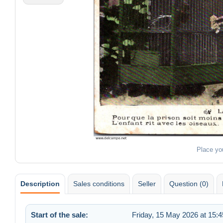
Place yo
Description
Sales conditions
Seller
Question (0)
Start of the sale:
Friday, 15 May 2026 at 15:4