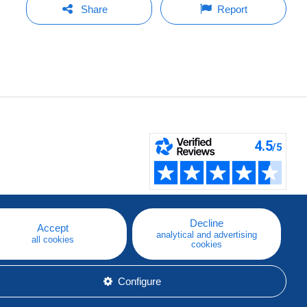
Share
Report
Decline
Accept
analytical and advertising
all cookies
cookies
Configure