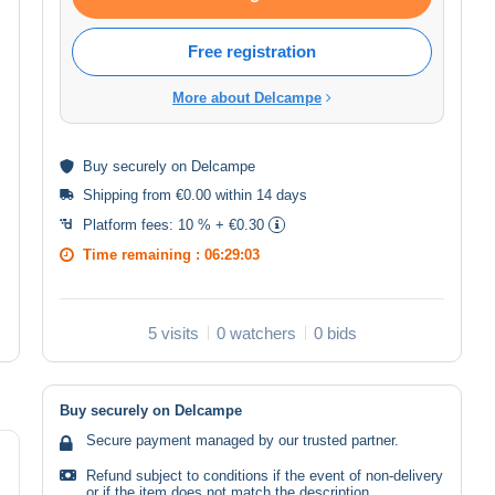
Free registration
More about Delcampe
Buy
securely
on Delcampe
Shipping from €0.00 within 14 days
Platform fees:
10 % + €0.30
Time remaining :
06:29:03
5 visits
0 watchers
0 bids
Buy securely on Delcampe
Secure payment managed by our trusted partner.
Refund subject to conditions if the event of non-delivery
or if the item does not match the description.