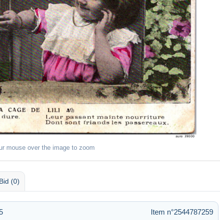
ur mouse over the image to zoom
Bid (0)
5
Item n°2544787259