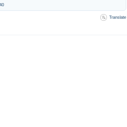
:40
Translate