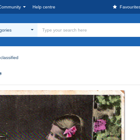
Community
Help centre
Favourite
egories
classified
,