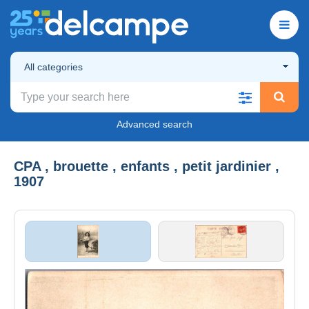
All categories
Advanced search
CPA , brouette , enfants , petit jardinier ,
1907