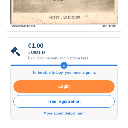
€1.00
± US$1.16
Excluding delivery and platform fees
To be able to buy, you must sign in.
Login
Free registration
More about Delcampe