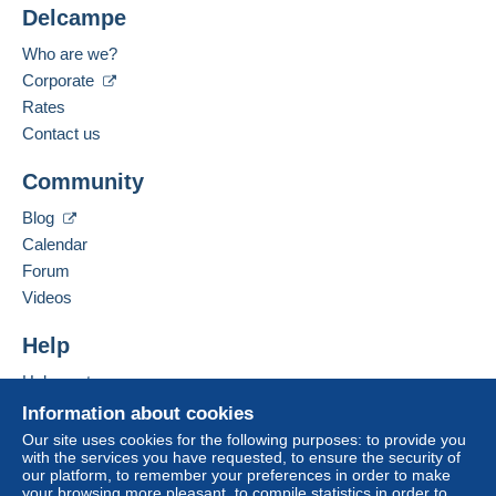
from 15 purchased items.
For your security, the sales are private.
Delcampe
Location:
France
Who are we?
Zone 1
Language spoken:
Corporate
French
Rates
Zone 2
Contact us
Add this seller to my favourites
Zone 3
Community
Contact the seller
Hide this seller's items
Blog
Zone 4
Calendar
Forum
Zone 5
Videos
Zone 6
Help
Help centre
Zone 7
Buying on Delcampe
Information about cookies
Selling on Delcampe
Our site uses cookies for the following purposes: to provide you
This zone includes
one country
.
with the services you have requested, to ensure the security of
A secure website
our platform, to remember your preferences in order to make
your browsing more pleasant, to compile statistics in order to
Tracked letter (large format/large letter)