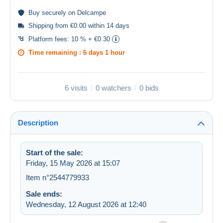
Buy
securely
on Delcampe
Shipping from €0.00 within 14 days
Platform fees:
10 % + €0.30
Time remaining :
6 days 1 hour
6 visits
0 watchers
0 bids
Description
Start of the sale:
Friday, 15 May 2026 at 15:07
Item n°2544779933
Sale ends:
Wednesday, 12 August 2026 at 12:40