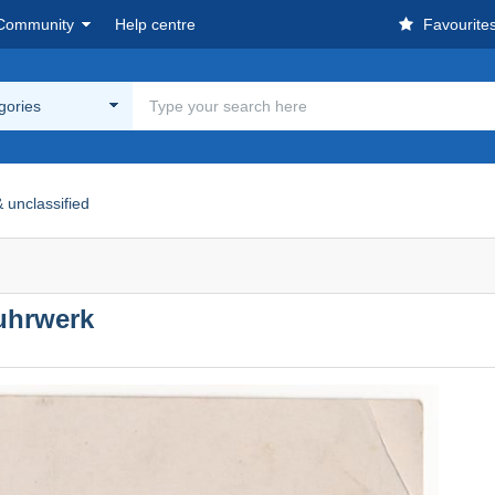
Community
Help centre
Favourite
egories
 unclassified
uhrwerk