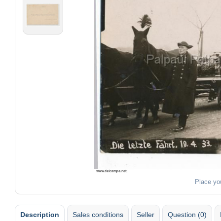
Place yo
Description
Sales conditions
Seller
Question (0)