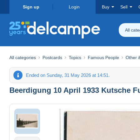
Sign up
Login
Buy
Sell
All cat
All categories
Postcards
Topics
Famous People
Other &
Ended on Sunday, 31 May 2026 at 14:51.
Beerdigung 10 April 1933 Kutsche F