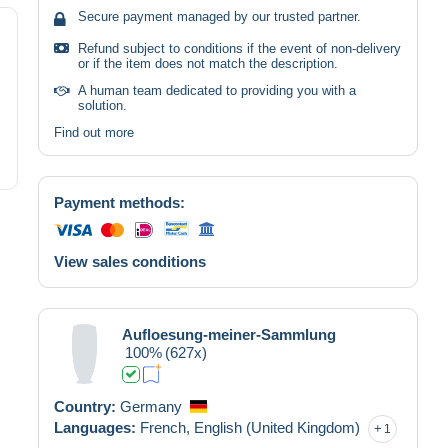
Secure payment managed by our trusted partner.
Refund subject to conditions if the event of non-delivery
or if the item does not match the description.
A human team dedicated to providing you with a
solution.
Find out more
Payment methods:
View sales conditions
Aufloesung-meiner-Sammlung
100%
(627x)
Country:
Germany
Languages:
French,
English (United Kingdom)
1