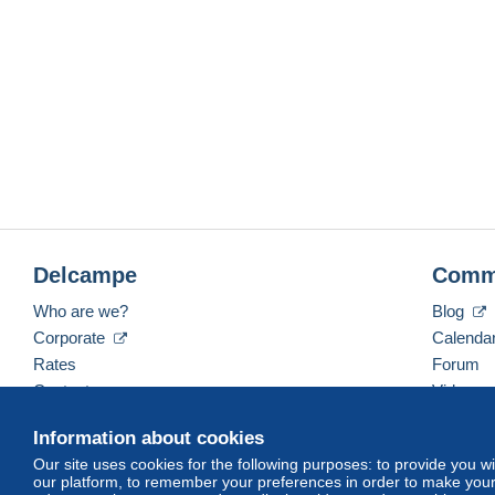
Delcampe
Comm
Who are we?
Blog
Corporate
Calenda
Rates
Forum
Contact us
Videos
Information about cookies
Our site uses cookies for the following purposes: to provide you w
English (United Kingdom)
USD
America/Indiana/
our platform, to remember your preferences in order to make your 