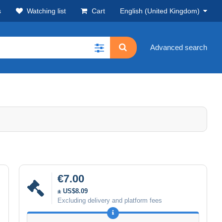
s
Watching list
Cart
English (United Kingdom)
Advanced search
€7.00
± US$8.09
Excluding delivery and platform fees