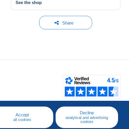
See the shop
Share
Decline
Accept
analytical and advertising
all cookies
cookies