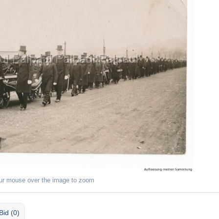
ur mouse over the image to zoom
Bid (0)