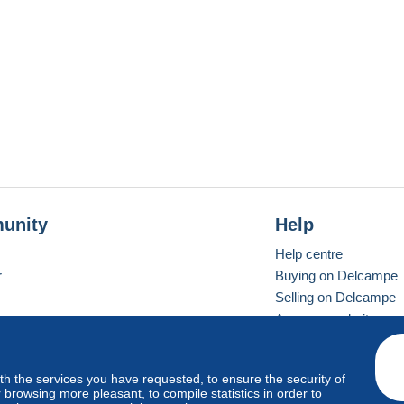
unity
Help
Help centre
r
Buying on Delcampe
Selling on Delcampe
A secure website
ith the services you have requested, to ensure the security of
Vevay
Standard mode
browsing more pleasant, to compile statistics in order to