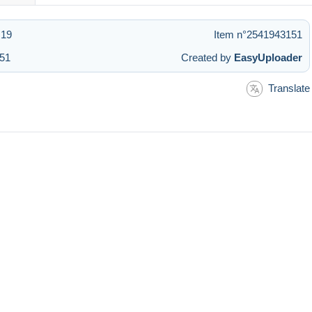
:19
Item n°2541943151
:51
Created by
EasyUploader
Translate