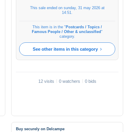
This sale ended on
sunday, 31 may 2026 at
14:51
.
This item is in the "
Postcards / Topics /
Famous People / Other & unclassified
"
category.
See other items in this category
12 visits
0 watchers
0 bids
Buy securely on Delcampe