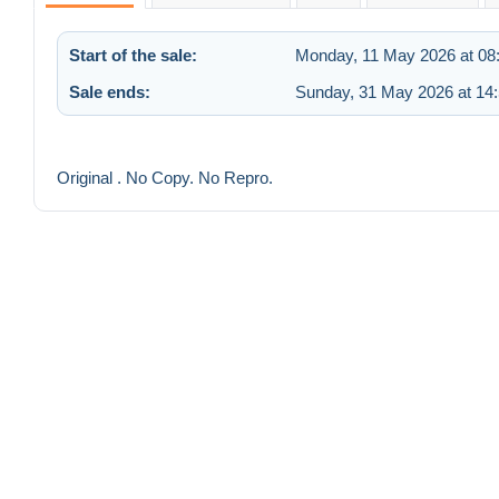
Start of the sale:
Monday, 11 May 2026 at 08
Sale ends:
Sunday, 31 May 2026 at 14
Original . No Copy. No Repro.