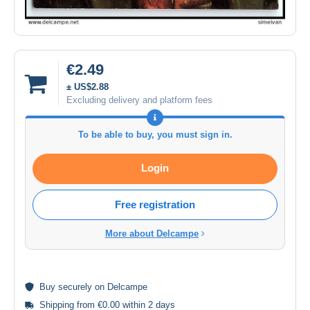
€2.49
± US$2.88
Excluding delivery and platform fees
To be able to buy, you must sign in.
Login
Free registration
More about Delcampe
Buy
securely
on Delcampe
Shipping from €0.00 within 2 days