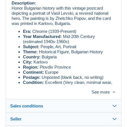
Description:
Honor Bulgarian history with this vintage postcard
depicting a portrait of Vasil Levski, a revered national
hero. The painting is by Zhetchko Popov, and the card
was printed in Karlovo, Bulgaria.
Era:
Chrome (1939-Present)
Year Manufactured:
Mid-20th Century
(estimated 1940s-1960s)
Subject:
People, Art, Portrait
Theme:
Historical Figure, Bulgarian History
Country:
Bulgaria
City:
Karlovo
Region:
Plovdiv Province
Continent:
Europe
Postage:
Unposted (blank back, no writing)
Condition:
Excellent (Very clean, minimal wear,
vibrant colors for an older print.)
See more
Postcard Type:
Lithograph (Reproduction of a
painting)
Publisher:
Печат арт. Карлово (Printed by art.
Sales conditions
Karlovo)
Artist:
Жечко Попов (Zhetchko Popov)
Seller
An essential addition for collectors of Bulgarian history,
Details of the sales conditions