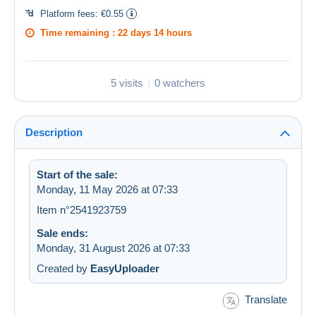
Platform fees:
€0.55
Time remaining :
22 days 14 hours
5 visits
0 watchers
Description
Start of the sale:
Monday, 11 May 2026 at 07:33
Item n°2541923759
Sale ends:
Monday, 31 August 2026 at 07:33
Created by
EasyUploader
Translate