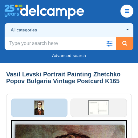
All categories
Advanced search
Vasil Levski Portrait Painting Zhetchko
Popov Bulgaria Vintage Postcard K165