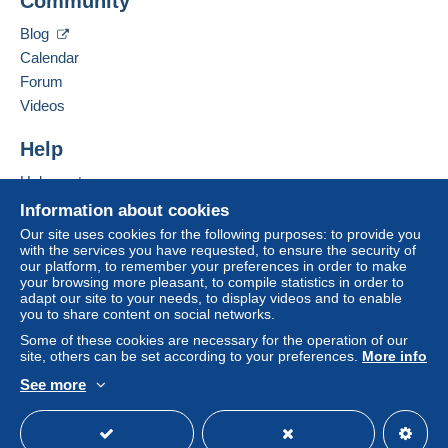
Community
Contact the seller
Zone 2
Hide this seller's items
Blog
Calendar
Zone 3
Forum
Videos
Zone 4
Help
Zone 5
Help centre
Zone 6
Buying on Delcampe
Information about cookies
Selling on Delcampe
Our site uses cookies for the following purposes: to provide you
Zone 7
with the services you have requested, to ensure the security of
A secure website
our platform, to remember your preferences in order to make
your browsing more pleasant, to compile statistics in order to
adapt our site to your needs, to display videos and to enable
This zone includes
one country
.
you to share content on social networks.
Some of these cookies are necessary for the operation of our
Registered postal parcel (tracking)
site, others can be set according to your preferences.
More info
Payment by:
See more
English (United Kingdom)
USD
Standard mode
From 1gr to 999gr