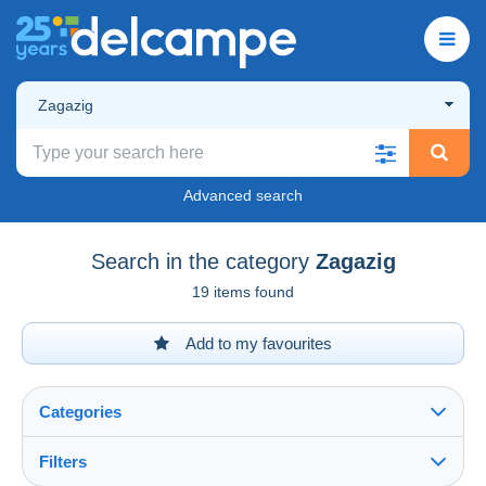
Zagazig
Advanced search
Search in the category
Zagazig
19 items found
Add to my favourites
Categories
Filters
See all