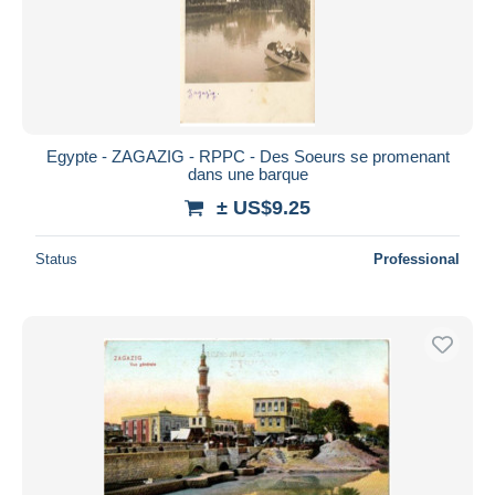
Submit
Egypte - ZAGAZIG - RPPC - Des Soeurs se promenant
dans une barque
± US$9.25
Status
Professional