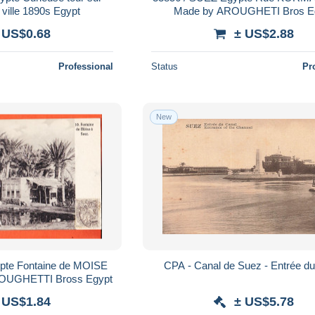
e ville 1890s Egypt
Made by
 US$0.68
± US$2.88
Professional
Status
Pr
New
CPA - Canal de Suez - Entrée d
ROUGHETTI Bross Egypt
 US$1.84
± US$5.78