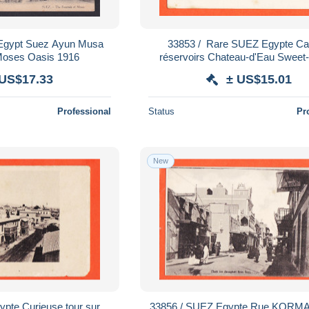
 Egypt Suez Ayun Musa
33853 / ️ Rare SUEZ Egypte Canal 2
 Moses Oasis 1916
réservoirs Chateau-d'Eau Sweet
Water Tower POR
 US$17.33
± US$15.01
Professional
Status
Pr
New
33856 / SUEZ Egypte Rue KORMAR 1900s