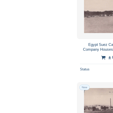
Egypt Suez Ca
Company Houses 
#
±
Status
New