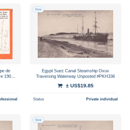
New
Egypt Suez Canal Steamship Oxux
e 1906 à
Traversing Waterway Unposted #PKH336
au ◉
± US$19.85
ofessional
Status
Private individual
New