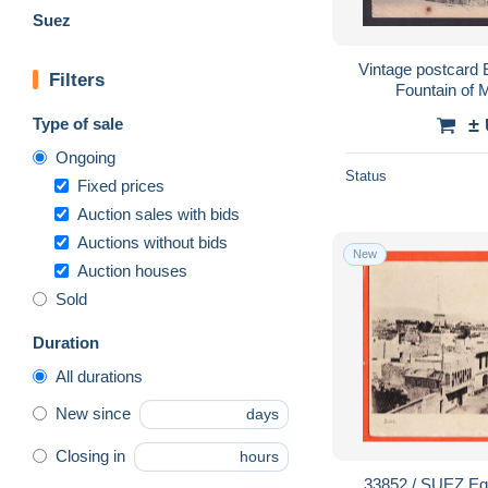
Suez
Vintage postcard
Filters
Fountain of
Type of sale
±
Ongoing
Status
Fixed prices
Auction sales with bids
Auctions without bids
New
Auction houses
Sold
Duration
All durations
New since
days
Closing in
hours
33852 / SUEZ Egypte Curieuse tour sur