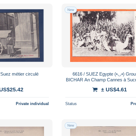
New
Suez métier circulé
6616 / SUEZ Egypte (•◡•) Groupe de
BICHAR An Champ Cannes à Sucr
Alphonse Le MEUR Landerne
 US$25.42
± US$4.61
AROUGHETI 12
Private individual
Status
Pr
New