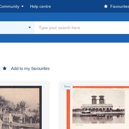
Community
Help centre
Favourite
Add to my favourites
New