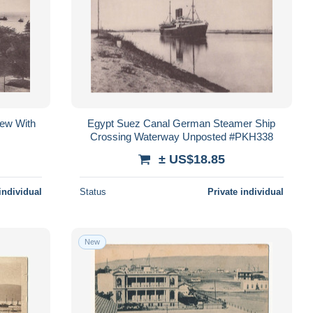
iew With
Egypt Suez Canal German Steamer Ship
Crossing Waterway Unposted #PKH338
± US$18.85
individual
Status
Private individual
New