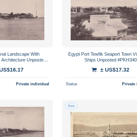
nal Landscape With
Egypt Port Tewfik Seaport Town V
Architecture Unposted
Ships Unposted #PKH340
PKH337
 US$16.17
± US$17.32
Private individual
Status
Private 
New