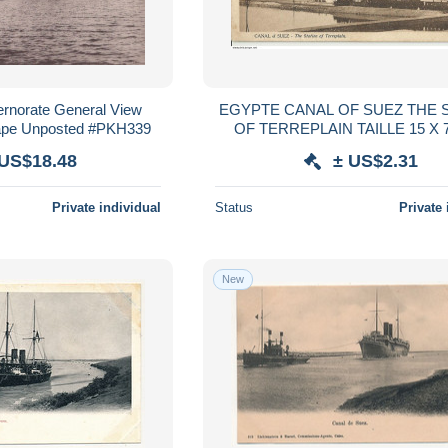
rnorate General View
EGYPTE CANAL OF SUEZ THE 
cape Unposted #PKH339
OF TERREPLAIN TAILLE 15 X 
 US$18.48
± US$2.31
Private individual
Status
Private 
New