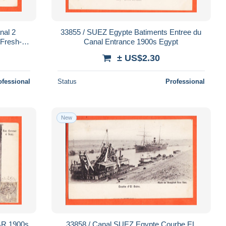
33855 / SUEZ Egypte Batiments Entree du
-Fresh-
Canal Entrance 1900s Egypt
T-SAID ? 1900s Egypt
± US$2.30
ofessional
Status
Professional
New
33858 / Canal SUEZ Egypte Courbe EL