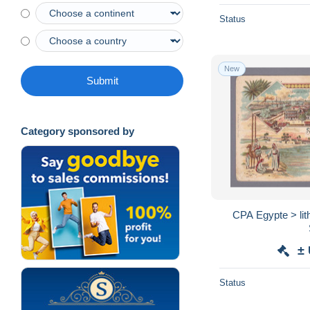
Status
New
Submit
Category sponsored by
CPA Egypte > lit
±
Status