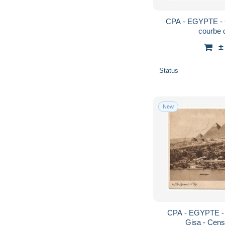
CPA - EGYPTE - 
courbe 
±
Status
New
CPA - EGYPTE - 
Gisa - Cens