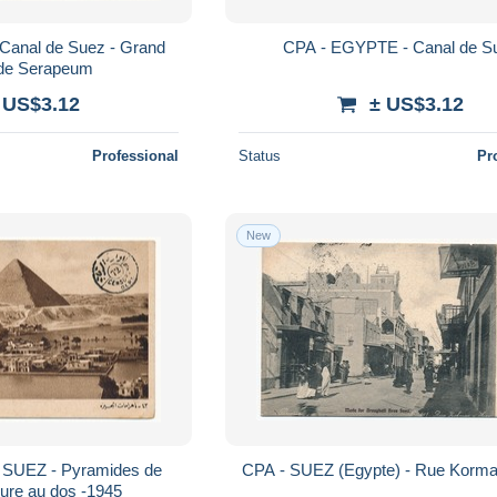
Canal de Suez - Grand
CPA - EGYPTE - Canal de S
de Serapeum
 US$3.12
± US$3.12
Professional
Status
Pr
New
SUEZ - Pyramides de
CPA - SUEZ (Egypte) - Rue Korma
ure au dos -1945