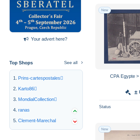
New
Your advert here?
Top Shops
See all
CPA Egypte > 
Prins-cartespostales
Karto86
±
MondialCollection
Status
ranas
Clement-Marechal
New