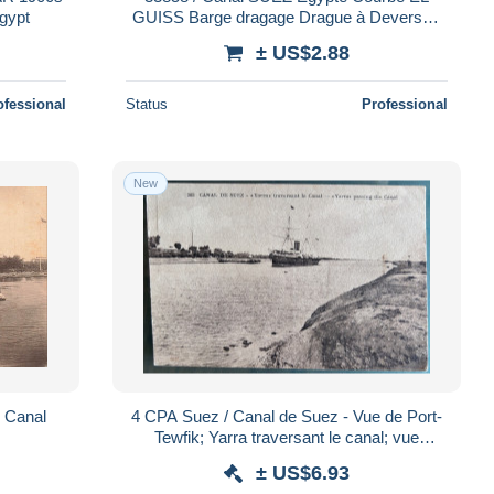
 AROUGHETI Bros Egypt
GUISS Barge dragage Drague à Deversoir
Paquebot 1900s-BROUGHETTI Bross
± US$2.88
Egypt
ofessional
Status
Professional
New
u Canal
4 CPA Suez / Canal de Suez - Vue de Port-
Tewfik; Yarra traversant le canal; vue
générale; Vue de l'hôpital égyptien
± US$6.93