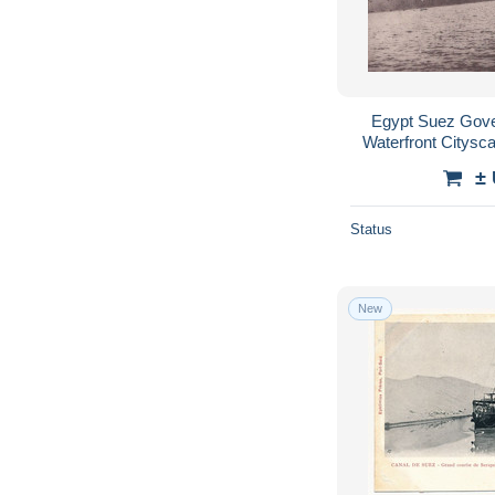
Egypt Suez Gove
Waterfront Citys
±
Status
New