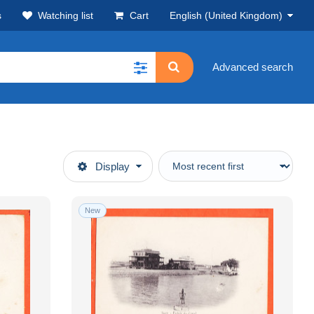
s
Watching list
Cart
English (United Kingdom)
Advanced search
Display
New