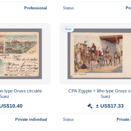
Professional
Status
Pr
New
ho type Gruss circulée
CPA Egypte > litho type Gruss c
Suez
Suez
 US$10.40
± US$17.33
Private individual
Status
Private 