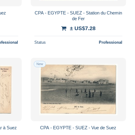
uez
CPA - EGYPTE - SUEZ - Station du Chemin
de Fer
± US$7.28
ofessional
Status
Professional
New
r à Suez
CPA - EGYPTE - SUEZ - Vue de Suez