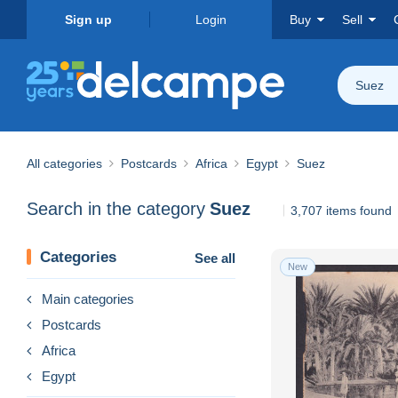
Sign up
Login
Buy
Sell
Suez
All categories
Postcards
Africa
Egypt
Suez
Search in the category
Suez
3,707 items found
Categories
See all
New
Main categories
Postcards
Africa
Egypt