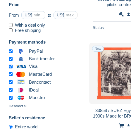
Price
pilotis centr
±
From
US$
to
US$
With a deal only
Status
Free shipping
Payment methods
New
PayPal
Bank transfer
Visa
MasterCard
Bancontact
iDeal
Maestro
Deselect all
33859 / SUEZ Egypte Fontaine de MOISE
1900s Made for B
Seller's residence
±
Entire world