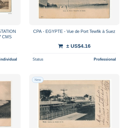
STATION
CPA - EGYPTE - Vue de Port Tewfik à Suez
7 CMS
± US$4.16
individual
Status
Professional
New