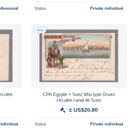
ofessional
Status
Private individual
New
irculée
CPA Egypte > Suez litho type Gruss
circulée canal de Suez
± US$20.80
individual
Status
Private individual