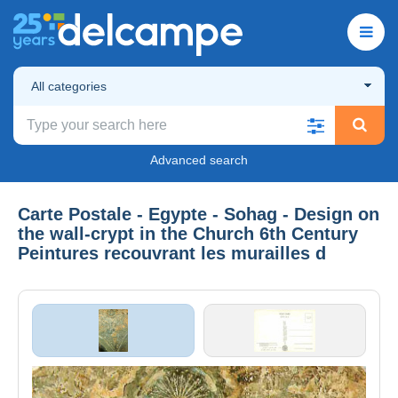
All categories
Advanced search
Carte Postale - Egypte - Sohag - Design on
the wall-crypt in the Church 6th Century
Peintures recouvrant les murailles d