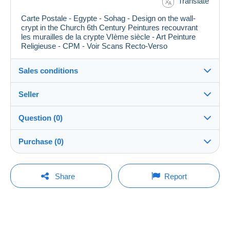
Translate
Carte Postale - Egypte - Sohag - Design on the wall-
crypt in the Church 6th Century Peintures recouvrant
les murailles de la crypte VIème siècle - Art Peinture
Religieuse - CPM - Voir Scans Recto-Verso
Sales conditions
Seller
Details of the sales conditions
Question (0)
Shipping
didouze
100%
(84640x)
Dispatch after payment within 10 days
Purchase (0)
PRO
Shop
Guarantee:
Right of withdrawal
|
Return costs to be borne by the
You must open a session to ask a question.
Last update: 11:47:07
Share
Report
buyer.
Surname:
To find out about the return and refund time for the item,
Open a session
DAVID BUIRE
No purchases yet. Be the first to buy!
please
see the Delcampe Charter
.
Member since:
Shipping costs:
19 Oct 2004