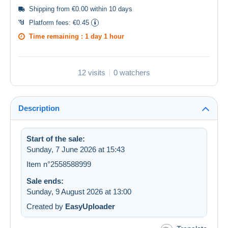
Shipping from €0.00 within 10 days
Platform fees:
€0.45
Time remaining :
1 day 1 hour
12 visits
0 watchers
Description
Start of the sale:
Sunday, 7 June 2026 at 15:43
Item n°2558588999
Sale ends:
Sunday, 9 August 2026 at 13:00
Created by
EasyUploader