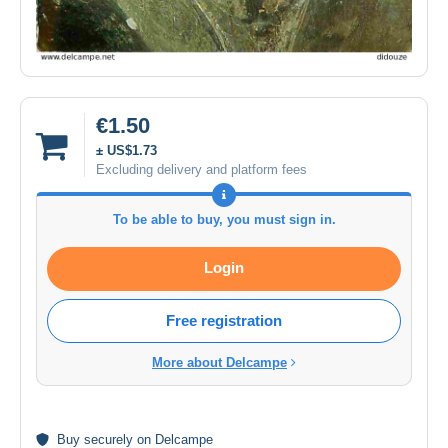
€1.50
± US$1.73
Excluding delivery and platform fees
To be able to buy, you must sign in.
Login
Free registration
More about Delcampe
Buy
securely
on Delcampe