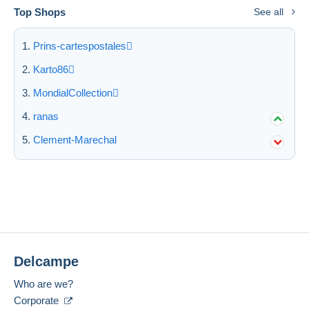
Top Shops
See all
Prins-cartespostales
Karto86
MondialCollection
ranas
Clement-Marechal
Delcampe
Who are we?
Corporate