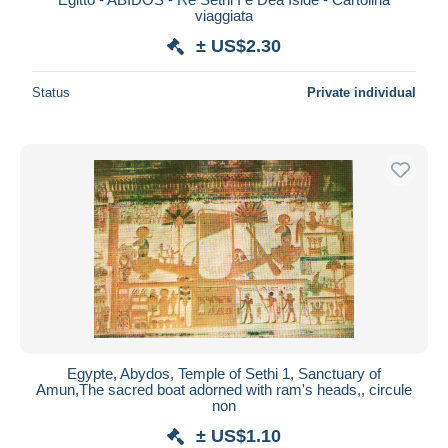
viaggiata
± US$2.30
Status
Private individual
Egypte, Abydos, Temple of Sethi 1, Sanctuary of
Amun,The sacred boat adorned with ram's heads,, circule
non
± US$1.10