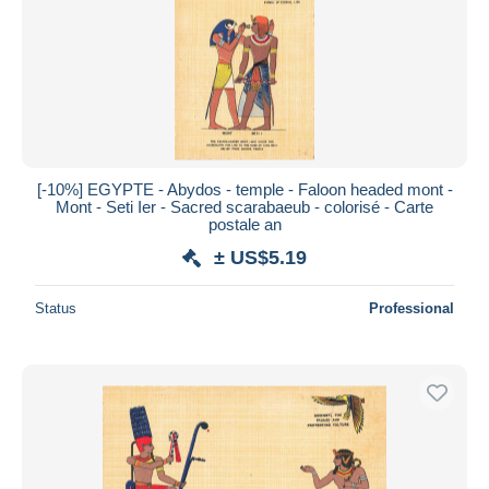
Submit
[-10%] EGYPTE - Abydos - temple - Faloon headed mont -
Mont - Seti Ier - Sacred scarabaeub - colorisé - Carte
postale an
± US$5.19
Status
Professional