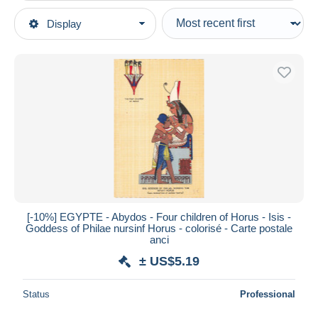
Type of sale
Display
Main categories
Ongoing
Postcards
Fixed prices
Africa
Auction sales with bids
Egypt
Auctions without bids
Auction houses
Sohag
Sold
Duration
All durations
New since
days
[-10%] EGYPTE - Abydos - Four children of Horus - Isis -
Goddess of Philae nursinf Horus - colorisé - Carte postale
Closing in
hours
anci
± US$5.19
Price
From
US$
to
US$
Status
Professional
With a deal only