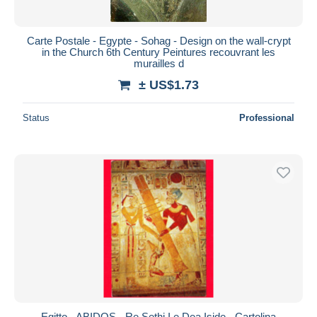
Carte Postale - Egypte - Sohag - Design on the wall-crypt
in the Church 6th Century Peintures recouvrant les
murailles d
± US$1.73
Status
Professional
Egitto - ABIDOS - Re Sethi I e Dea Iside - Cartolina