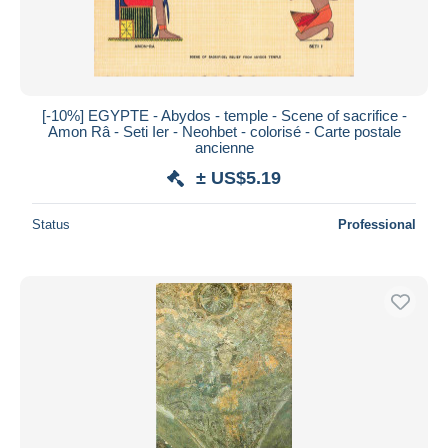
[-10%] EGYPTE - Abydos - temple - Scene of sacrifice -
Amon Râ - Seti Ier - Neohbet - colorisé - Carte postale
ancienne
± US$5.19
Status
Professional