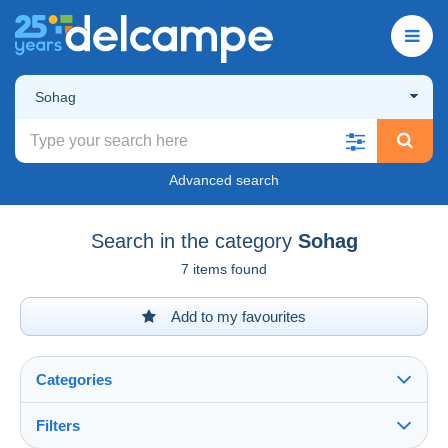
Sohag
Advanced search
Search in the category
Sohag
7 items found
Add to my favourites
Categories
Filters
See all