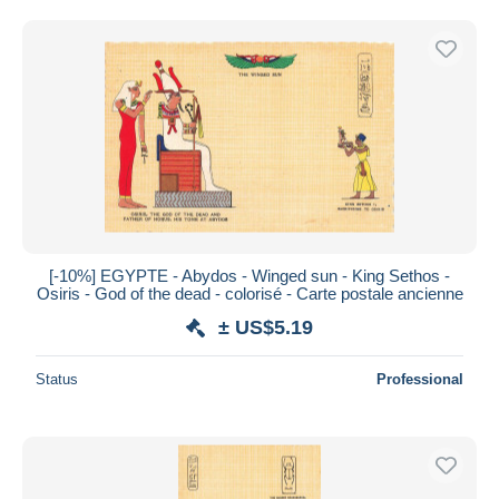
Free shipping
Payment methods
PayPal
Bank transfer
Visa
MasterCard
Bancontact
iDeal
[-10%] EGYPTE - Abydos - Winged sun - King Sethos -
Maestro
Osiris - God of the dead - colorisé - Carte postale ancienne
Deselect all
± US$5.19
Seller's residence
Status
Professional
Entire world