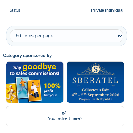
Status
Private individual
Category sponsored by
Your advert here?