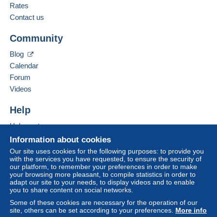
Rates
Contact us
Community
Blog
Calendar
Forum
Videos
Help
Help centre
Buying on Delcampe
Information about cookies
Selling on Delcampe
Our site uses cookies for the following purposes: to provide you
with the services you have requested, to ensure the security of
A secure website
our platform, to remember your preferences in order to make
your browsing more pleasant, to compile statistics in order to
adapt our site to your needs, to display videos and to enable
you to share content on social networks.
Some of these cookies are necessary for the operation of our
site, others can be set according to your preferences.
More info