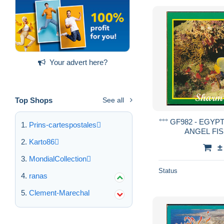
Your advert here?
Top Shops
See all
°°° GF982 - EGYP
Prins-cartespostales
ANGEL FISH
Karto86
±
MondialCollection
Status
ranas
Clement-Marechal