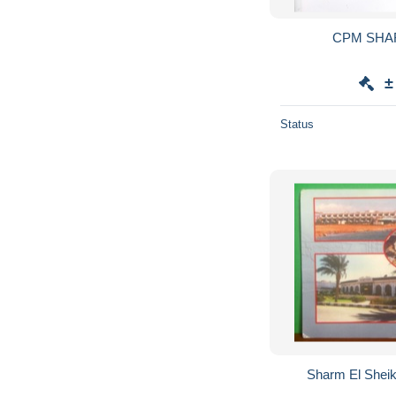
CPM SHA
±
Status
Sharm El Shei