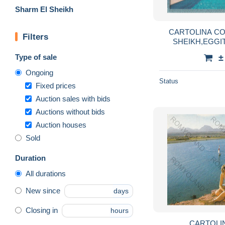
Sharm El Sheikh
CARTOLINA CORAL BAY,SHARM EL
Filters
SHEIKH,EGGIT
Type of sale
±
Ongoing
Status
Fixed prices
Auction sales with bids
Auctions without bids
Auction houses
Sold
Duration
All durations
New since
days
Closing in
hours
CARTOLINA SHARM