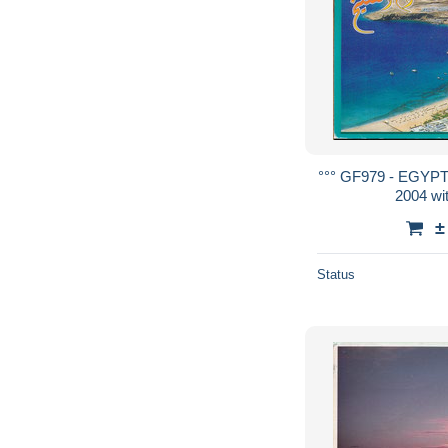
°°° GF979 - EGYP
2004 wi
±
Status