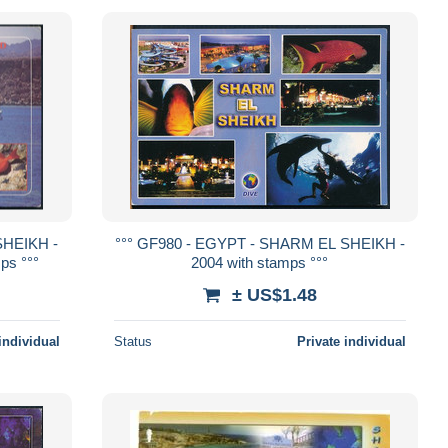
SHEIKH -
°°° GF980 - EGYPT - SHARM EL SHEIKH -
ps °°°
2004 with stamps °°°
± US$1.48
individual
Status
Private individual