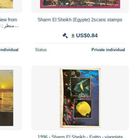
iew from
Sharm El Sheikh (Egypte) 2scans stamps
نظر
± US$0.84
individual
Status
Private individual
1996 - Sharm El Sheikh - Egitto - viaggiata