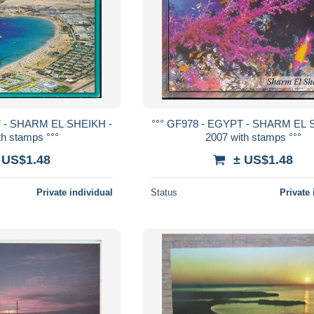
T - SHARM EL SHEIKH -
°°° GF978 - EGYPT - SHARM EL 
th stamps °°°
2007 with stamps °°°
 US$1.48
± US$1.48
Private individual
Status
Private 