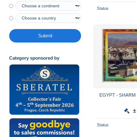
Status
Submit
Category sponsored by
EGYPT - S
±
Status