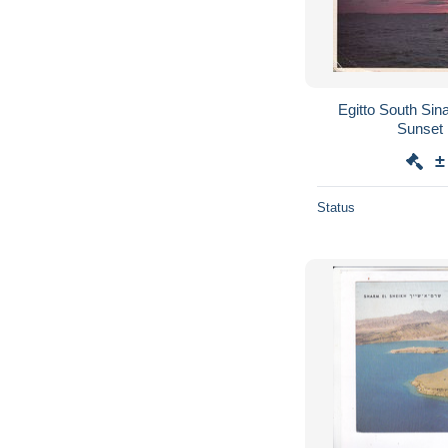
Egitto South Si
Sunset 
±
Status