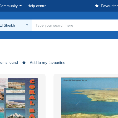
Community
Help centre
Favourite
El Sheikh
items found
Add to my favourites