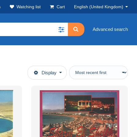
s
Watching list
Cart
English (United Kingdom)
Advanced search
Display