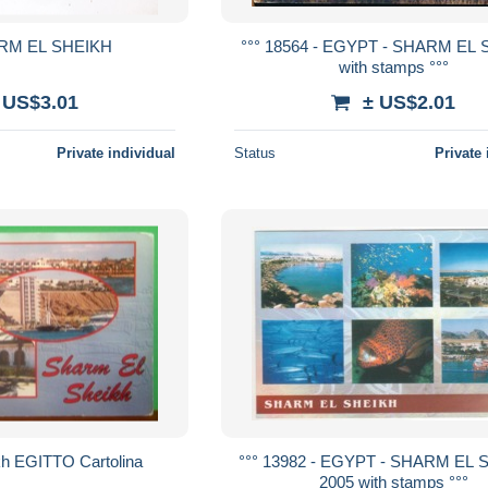
RM EL SHEIKH
°°° 18564 - EGYPT - SHARM EL 
with stamps °°°
 US$3.01
± US$2.01
Private individual
Status
Private 
kh EGITTO Cartolina
°°° 13982 - EGYPT - SHARM EL 
2005 with stamps °°°