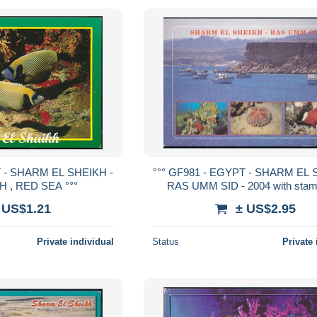
T - SHARM EL SHEIKH -
°°° GF981 - EGYPT - SHARM EL 
 , RED SEA °°°
RAS UMM SID - 2004 with stam
 US$1.21
± US$2.95
Private individual
Status
Private 