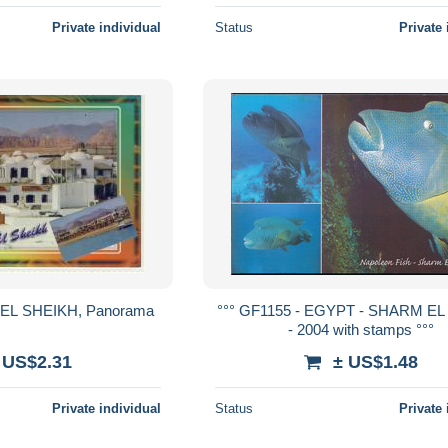
Private individual
Status
Private 
HARM EL SHEIKH, Panorama
°°° GF1155 - EGYPT - SHARM E
- 2004 with stamps °°°
 US$2.31
± US$1.48
Private individual
Status
Private 