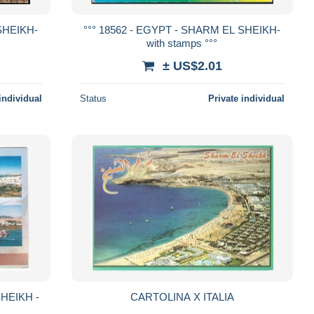
SHEIKH-
°°° 18562 - EGYPT - SHARM EL SHEIKH-
with stamps °°°
± US$2.01
individual
Status
Private individual
SHEIKH -
CARTOLINA X ITALIA