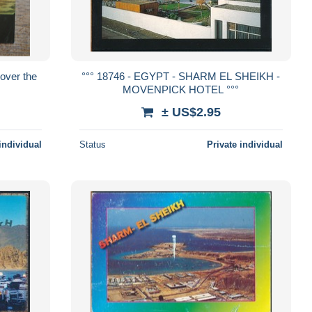
 over the
°°° 18746 - EGYPT - SHARM EL SHEIKH -
MOVENPICK HOTEL °°°
± US$2.95
individual
Status
Private individual