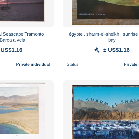
nai Seascape Tramonto
égypte , sharm-el-sheikh , sunrise
Barca a vela
bay
 US$1.16
± US$1.16
Private individual
Status
Private 