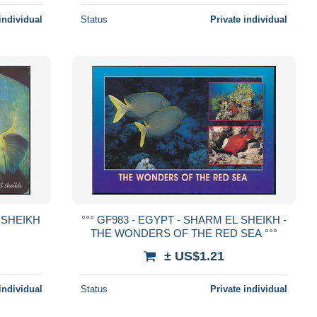
individual
Status
Private individual
L SHEIKH
°°° GF983 - EGYPT - SHARM EL SHEIKH -
THE WONDERS OF THE RED SEA °°°
± US$1.21
individual
Status
Private individual