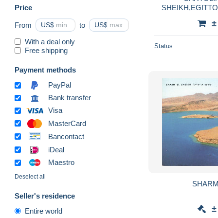
Price
SHEIKH,EGITT
SOUTH SINAI M
±
From
US$
to
US$
With a deal only
Status
Free shipping
Payment methods
PayPal
Bank transfer
Visa
MasterCard
Bancontact
iDeal
Maestro
Deselect all
SHARM
Seller's residence
±
Entire world