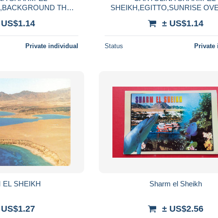
O,BACKGROUND THE
SHEIKH,EGITTO,SUNRISE OV
OUNTAIN,VIAGGIATA
BAY,VIAGGIATA
 US$1.14
± US$1.14
1979
Private individual
Status
Private 
 EL SHEIKH
Sharm el Sheikh
 US$1.27
± US$2.56