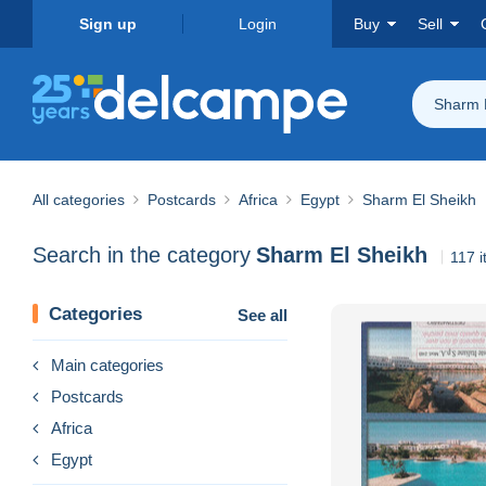
Sign up
Login
Buy
Sell
Sharm 
All categories
Postcards
Africa
Egypt
Sharm El Sheikh
Search in the category
Sharm El Sheikh
117 
Categories
See all
Main categories
Postcards
Africa
Egypt