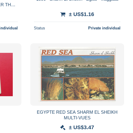
ER THE
± US$1.16
individual
Status
Private individual
EGYPTE RED SEA SHARM EL SHEIKH
MULTI-VUES
± US$3.47