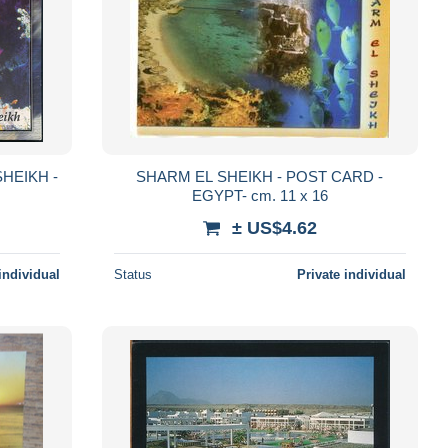
SHEIKH -
SHARM EL SHEIKH - POST CARD -
EGYPT- cm. 11 x 16
± US$4.62
individual
Status
Private individual