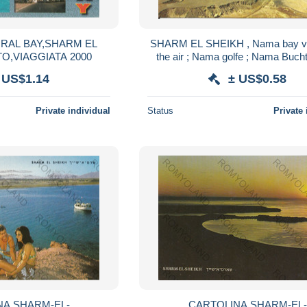
SHARM EL SHEIKH , Nama bay v
O,VIAGGIATA 2000
the air ; Nama golfe ; Nama Bucht ; م
خليج ناما من الجو
 US$1.14
± US$0.58
Private individual
Status
Private 
-EL-
CARTOLINA SHARM-EL-