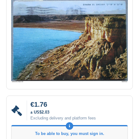
€1.76
± US$2.03
Excluding delivery and platform fees
To be able to buy, you must sign in.