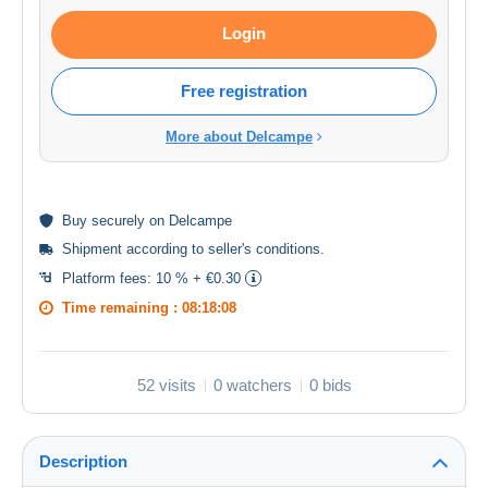
Login
Free registration
More about Delcampe
Buy
securely
on Delcampe
Shipment according to
seller's conditions
.
Platform fees:
10 % + €0.30
Time remaining :
08:18:08
52 visits
0 watchers
0 bids
Description