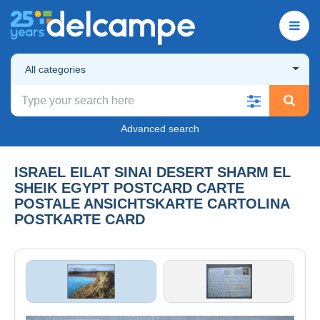
All categories
Advanced search
ISRAEL EILAT SINAI DESERT SHARM EL
SHEIK EGYPT POSTCARD CARTE
POSTALE ANSICHTSKARTE CARTOLINA
POSTKARTE CARD