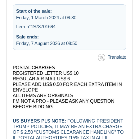
Start of the sale:
Friday, 1 March 2024 at 09:30
Item n°1978701694
Sale ends:
Friday, 7 August 2026 at 08:50
Translate
POSTAL CHARGES
REGISTERED LETTER US$ 10
REGULAR AIR MAIL US$ 6
PLEASE ADD US$ 0.50 FOR EACH EXTRA ITEM IN
ENVELOPE
ALL ITEMS ARE ORIGINALS
I´M NOT A PRO - PLEASE ASK ANY QUESTION
BEFORE BIDDING
US BUYERS PLS NOTE:
FOLLOWING PRESIDENT
TRUMP POLICIES, IT MAY BE AN EXTRA CHARGE
OF $ 2.50 “CUSTOMS CLEARANCE HANDLING” TO
IL POSTAL AUTHORITIES (15% TAX IN ALL IL