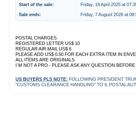
Start of the sale:
Friday, 18 April 2025 at 07:3
Sale ends:
Friday, 7 August 2026 at 08
POSTAL CHARGES
REGISTERED LETTER US$ 10
REGULAR AIR MAIL US$ 6
PLEASE ADD US$ 0.50 FOR EACH EXTRA ITEM IN ENV
ALL ITEMS ARE ORIGINALS
I´M NOT A PRO - PLEASE ASK ANY QUESTION BEFORE
US BUYERS PLS NOTE:
FOLLOWING PRESIDENT TRUMP 
“CUSTOMS CLEARANCE HANDLING” TO IL POSTAL AUTHO