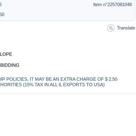
5
Item n°2257081048
:50
Translate
ELOPE
 BIDDING
POLICIES, IT MAY BE AN EXTRA CHARGE OF $ 2.50
RITIES (15% TAX IN ALL IL EXPORTS TO USA)