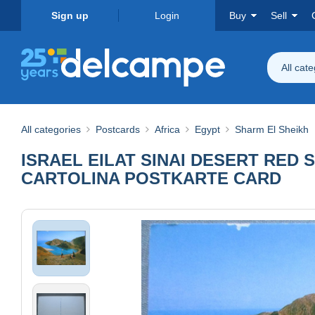
Sign up
Login
Buy
Sell
All cat
All categories
Postcards
Africa
Egypt
Sharm El Sheikh
ISRAEL EILAT SINAI DESERT RE
CARTOLINA POSTKARTE CARD