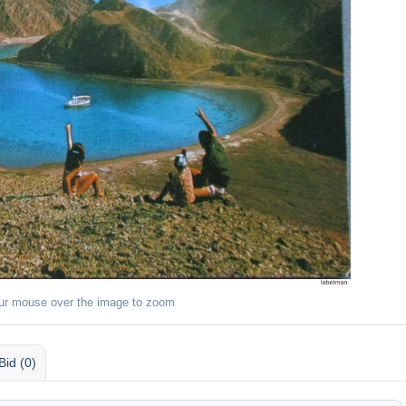
ur mouse over the image to zoom
Bid (0)