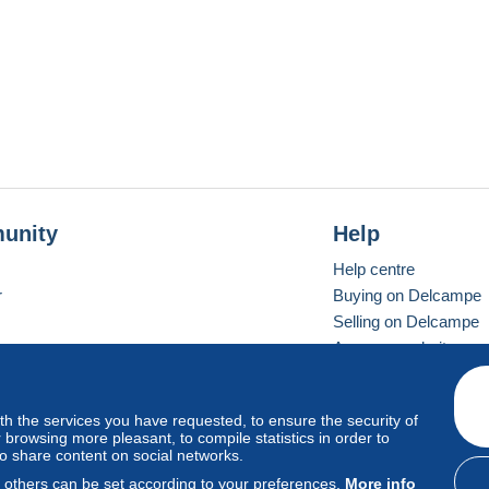
unity
Help
Help centre
r
Buying on Delcampe
Selling on Delcampe
A secure website
ith the services you have requested, to ensure the security of
Vevay
Standard mode
browsing more pleasant, to compile statistics in order to
to share content on social networks.
, others can be set according to your preferences.
More info