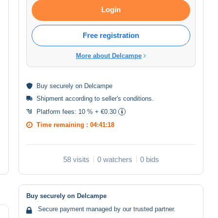
Login
Free registration
More about Delcampe
Buy
securely
on Delcampe
Shipment according to
seller's conditions
.
Platform fees:
10 % + €0.30
Time remaining :
04:41:18
58 visits
0 watchers
0 bids
Buy securely on Delcampe
Secure payment managed by our trusted partner.