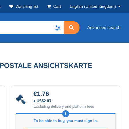
s
Watching list
Cart
English (United Kingdom)
Advanced search
E POSTALE ANSICHTSKARTE
€1.76
± US$2.03
Excluding delivery and platform fees
To be able to buy, you must sign in.