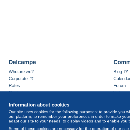
Delcampe
Comm
Who are we?
Blog
Corporate
Calenda
Rates
Forum
Contact us
Videos
Information about cookies
Our site uses cookies for the following purposes: to provide you w
English (United Kingdom)
USD
America/Indiana/
our platform, to remember your preferences in order to make your 
adapt our site to your needs, to display videos and to enable you 
Some of these cookies are necessary for the operation of our site