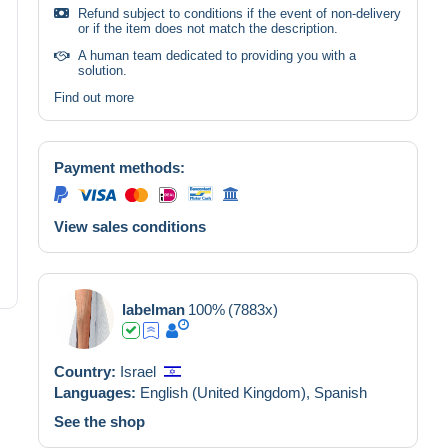
Refund subject to conditions if the event of non-delivery
or if the item does not match the description.
A human team dedicated to providing you with a
solution.
Find out more
Payment methods:
View sales conditions
labelman
100%
(7883x)
Country:
Israel
Languages:
English (United Kingdom),
Spanish
See the shop