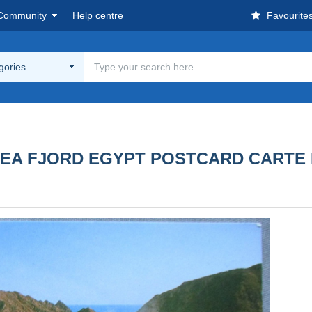
Community
Help centre
Favourite
egories
D SEA FJORD EGYPT POSTCARD CART