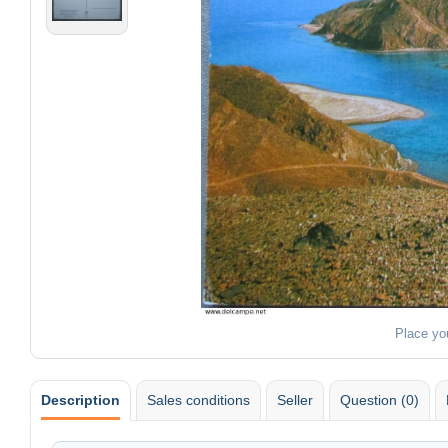
Place yo
Description
Sales conditions
Seller
Question (0)