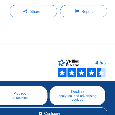
Share
Report
Decline
Accept
analytical and advertising
all cookies
cookies
Configure