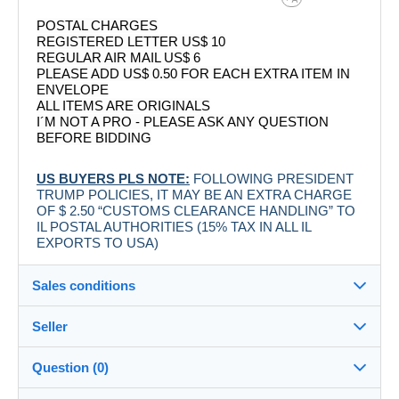
POSTAL CHARGES
REGISTERED LETTER US$ 10
REGULAR AIR MAIL US$ 6
PLEASE ADD US$ 0.50 FOR EACH EXTRA ITEM IN
ENVELOPE
ALL ITEMS ARE ORIGINALS
I´M NOT A PRO - PLEASE ASK ANY QUESTION
BEFORE BIDDING
US BUYERS PLS NOTE:
FOLLOWING PRESIDENT
TRUMP POLICIES, IT MAY BE AN EXTRA CHARGE
OF $ 2.50 “CUSTOMS CLEARANCE HANDLING” TO
IL POSTAL AUTHORITIES (15% TAX IN ALL IL
EXPORTS TO USA)
Sales conditions
Seller
Destination:
See the list of countries
Question (0)
labelman
100%
(7883x)
Shipping: