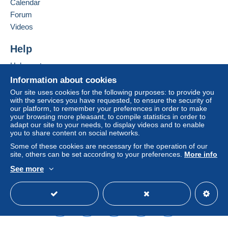
Calendar
in consequences to the buyer's account.
Forum
If the seller's sales conditions include additional
Videos
clauses relating to payment, these are to be
considered null and void. The payment conditions
Help
of the Delcampe website, as defined in the
Help centre
conditions of use
, are the only ones applicable.
Buying on Delcampe
Information about cookies
Purchases must be paid for within
14 days
of
Selling on Delcampe
Our site uses cookies for the following purposes: to provide you
receipt of the final statement from the seller.
with the services you have requested, to ensure the security of
A secure website
our platform, to remember your preferences in order to make
your browsing more pleasant, to compile statistics in order to
Shipping & Handling fees
adapt our site to your needs, to display videos and to enable
you to share content on social networks.
Australian customers please note
: At the moment
there are NOT regular postal services with Australia, but
Some of these cookies are necessary for the operation of our
site, others can be set according to your preferences.
More info
only through pravita companies. Therefore shipping
costs are calculated on weight basis !!!!
See more
All over the world via registered mail US$ 9.00 or at
English (United Kingdom)
USD
Standard mode
buyer responsibility via regular mail US$ 5.00
I do combine shippments: Please add US$ 0.50 for
each extra item!
I do not charge extra for Paypal payments!