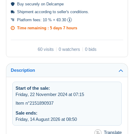
Buy
securely
on Delcampe
Shipment according to
seller's conditions
.
Platform fees:
10 % + €0.30
Time remaining :
5 days 7 hours
60 visits
0 watchers
0 bids
Description
Start of the sale:
Friday, 22 November 2024 at 07:15
Item n°2151890937
Sale ends:
Friday, 14 August 2026 at 08:50
Translate