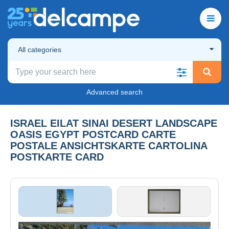
All categories
Advanced search
ISRAEL EILAT SINAI DESERT LANDSCAPE
OASIS EGYPT POSTCARD CARTE
POSTALE ANSICHTSKARTE CARTOLINA
POSTKARTE CARD