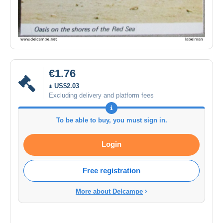
€1.76
± US$2.03
Excluding delivery and platform fees
To be able to buy, you must sign in.
Login
Free registration
More about Delcampe