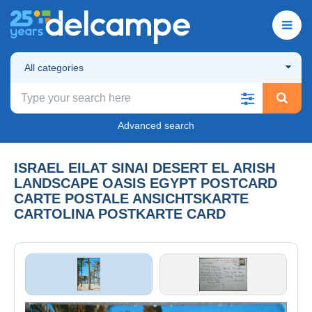
All categories
Advanced search
ISRAEL EILAT SINAI DESERT EL ARISH
LANDSCAPE OASIS EGYPT POSTCARD
CARTE POSTALE ANSICHTSKARTE
CARTOLINA POSTKARTE CARD