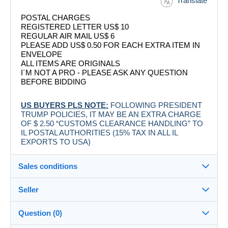
Translate
POSTAL CHARGES
REGISTERED LETTER US$ 10
REGULAR AIR MAIL US$ 6
PLEASE ADD US$ 0.50 FOR EACH EXTRA ITEM IN
ENVELOPE
ALL ITEMS ARE ORIGINALS
I´M NOT A PRO - PLEASE ASK ANY QUESTION
BEFORE BIDDING
US BUYERS PLS NOTE:
FOLLOWING PRESIDENT
TRUMP POLICIES, IT MAY BE AN EXTRA CHARGE
OF $ 2.50 “CUSTOMS CLEARANCE HANDLING” TO
IL POSTAL AUTHORITIES (15% TAX IN ALL IL
EXPORTS TO USA)
Sales conditions
Seller
Destination:
See the list of countries
Question (0)
labelman
100%
(7883x)
Shipping: