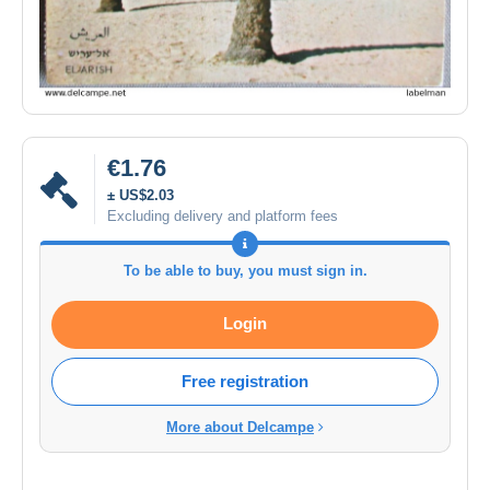
€1.76
± US$2.03
Excluding delivery and platform fees
To be able to buy, you must sign in.
Login
Free registration
More about Delcampe