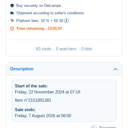
Buy
securely
on Delcampe
Shipment according to
seller's conditions
.
Platform fees:
10 % + €0.30
Time remaining :
13:01:57
63 visits
0 watchers
0 bids
Description
Start of the sale:
Friday, 22 November 2024 at 07:16
Item n°2151891381
Sale ends:
Friday, 7 August 2026 at 08:50