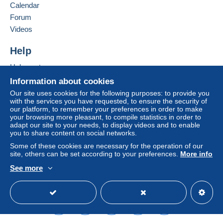
seller to the buyer. An unpaid purchase may result
Calendar
in consequences to the buyer's account.
Forum
If the seller's sales conditions include additional
Videos
clauses relating to payment, these are to be
considered null and void. The payment conditions
Help
of the Delcampe website, as defined in the
Help centre
conditions of use
, are the only ones applicable.
Buying on Delcampe
Information about cookies
Purchases must be paid for within
14 days
of
Selling on Delcampe
Our site uses cookies for the following purposes: to provide you
receipt of the final statement from the seller.
with the services you have requested, to ensure the security of
A secure website
our platform, to remember your preferences in order to make
your browsing more pleasant, to compile statistics in order to
Shipping & Handling fees
adapt our site to your needs, to display videos and to enable
you to share content on social networks.
Australian customers please note
: At the moment
there are NOT regular postal services with Australia, but
Some of these cookies are necessary for the operation of our
site, others can be set according to your preferences.
More info
only through pravita companies. Therefore shipping
costs are calculated on weight basis !!!!
See more
All over the world via registered mail US$ 9.00 or at
English (United Kingdom)
USD
Standard mode
buyer responsibility via regular mail US$ 5.00
I do combine shippments: Please add US$ 0.50 for
each extra item!
I do not charge extra for Paypal payments!