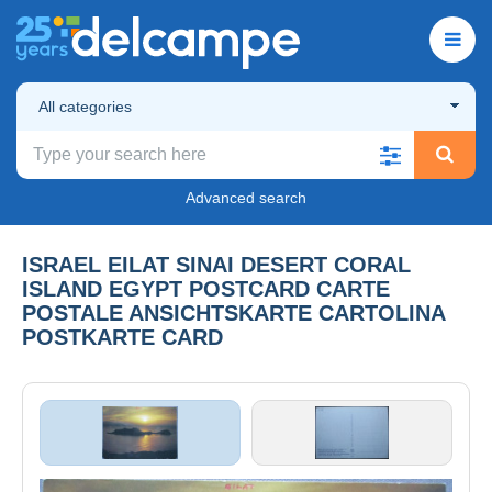
All categories
Advanced search
ISRAEL EILAT SINAI DESERT CORAL
ISLAND EGYPT POSTCARD CARTE
POSTALE ANSICHTSKARTE CARTOLINA
POSTKARTE CARD