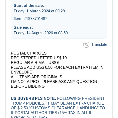
Start of the sale:
Friday, 1 March 2024 at 09:28
Item n°1978701487
Sale ends:
Friday, 14 August 2026 at 08:50
Translate
POSTAL CHARGES
REGISTERED LETTER US$ 10
REGULAR AIR MAIL US$ 6
PLEASE ADD US$ 0.50 FOR EACH EXTRA ITEM IN
ENVELOPE
ALL ITEMS ARE ORIGINALS
I´M NOT A PRO - PLEASE ASK ANY QUESTION
BEFORE BIDDING
US BUYERS PLS NOTE:
FOLLOWING PRESIDENT
TRUMP POLICIES, IT MAY BE AN EXTRA CHARGE
OF $ 2.50 “CUSTOMS CLEARANCE HANDLING” TO
IL POSTAL AUTHORITIES (15% TAX IN ALL IL
EXPORTS TO USA)