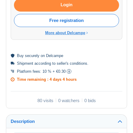
Login
Free registration
More about Delcampe
Buy
securely
on Delcampe
Shipment according to
seller's conditions
.
Platform fees:
10 % + €0.30
Time remaining :
4 days 4 hours
80 visits
0 watchers
0 bids
Description