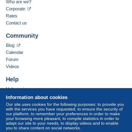
bank transfer directly to the seller.
Who are we?
Spoken languages:
Corporate
The buyer uses the payment methods available on
English (United Kingdom),
Spanish
Rates
Delcampe on the page"
My purchases : Awaiting
payment
".
Contact us
Add this seller to my favourites
A payment that is not sent through
the payment
Community
Contact the seller
system integrated into the website
(if accepted
Hide this seller's items
by the seller) or
Mangopay
will be refunded by the
Blog
seller to the buyer. An unpaid purchase may result
Calendar
in consequences to the buyer's account.
Forum
If the seller's sales conditions include additional
Videos
clauses relating to payment, these are to be
considered null and void. The payment conditions
Help
of the Delcampe website, as defined in the
Help centre
conditions of use
, are the only ones applicable.
Buying on Delcampe
Information about cookies
Purchases must be paid for within
14 days
of
Selling on Delcampe
Our site uses cookies for the following purposes: to provide you
receipt of the final statement from the seller.
with the services you have requested, to ensure the security of
A secure website
our platform, to remember your preferences in order to make
your browsing more pleasant, to compile statistics in order to
Shipping & Handling fees
adapt our site to your needs, to display videos and to enable
you to share content on social networks.
Australian customers please note
: At the moment