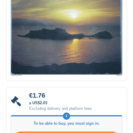
€1.76
± US$2.03
Excluding delivery and platform fees
To be able to buy, you must sign in.