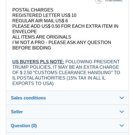
POSTAL CHARGES
REGISTERED LETTER US$ 10
REGULAR AIR MAIL US$ 6
PLEASE ADD US$ 0.50 FOR EACH EXTRA ITEM IN
ENVELOPE
ALL ITEMS ARE ORIGINALS
I´M NOT A PRO - PLEASE ASK ANY QUESTION
BEFORE BIDDING
US BUYERS PLS NOTE:
FOLLOWING PRESIDENT
TRUMP POLICIES, IT MAY BE AN EXTRA CHARGE
OF $ 2.50 “CUSTOMS CLEARANCE HANDLING” TO
IL POSTAL AUTHORITIES (15% TAX IN ALL IL
EXPORTS TO USA)
Sales conditions
Seller
Destination:
See the list of countries
Question (0)
labelman
100%
(7883x)
Shipping: