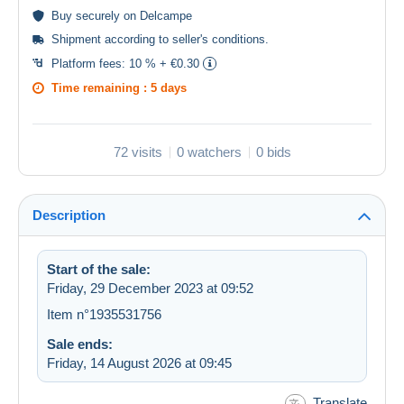
Buy
securely
on Delcampe
Shipment according to
seller's conditions
.
Platform fees:
10 % + €0.30
Time remaining :
5 days
72 visits
0 watchers
0 bids
Description
Start of the sale:
Friday, 29 December 2023 at 09:52
Item n°1935531756
Sale ends:
Friday, 14 August 2026 at 09:45
Translate