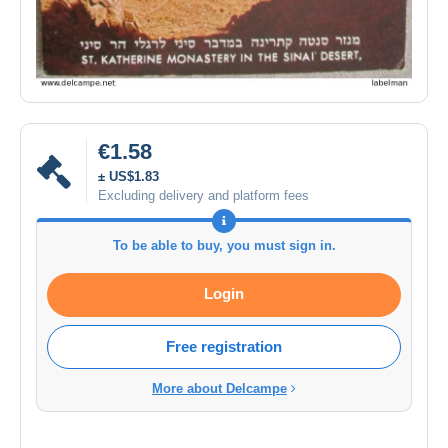
€1.58
± US$1.83
Excluding delivery and platform fees
To be able to buy, you must sign in.
Login
Free registration
More about Delcampe