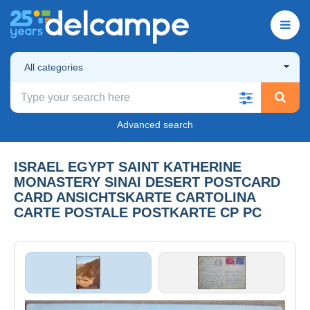
All categories
Advanced search
ISRAEL EGYPT SAINT KATHERINE
MONASTERY SINAI DESERT POSTCARD
CARD ANSICHTSKARTE CARTOLINA
CARTE POSTALE POSTKARTE CP PC