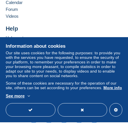
seller to the buyer. An unpaid purchase may result
Calendar
in consequences to the buyer's account.
Forum
If the seller's sales conditions include additional
Videos
clauses relating to payment, these are to be
considered null and void. The payment conditions
Help
of the Delcampe website, as defined in the
Help centre
conditions of use
, are the only ones applicable.
Buying on Delcampe
Information about cookies
Purchases must be paid for within
14 days
of
Selling on Delcampe
Our site uses cookies for the following purposes: to provide you
receipt of the final statement from the seller.
with the services you have requested, to ensure the security of
A secure website
our platform, to remember your preferences in order to make
your browsing more pleasant, to compile statistics in order to
Shipping & Handling fees
adapt our site to your needs, to display videos and to enable
you to share content on social networks.
Australian customers please note
: At the moment
there are NOT regular postal services with Australia, but
Some of these cookies are necessary for the operation of our
site, others can be set according to your preferences.
More info
only through pravita companies. Therefore shipping
costs are calculated on weight basis !!!!
See more
All over the world via registered mail US$ 9.00 or at
English (United Kingdom)
USD
Standard mode
buyer responsibility via regular mail US$ 5.00
I do combine shippments: Please add US$ 0.50 for
each extra item!
I do not charge extra for Paypal payments!