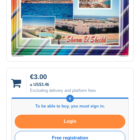
€3.00
± US$3.46
Excluding delivery and platform fees
To be able to buy, you must sign in.
Login
Free registration