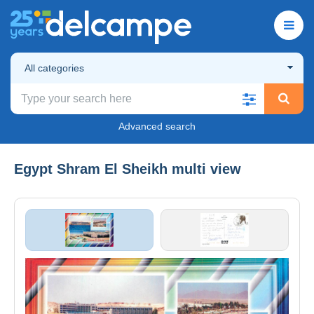
All categories
Advanced search
Egypt Shram El Sheikh multi view