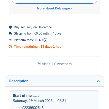
More about Delcampe
Buy
securely
on Delcampe
Shipping from €0.00 within 7 days
Platform fees:
€0.60
Time remaining :
13 days 1 hour
79 visits
0 watchers
Description
Start of the sale:
Saturday, 29 March 2025 at 08:31
Item n°2239802545