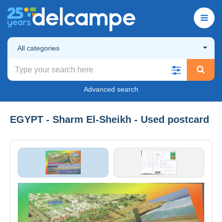
All categories
Advanced search
EGYPT - Sharm El-Sheikh - Used postcard