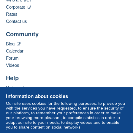
Free
Spoken languages:
Corporate
Login
registra
From 1 to 2 items
tion
English (United Kingdom),
German
Rates
€1.05
Contact us
From 3 to 8 items
Add this seller to my favourites
Community
Contact the seller
€1.40
Hide this seller's items
Blog
From 9
Calendar
€2.20
Forum
Videos
Terms of payment:
Help
All payments are made through the Delcampe website.
Depending on the possibilities offered by the seller, you
Help centre
can use
PayPal
, add a
credit/debit card
or make a
Buying on Delcampe
Information about cookies
bank transfer to top up your balance
. No payments
Selling on Delcampe
Our site uses cookies for the following purposes: to provide you
are made by cheque or bank transfer directly to the
with the services you have requested, to ensure the security of
A secure website
seller.
our platform, to remember your preferences in order to make
your browsing more pleasant, to compile statistics in order to
The buyer uses the payment methods available on
adapt our site to your needs, to display videos and to enable
you to share content on social networks.
Delcampe on the page"
My purchases : Awaiting