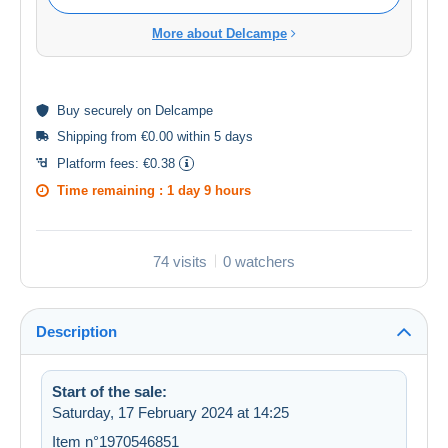
More about Delcampe
Buy
securely
on Delcampe
Shipping from €0.00 within 5 days
Platform fees:
€0.38
Time remaining :
1 day 9 hours
74 visits
0 watchers
Description
Start of the sale:
Saturday, 17 February 2024 at 14:25
Item n°1970546851