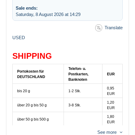
Sale ends:
Saturday, 8 August 2026 at 14:29
Translate
USED
SHIPPING
Telefon- u.
Portokosten für
Postkarten,
EUR
DEUTSCHLAND
Banknoten
0,95
bis 20 g
1-2 Stk.
EUR
1,20
über 20 g bis 50 g
3-8 Stk.
EUR
1,80
über 50 g bis 500 g
EUR
See more