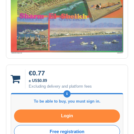
€0.77
± US$0.89
Excluding delivery and platform fees
To be able to buy, you must sign in.
Login
Free registration