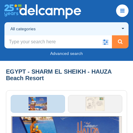
All categories
Advanced search
EGYPT - SHARM EL SHEIKH - HAUZA
Beach Resort