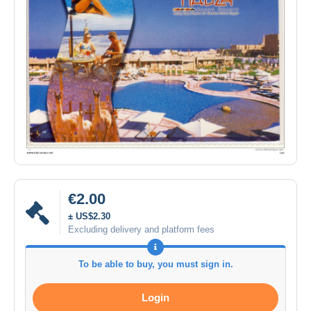
€2.00
± US$2.30
Excluding delivery and platform fees
To be able to buy, you must sign in.
Login