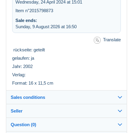
Wednesday, 24 April 2024 at 15:01
Item n°2015798873
Sale ends:
Sunday, 9 August 2026 at 16:50
Translate
rückseite: geteilt
gelaufen: ja
Jahr: 2002
Verlag:
Format: 16 x 11,5 cm
Sales conditions
Seller
Details of the sales conditions
Question (0)
Shipping
luy
100%
(5521x)