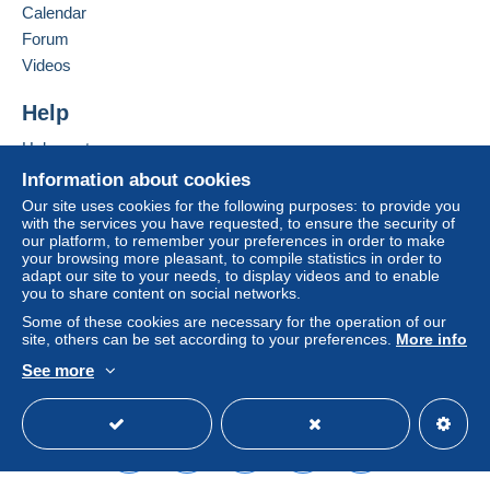
Calendar
Forum
Zone 1
Videos
Zone 2
Help
Help centre
Zone 3
Buying on Delcampe
Information about cookies
Selling on Delcampe
Our site uses cookies for the following purposes: to provide you
This zone includes
one country
.
with the services you have requested, to ensure the security of
A secure website
our platform, to remember your preferences in order to make
your browsing more pleasant, to compile statistics in order to
Letter (standard/small letter format)
adapt our site to your needs, to display videos and to enable
you to share content on social networks.
Payment by:
Some of these cookies are necessary for the operation of our
site, others can be set according to your preferences.
More info
From 1 to 1 items
See more
€1.00
English (United Kingdom)
USD
Standard mode
From 2 to 7 items
€1.55
To access delivery information,
you must be a member and log in.
From 8 to 25 items