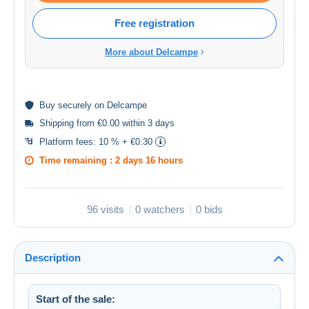
Free registration
More about Delcampe
Buy
securely
on Delcampe
Shipping from €0.00 within 3 days
Platform fees:
10 % + €0.30
Time remaining :
2 days 16 hours
96 visits
0 watchers
0 bids
Description
Start of the sale: