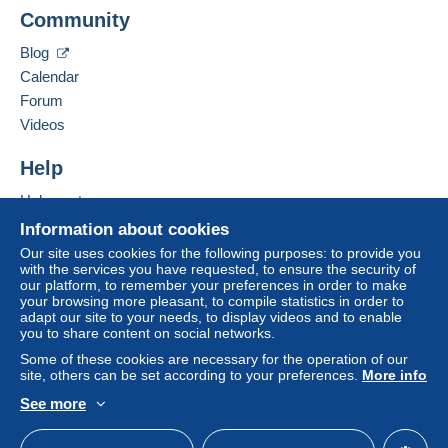
A payment that is not sent through
the payment
Community
Contact the seller
system integrated into the website
(if accepted
Hide this seller's items
by the seller) or
Mangopay
will be refunded by the
Blog
seller to the buyer. An unpaid purchase may result
Calendar
in consequences to the buyer's account.
Forum
If the seller's sales conditions include additional
Videos
clauses relating to payment, these are to be
considered null and void. The payment conditions
Help
of the Delcampe website, as defined in the
Help centre
conditions of use
, are the only ones applicable.
Buying on Delcampe
Information about cookies
Purchases must be paid for within
14 days
of
Selling on Delcampe
Our site uses cookies for the following purposes: to provide you
receipt of the final statement from the seller.
with the services you have requested, to ensure the security of
A secure website
our platform, to remember your preferences in order to make
your browsing more pleasant, to compile statistics in order to
per l'Italia
adapt our site to your needs, to display videos and to enable
you to share content on social networks.
posta 1 4,50€
Some of these cookies are necessary for the operation of our
raccomandata 6.00€
site, others can be set according to your preferences.
More info
See more
stati comunità europea
English (United Kingdom)
USD
Standard mode
posta prioritaria internazionale 6.00€