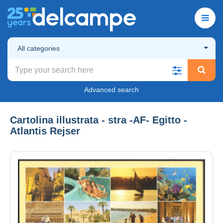
All categories
Advanced search
Cartolina illustrata - stra -AF- Egitto -
Atlantis Rejser