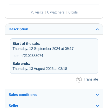
79 visits
0 watchers
0 bids
Description
Start of the sale:
Thursday, 12 September 2024 at 09:17
Item n°2102383074
Sale ends:
Thursday, 13 August 2026 at 03:18
Translate
Sales conditions
Seller