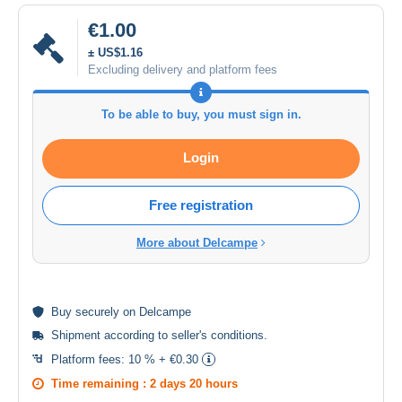
€1.00
± US$1.16
Excluding delivery and platform fees
To be able to buy, you must sign in.
Login
Free registration
More about Delcampe
Buy
securely
on Delcampe
Shipment according to
seller's conditions
.
Platform fees:
10 % + €0.30
Time remaining :
2 days 20 hours