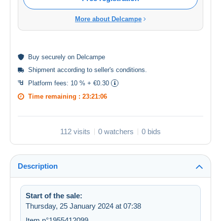
More about Delcampe
Buy
securely
on Delcampe
Shipment according to
seller's conditions
.
Platform fees:
10 % + €0.30
Time remaining :
23:21:06
112 visits
0 watchers
0 bids
Description
Start of the sale:
Thursday, 25 January 2024 at 07:38
Item n°1955412099