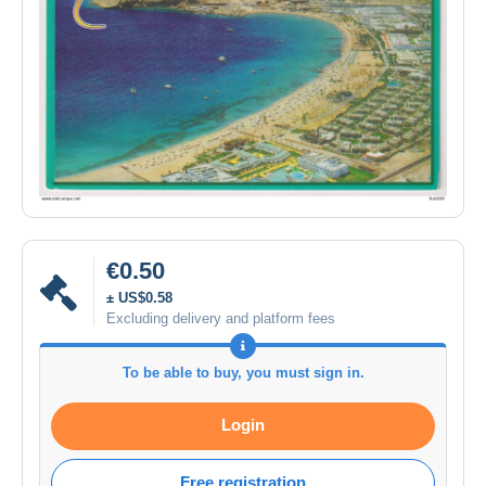
€0.50
± US$0.58
Excluding delivery and platform fees
To be able to buy, you must sign in.
Login
Free registration