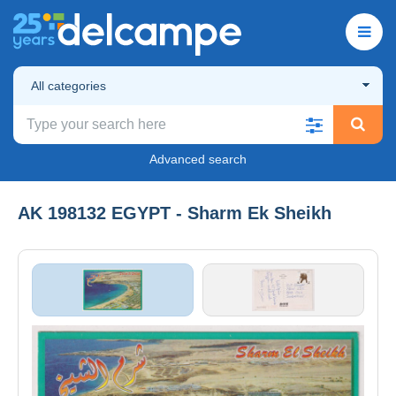
All categories
Advanced search
AK 198132 EGYPT - Sharm Ek Sheikh