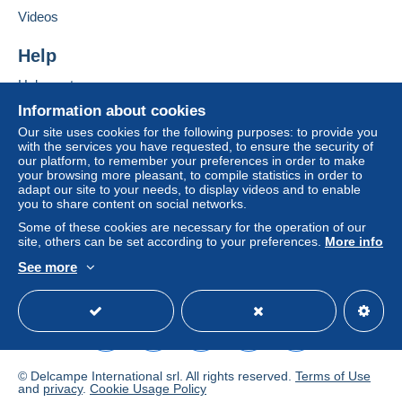
Add this seller to my favourites
If the seller's sales conditions include additional
Videos
Contact the seller
clauses relating to payment, these are to be
Hide this seller's items
considered null and void. The payment conditions
Help
of the Delcampe website, as defined in the
Help centre
conditions of use
, are the only ones applicable.
Buying on Delcampe
Information about cookies
Purchases must be paid for within
14 days
of
Selling on Delcampe
Our site uses cookies for the following purposes: to provide you
receipt of the final statement from the seller.
with the services you have requested, to ensure the security of
A secure website
our platform, to remember your preferences in order to make
Guarantee:
your browsing more pleasant, to compile statistics in order to
Right of withdrawal
|
Return costs to be borne by
adapt our site to your needs, to display videos and to enable
the buyer.
you to share content on social networks.
To find out about the return and refund time for the
Some of these cookies are necessary for the operation of our
item, please
see the Delcampe Charter
.
site, others can be set according to your preferences.
More info
See more
English (United Kingdom)
USD
Standard mode
From 03.10.2025 to
22.10.2025 I will be on
hollidays. During this time
© Delcampe International srl. All rights reserved.
Terms of Use
and
privacy
.
Cookie Usage Policy