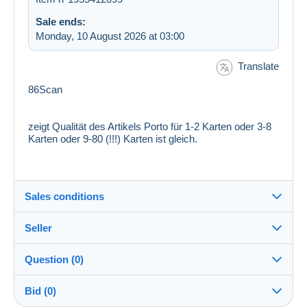
Sale ends:
Monday, 10 August 2026 at 03:00
Translate
86Scan
zeigt Qualität des Artikels Porto für 1-2 Karten oder 3-8
Karten oder 9-80 (!!!) Karten ist gleich.
Sales conditions
Seller
Destination:
See the list of countries
Question (0)
frutti69
100%
(209025x)
Shipping:
Bid (0)
Shipping after payment
PRO
Shop