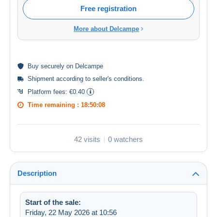
Free registration
More about Delcampe
Buy
securely
on Delcampe
Shipment according to
seller's conditions
.
Platform fees:
€0.40
Time remaining :
18:50:08
42 visits
0 watchers
Description
Start of the sale:
Friday, 22 May 2026 at 10:56