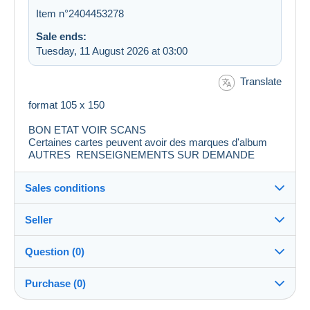
Item n°2404453278
Sale ends:
Tuesday, 11 August 2026 at 03:00
Translate
format 105 x 150
BON ETAT VOIR SCANS
Certaines cartes peuvent avoir des marques d'album
AUTRES RENSEIGNEMENTS SUR DEMANDE
Sales conditions
Seller
Destination:
See the list of countries
Question (0)
6niala
100%
(4782x)
Shipping:
Purchase (0)
Shipping after payment
Shop
Costs: