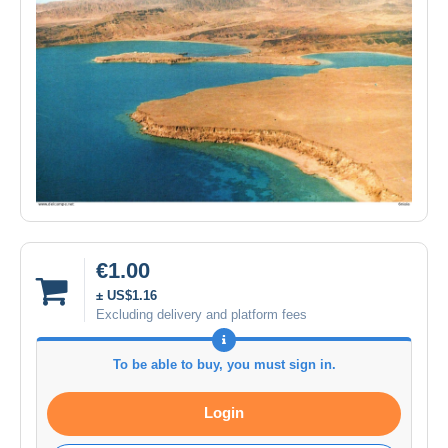
€1.00
± US$1.16
Excluding delivery and platform fees
To be able to buy, you must sign in.
Login