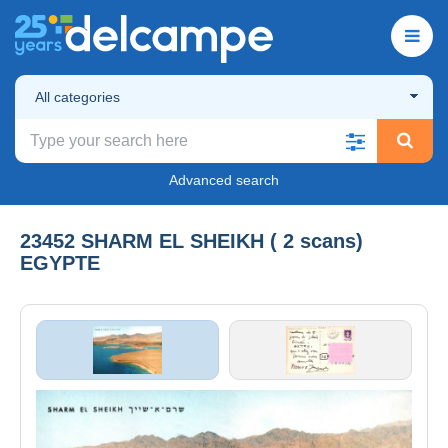
All categories
Advanced search
23452 SHARM EL SHEIKH ( 2 scans)
EGYPTE