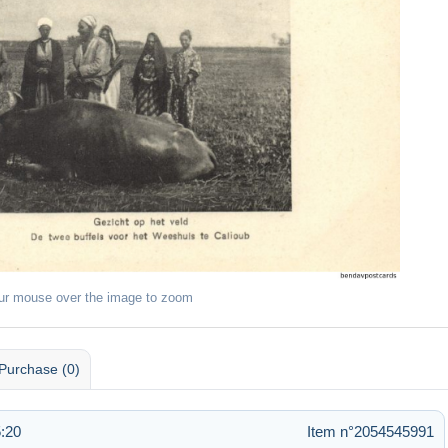
ur mouse over the image to zoom
Purchase (0)
:20
Item n°2054545991