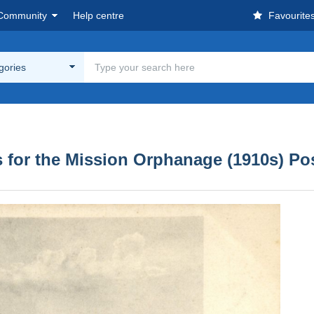
Community
Help centre
Favourite
egories
, Two Buffaloes for the Mission Orphanage (1910s) 