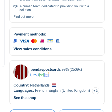
A human team dedicated to providing you with a
solution.
Find out more
Payment methods:
View sales conditions
bendavpostcards
99%
(2509x)
PRO
Country:
Netherlands
Languages:
French,
English (United Kingdom)
3
See the shop