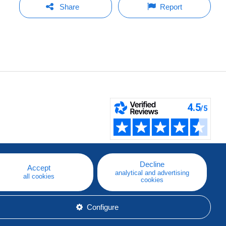
Share
Report
Decline
Accept
analytical and advertising
all cookies
cookies
Configure