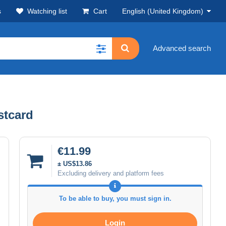
s
Watching list
Cart
English (United Kingdom)
Advanced search
Postcard
€11.99
± US$13.86
Excluding delivery and platform fees
To be able to buy, you must sign in.
Login