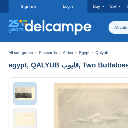
Sign up
Login
Buy
Sell
All cat
All categories
Postcards
Africa
Egypt
Qalyub
egypt, QALYUB قليوب