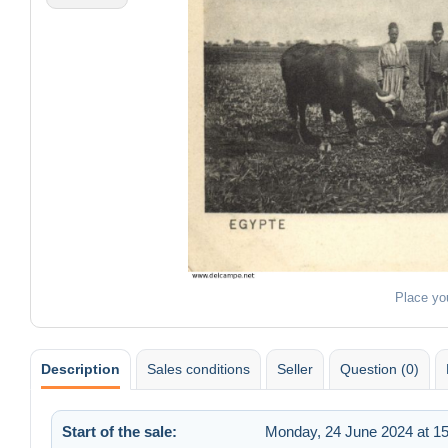
Place yo
Description
Sales conditions
Seller
Question (0)
Start of the sale:
Monday, 24 June 2024 at 15