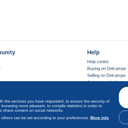
unity
Help
Help centre
r
Buying on Delcampe
Selling on Delcampe
A secure website
ith the services you have requested, to ensure the security of
Vevay
Standard mode
browsing more pleasant, to compile statistics in order to
to share content on social networks.
, others can be set according to your preferences.
More info
d
privacy
.
Cookie Usage Policy