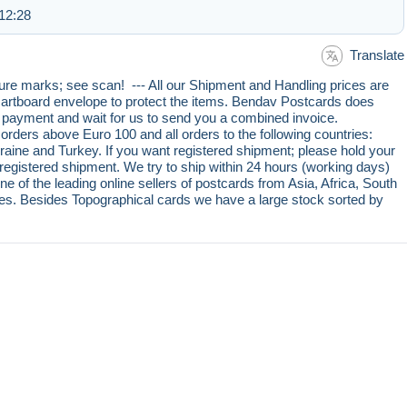
12:28
Translate
re marks; see scan! --- All our Shipment and Handling prices are
, cartboard envelope to protect the items. Bendav Postcards does
r payment and wait for us to send you a combined invoice.
rders above Euro 100 and all orders to the following countries:
aine and Turkey. If you want registered shipment; please hold your
egistered shipment. We try to ship within 24 hours (working days)
e of the leading online sellers of postcards from Asia, Africa, South
s. Besides Topographical cards we have a large stock sorted by