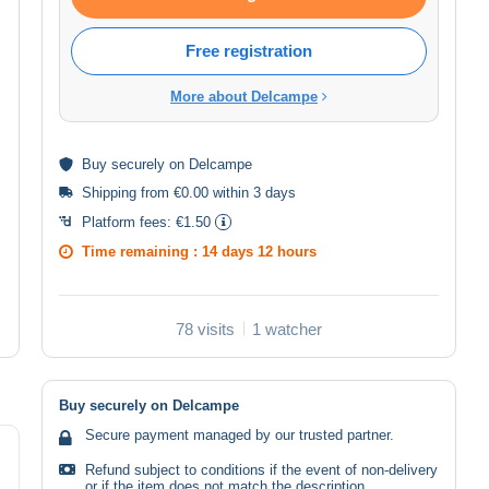
Free registration
More about Delcampe
Buy
securely
on Delcampe
Shipping from €0.00 within 3 days
Platform fees:
€1.50
Time remaining :
14 days 12 hours
78 visits
1 watcher
Buy securely on Delcampe
Secure payment managed by our trusted partner.
Refund subject to conditions if the event of non-delivery
or if the item does not match the description.