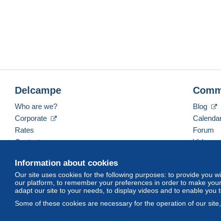
Delcampe
Comm
Who are we?
Blog
Corporate
Calenda
Rates
Forum
Contact us
Videos
Information about cookies
Our site uses cookies for the following purposes: to provide you w
English (United Kingdom)
USD
America/Indiana/
our platform, to remember your preferences in order to make your 
adapt our site to your needs, to display videos and to enable you 
Some of these cookies are necessary for the operation of our site
© Delcampe International srl. All rights reserved.
Terms of Use
an