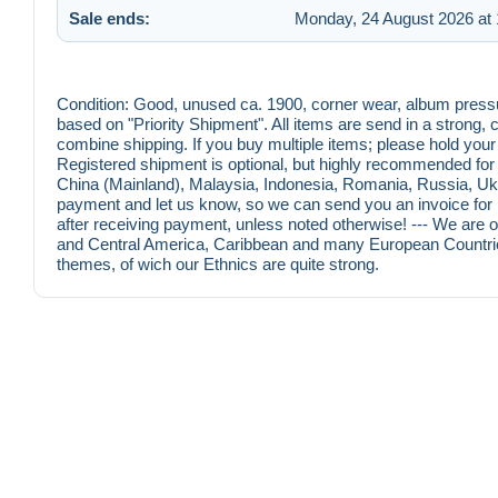
Sale ends:
Monday, 24 August 2026 at 
Condition: Good, unused ca. 1900, corner wear, album pressu
based on "Priority Shipment". All items are send in a strong
combine shipping. If you buy multiple items; please hold you
Registered shipment is optional, but highly recommended for o
China (Mainland), Malaysia, Indonesia, Romania, Russia, Ukr
payment and let us know, so we can send you an invoice for r
after receiving payment, unless noted otherwise! --- We are on
and Central America, Caribbean and many European Countrie
themes, of wich our Ethnics are quite strong.