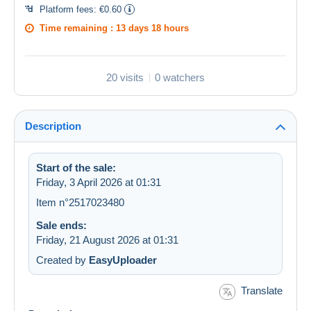
Platform fees:
€0.60
Time remaining :
13 days 18 hours
20 visits
0 watchers
Description
Start of the sale:
Friday, 3 April 2026 at 01:31
Item n°2517023480
Sale ends:
Friday, 21 August 2026 at 01:31
Created by
EasyUploader
Translate