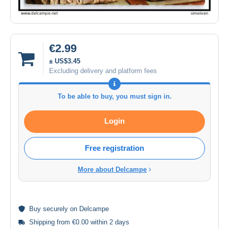
€2.99
± US$3.45
Excluding delivery and platform fees
To be able to buy, you must sign in.
Login
Free registration
More about Delcampe
Buy
securely
on Delcampe
Shipping from €0.00 within 2 days