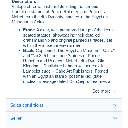
Description:
Vintage chrome postcard depicting the famous
limestone statues of Prince Rahotep and Princess
Nofret from the 4th Dynasty, housed in the Egyptian
Museum in Cairo.
Front:
A clear, well-preserved image of the iconic
seated statues, showcasing their detailed
craftsmanship and original painted surfaces, set
within the museum environment.
Back:
Captioned "The Egyptian Museum - Cairo"
and "No 345 Limestone Statues of Prince
Rahotep and Princess Nofert - 4th Dyn. Old
Kingdom". Publisher: Lehnert & Landrock K.
Lambelet succ. - Cairo Art Publishers. Posted
with an Egyptian stamp, postmarked (date
unclear, message dated 13th Sept). Features a
handwritten message in English and addressed to
See more
an ambassador in Rabat, Morocco.
Condition:
Very good, with minor corner wear
and a small, light stain on the back.
Sales conditions
Seller
Condition:
Vintage postcard showing signs of age
Details of the sales conditions
consistent with its era. May have minor wear, edge