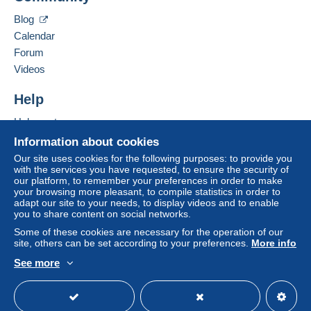
Zone 2
Hide this seller's items
Blog
Calendar
Zone 3
Forum
Videos
Zone 4
Help
Zone 5
Help centre
Zone 6
Buying on Delcampe
Information about cookies
Selling on Delcampe
Our site uses cookies for the following purposes: to provide you
Zone 7
with the services you have requested, to ensure the security of
A secure website
our platform, to remember your preferences in order to make
your browsing more pleasant, to compile statistics in order to
adapt our site to your needs, to display videos and to enable
This zone includes
one country
.
you to share content on social networks.
Some of these cookies are necessary for the operation of our
Registered postal parcel (tracking)
site, others can be set according to your preferences.
More info
Payment by:
See more
English (United Kingdom)
USD
Standard mode
From 1gr to 999gr
€3.20