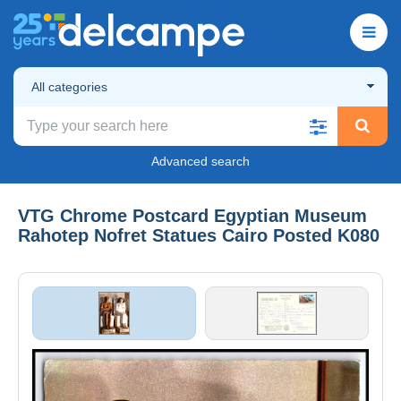
All categories
Advanced search
VTG Chrome Postcard Egyptian Museum
Rahotep Nofret Statues Cairo Posted K080