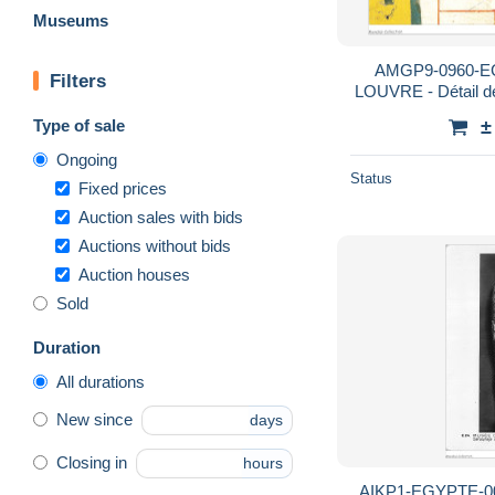
Museums
AMGP9-0960-E
Filters
LOUVRE - Détail d
de la
Type of sale
±
Ongoing
Status
Fixed prices
Auction sales with bids
Auctions without bids
Auction houses
Sold
Duration
All durations
New since
days
Closing in
hours
AIKP1-EGYPTE-003