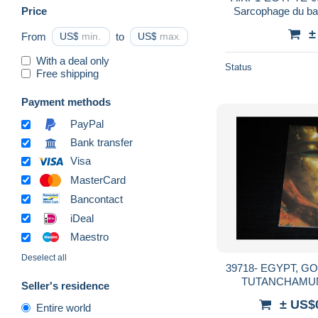
Price
Sarcophage du ba
ank
±
From
US$
to
US$
With a deal only
Status
Free shipping
Payment methods
PayPal
Bank transfer
Visa
MasterCard
Bancontact
iDeal
Maestro
Deselect all
39718- EGYPT, GOLDSARG DES KÖNIGS
TUTANCHAMUN
Seller's residence
± US$
Entire world