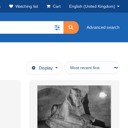
s
Watching list
Cart
English (United Kingdom)
Advanced search
Display