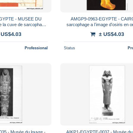
GYPTE - MUSEE DU
AMGP9-0963-EGYPTE - CAIRO
e la cuve de sarcophage
sarcophage a l'image d'osiris en o
 dame madja
 US$4.03
± US$4.03
Professional
Status
Pr
5 - Musée du louvre -
AIKP1-EGYPTE-0037 - Musée du l