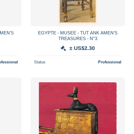
AMEN'S
EGYPTE - MUSEE - TUT ANK AMEN'S
TREASURES - N°3
± US$2.30
ofessional
Status
Professional