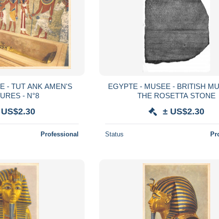
E - TUT ANK AMEN'S
EGYPTE - MUSEE - BRITISH M
URES - N°8
THE ROSETTA STONE
 US$2.30
± US$2.30
Professional
Status
Pr