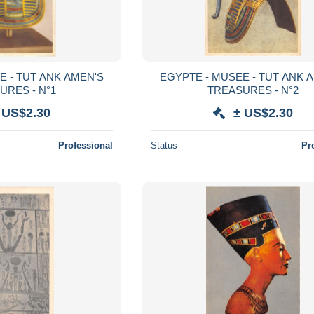
E - TUT ANK AMEN'S
EGYPTE - MUSEE - TUT ANK 
URES - N°1
TREASURES - N°2
 US$2.30
± US$2.30
Professional
Status
Pr