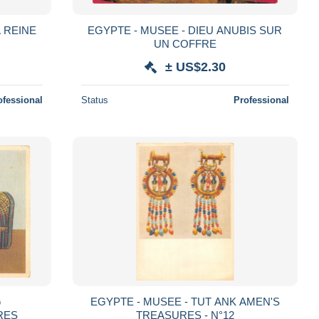
A REINE
EGYPTE - MUSEE - DIEU ANUBIS SUR
UN COFFRE
± US$2.30
ofessional
Status
Professional
G
EGYPTE - MUSEE - TUT ANK AMEN'S
RES
TREASURES - N°12