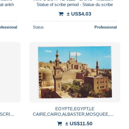
at ankh
Statue of scribe period - Statue du scribe
± US$4.03
ofessional
Status
Professional
EGYPTE,EGYPT,LE
SCRIBE,
CAIRE,CAIRO,ALBASTER,MOSQUEE,MO
SQUE,TEMPLE
± US$11.50