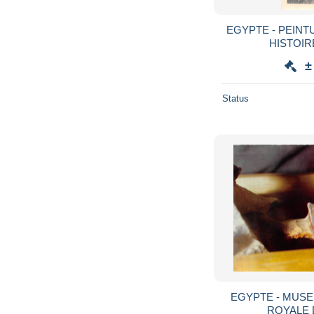
EGYPTE - PEINT
HISTOIR
±
Status
EGYPTE - MUSE
ROYALE 