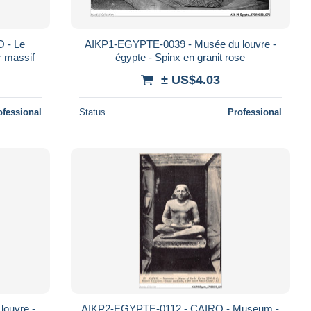
 - Le
AIKP1-EGYPTE-0039 - Musée du louvre -
r massif
égypte - Spinx en granit rose
± US$4.03
ofessional
Status
Professional
ouvre -
AIKP2-EGYPTE-0112 - CAIRO - Museum -