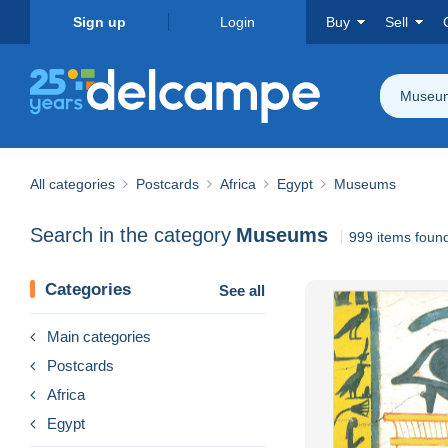
Sign up
Login
Buy
Sell
Museu
All categories
Postcards
Africa
Egypt
Museums
Search in the category
Museums
999 items foun
Categories
See all
Main categories
Postcards
Africa
Egypt