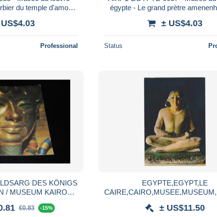
rbier du temple d'amon
égypte - Le grand prètre amenenh
hpekroud
 US$4.03
± US$4.03
Professional
Status
Pr
EGYPTE,EGYPT,LE
 / MUSEUM KAIRO
CAIRE,CAIRO,MUSEE,MUSEUM,
CAIRO
ECRIVAIN
0.81
± US$11.50
€0.83
-15%