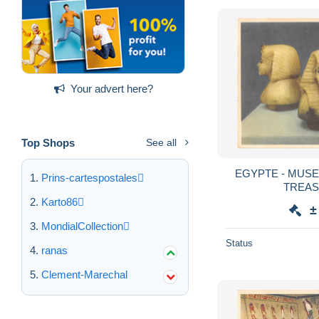
Your advert here?
Top Shops
See all
EGYPTE - MUSE
Prins-cartespostales
TREAS
Karto86
±
MondialCollection
Status
ranas
Clement-Marechal