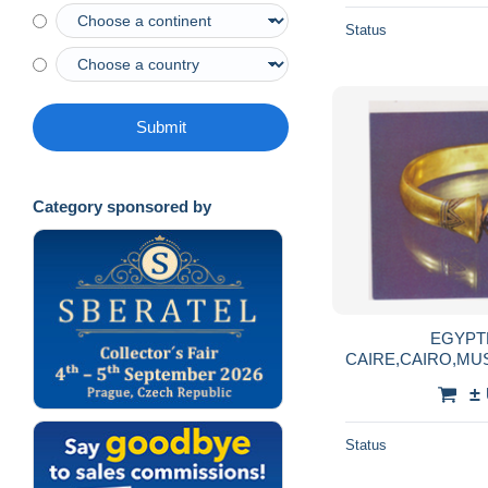
Status
Submit
Category sponsored by
EGYPT
CAIRE,CAIRO,M
ET EN OR,PHARA
±
Status