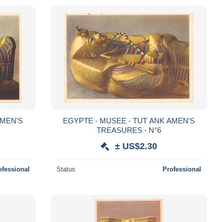
AMEN'S
EGYPTE - MUSEE - TUT ANK AMEN'S
TREASURES - N°6
± US$2.30
ofessional
Status
Professional