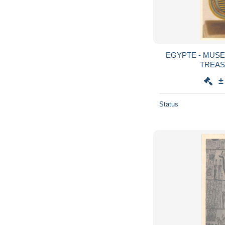
EGYPTE - MUSE
TREAS
±
Status