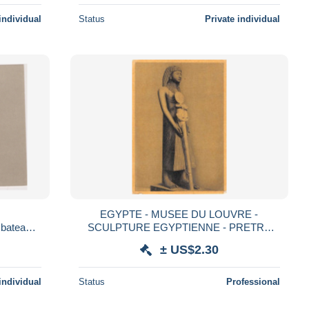
individual
Status
Private individual
EGYPTE - MUSEE DU LOUVRE -
ateau,b
SCULPTURE EGYPTIENNE - PRETRE
T ET
TENANT UNE ENSEIGNE
± US$2.30
individual
Status
Professional