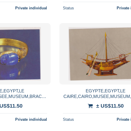
Private individual
Status
Private 
E,EGYPT,LE
EGYPTE,EGYPT,LE
USEE,MUSEUM,BRACEL
CAIRE,CAIRO,MUSEE,MUSEUM,b
ON CHECHANQ 2,lapis
arque en bois,photo LEHNER
 US$11.50
± US$11.50
lazuli
LANDROCK
Private individual
Status
Private 