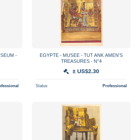
USEUM -
EGYPTE - MUSEE - TUT ANK AMEN'S
TREASURES - N°4
± US$2.30
ofessional
Status
Professional