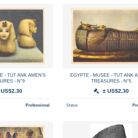
E - TUT ANK AMEN'S
EGYPTE - MUSEE - TUT ANK 
URES - N°9
TREASURES - N°5
 US$2.30
± US$2.30
Professional
Status
Pr