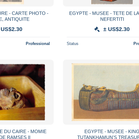
URE - CARTE PHOTO -
EGYPTE - MUSEE - TETE DE L
E, ANTIQUITE
NEFERTITI
 US$2.30
± US$2.30
Professional
Status
Pr
E DU CAIRE - MOMIE
EGYPTE - MUSEE - KIN
DE RAMSES II
TUTANKHAMUN'S TREASU