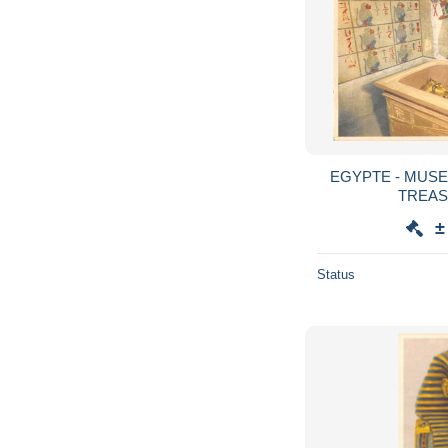
EGYPTE - MUSE
TREAS
±
Status