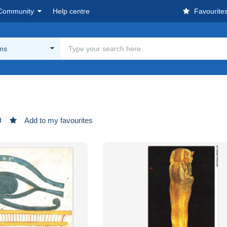
Community
Help centre
Favourite
ms
d
Add to my favourites