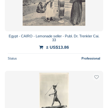
Egypt - CAIRO - Lemonade seller - Publ. Dr. Trenkler Cai.
33
± US$13.86
Status
Professional