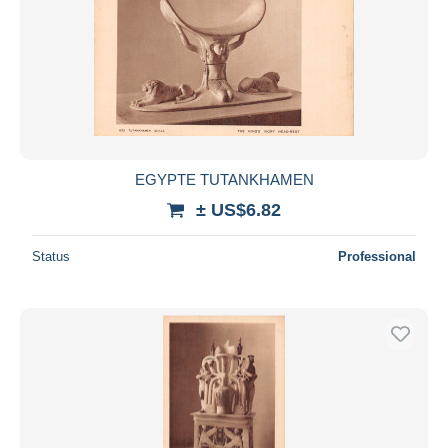
EGYPTE TUTANKHAMEN
± US$6.82
Status
Professional