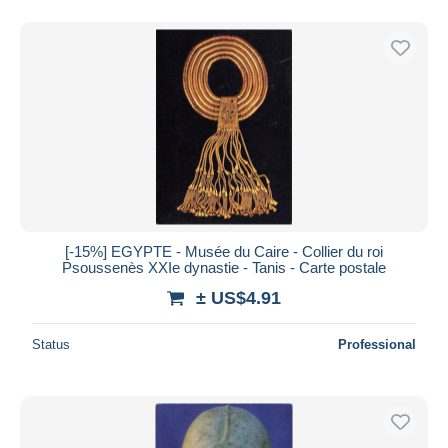
[-15%] EGYPTE - Musée du Caire - Collier du roi
Psoussenès XXIe dynastie - Tanis - Carte postale
± US$4.91
Status
Professional