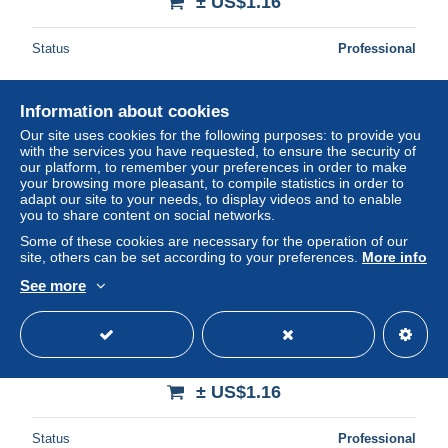
± US$1.16
Status
Professional
Information about cookies
Our site uses cookies for the following purposes: to provide you
with the services you have requested, to ensure the security of
our platform, to remember your preferences in order to make
your browsing more pleasant, to compile statistics in order to
adapt our site to your needs, to display videos and to enable
you to share content on social networks.
Some of these cookies are necessary for the operation of our
site, others can be set according to your preferences.
More info
See more
Carte Postale - Egypte - Antiquité Egyptienne - Servants
apportant des offrandes pour leur maître 2500 av. J.C -
Voir Ti
± US$1.16
Status
Professional