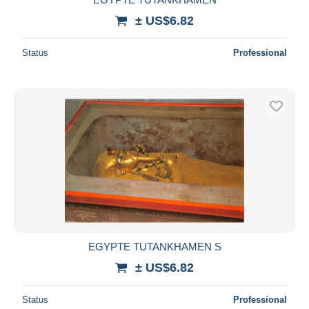
± US$6.82
Status
Professional
EGYPTE TUTANKHAMEN S
± US$6.82
Status
Professional