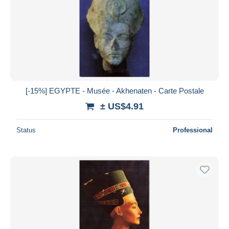
[-15%] EGYPTE - Musée - Akhenaten - Carte Postale
± US$4.91
Status
Professional