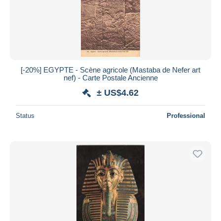
Submit
[-20%] EGYPTE - Scène agricole (Mastaba de Nefer art
nef) - Carte Postale Ancienne
± US$4.62
Status
Professional