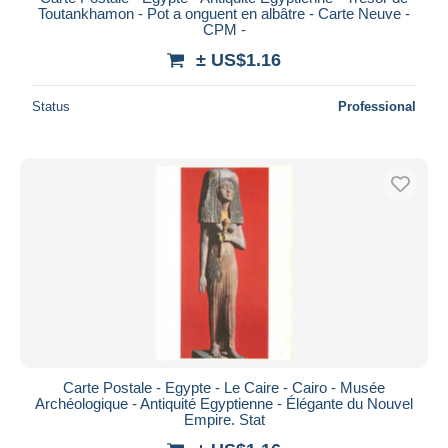
Toutankhamon - Pot a onguent en albâtre - Carte Neuve -
CPM -
± US$1.16
Status
Professional
Carte Postale - Egypte - Le Caire - Cairo - Musée
Archéologique - Antiquité Egyptienne - Élégante du Nouvel
Empire. Stat