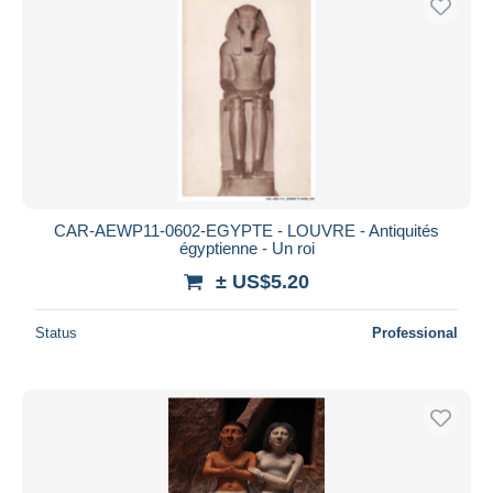
CAR-AEWP11-0602-EGYPTE - LOUVRE - Antiquités
égyptienne - Un roi
± US$5.20
Status
Professional