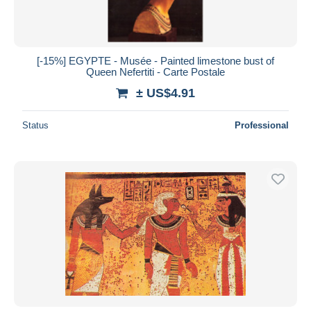
[-15%] EGYPTE - Musée - Painted limestone bust of
Queen Nefertiti - Carte Postale
± US$4.91
Status
Professional