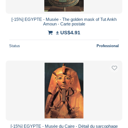
[-15%] EGYPTE - Musée - The golden mask of Tut Ankh
Amoun - Carte postale
± US$4.91
Status
Professional
[-15%] EGYPTE - Musée du Caire - Détail du sarcophage