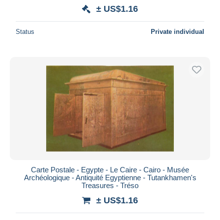
± US$1.16
Status
Private individual
Carte Postale - Egypte - Le Caire - Cairo - Musée
Archéologique - Antiquité Egyptienne - Tutankhamen's
Treasures - Tréso
± US$1.16