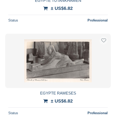
EGYPTE TUTANKHAMEN
± US$6.82
Status
Professional
EGYPTE RAMESES
± US$6.82
Status
Professional