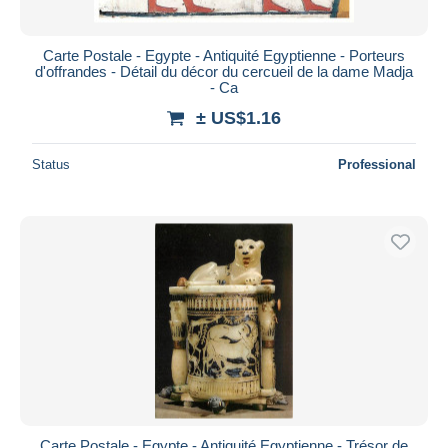
Carte Postale - Egypte - Antiquité Egyptienne - Porteurs
d'offrandes - Détail du décor du cercueil de la dame Madja
- Ca
± US$1.16
Status
Professional
Carte Postale - Egypte - Antiquité Egyptienne - Trésor de