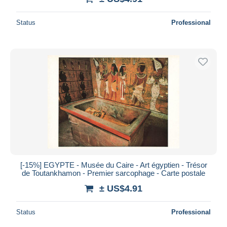
Status
Professional
[-15%] EGYPTE - Musée du Caire - Art égyptien - Trésor
de Toutankhamon - Premier sarcophage - Carte postale
± US$4.91
Status
Professional