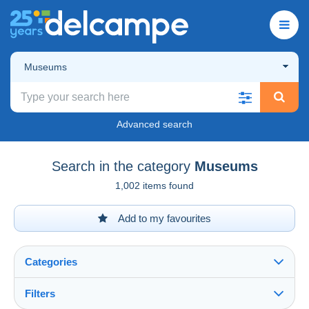
Museums
Advanced search
Search in the category
Museums
1,002 items found
Add to my favourites
Categories
Filters
See all