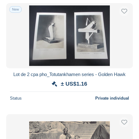
New
Lot de 2 cpa pho_Totutankhamen series - Golden Hawk
± US$1.16
Status
Private individual