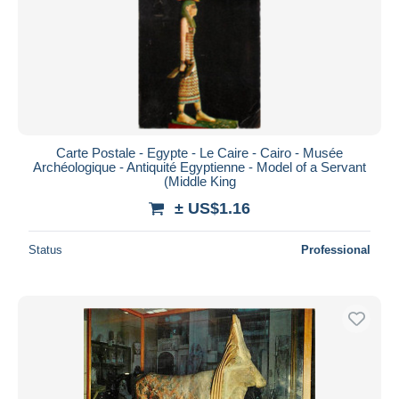
Carte Postale - Egypte - Le Caire - Cairo - Musée
Archéologique - Antiquité Egyptienne - Model of a Servant
(Middle King
± US$1.16
Status
Professional