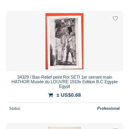
34329 / Bas-Relief peint Roi SETI 1er serrant main
HATHOR Musée du LOUVRE 1910s Edition B.C Egypte
Egypt
± US$0.68
Status
Professional