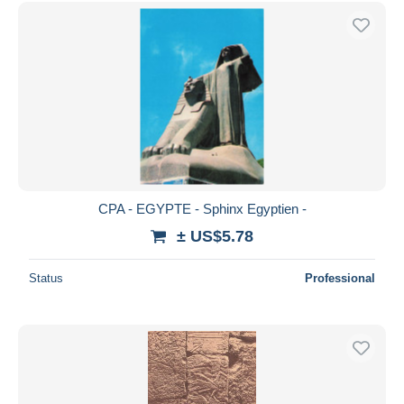
Free shipping
Payment methods
PayPal
Bank transfer
Visa
MasterCard
Bancontact
iDeal
CPA - EGYPTE - Sphinx Egyptien -
Maestro
± US$5.78
Deselect all
Status
Professional
Seller's residence
Entire world