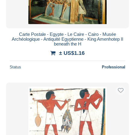
Carte Postale - Egypte - Le Caire - Cairo - Musée
Archéologique - Antiquité Egyptienne - King Amenhotep II
beneath the H
± US$1.16
Status
Professional