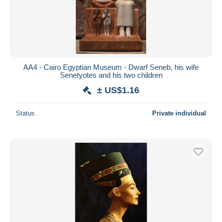
AA4 - Cairo Egyptian Museum - Dwarf Seneb, his wife
Senetyotes and his two children
± US$1.16
Status
Private individual