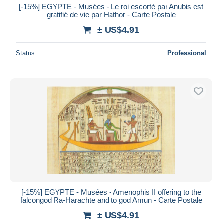
[-15%] EGYPTE - Musées - Le roi escorté par Anubis est
gratifié de vie par Hathor - Carte Postale
± US$4.91
Status
Professional
[-15%] EGYPTE - Musées - Amenophis II offering to the
falcongod Ra-Harachte and to god Amun - Carte Postale
± US$4.91