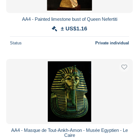
AA4 - Painted limestone bust of Queen Nefertiti
± US$1.16
Status
Private individual
AA4 - Masque de Tout-Ankh-Amon - Musée Egyptien - Le
Caire