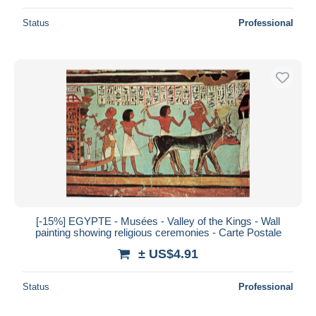
Status
Professional
[-15%] EGYPTE - Musées - Valley of the Kings - Wall
painting showing religious ceremonies - Carte Postale
± US$4.91
Status
Professional