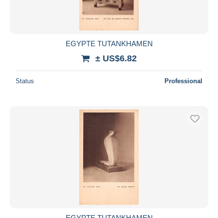
EGYPTE TUTANKHAMEN
± US$6.82
Status
Professional
EGYPTE TUTANKHAMEN