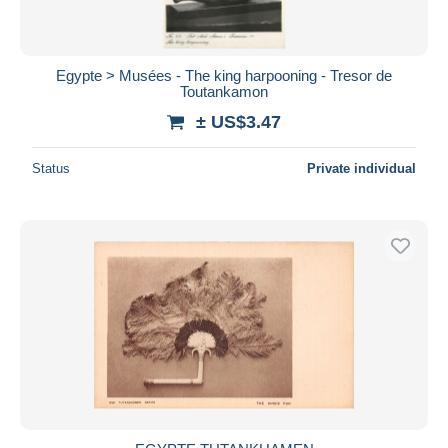
Egypte > Musées - The king harpooning - Tresor de
Toutankamon
± US$3.47
Status
Private individual