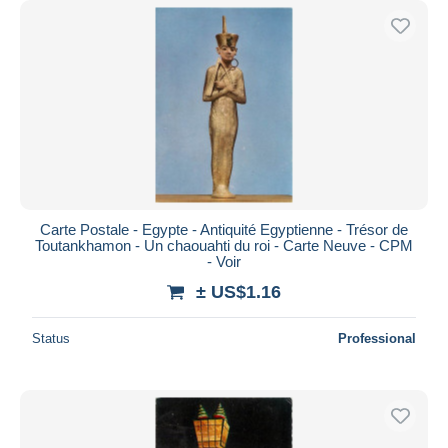
Carte Postale - Egypte - Antiquité Egyptienne - Trésor de
Toutankhamon - Un chaouahti du roi - Carte Neuve - CPM
- Voir
± US$1.16
Status
Professional