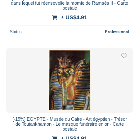
dans lequel fut réensevelie la momie de Ramsès II - Carte
postale
± US$4.91
Status
Professional
[-15%] EGYPTE - Musée du Caire - Art égyptien - Trésor
de Toutankhamon - Le masque funéraire en or - Carte
postale
± US$4.91