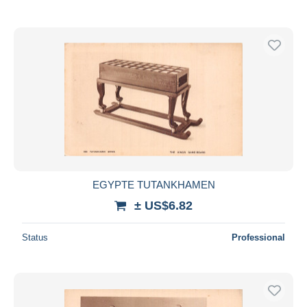
EGYPTE TUTANKHAMEN
± US$6.82
Status
Professional