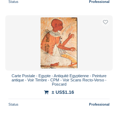
Status
Professional
Carte Postale - Egypte - Antiquité Egyptienne - Peinture
antique - Voir Timbre - CPM - Voir Scans Recto-Verso -
Poscard
± US$1.16
Status
Professional