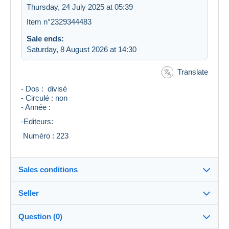
Thursday, 24 July 2025 at 05:39
Item n°2329344483
Sale ends:
Saturday, 8 August 2026 at 14:30
Translate
- Dos : divisé
- Circulé : non
- Année :
-Editeurs:
Numéro : 223
Sales conditions
Seller
Details of the sales conditions
Question (0)
Shipping
valou548
100%
(8147x)