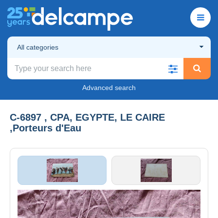
All categories
Advanced search
C-6897 , CPA, EGYPTE, LE CAIRE
,Porteurs d'Eau