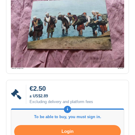
€2.50
± US$2.89
Excluding delivery and platform fees
To be able to buy, you must sign in.
Login