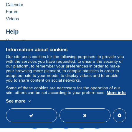
France
Calendar
€1.90
Forum
Add this seller to my favourites
Videos
Contact the seller
Terms of payment:
Hide this seller's items
Help
All payments are made through the Delcampe website.
Depending on the possibilities offered by the seller, you
Help centre
can use
PayPal
, add a
credit/debit card
or make a
Buying on Delcampe
Information about cookies
bank transfer to top up your balance
. No payments
Selling on Delcampe
Our site uses cookies for the following purposes: to provide you
are made by cheque or bank transfer directly to the
with the services you have requested, to ensure the security of
A secure website
seller.
our platform, to remember your preferences in order to make
your browsing more pleasant, to compile statistics in order to
The buyer uses the payment methods available on
adapt our site to your needs, to display videos and to enable
you to share content on social networks.
Delcampe on the page"
My purchases : Awaiting
payment
".
Some of these cookies are necessary for the operation of our
site, others can be set according to your preferences.
More info
A payment that is not sent through
the payment system
See more
integrated into the website
(if accepted by the seller)
English (United Kingdom)
USD
Standard mode
or
Mangopay
will be refunded by the seller to the buyer.
An unpaid purchase may result in consequences to the
buyer's account.
If the seller's sales conditions include additional clauses