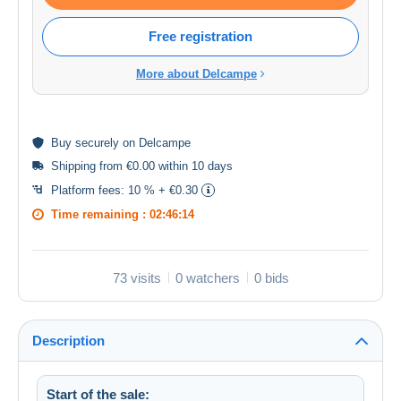
Free registration
More about Delcampe
Buy
securely
on Delcampe
Shipping from €0.00 within 10 days
Platform fees:
10 % + €0.30
Time remaining :
02:46:14
73 visits
0 watchers
0 bids
Description
Start of the sale: