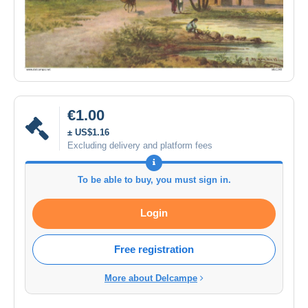
€1.00
± US$1.16
Excluding delivery and platform fees
To be able to buy, you must sign in.
Login
Free registration
More about Delcampe