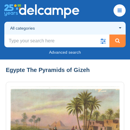
All categories
Advanced search
Egypte The Pyramids of Gizeh