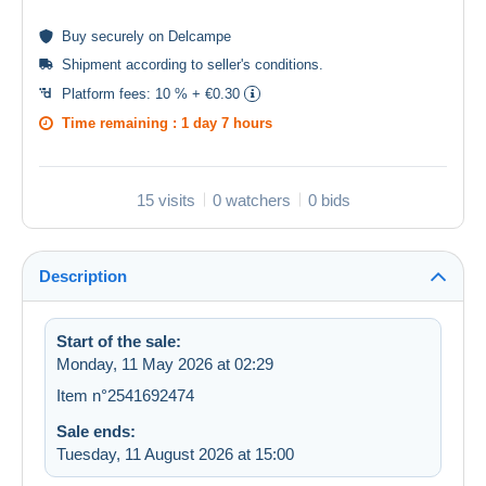
Buy
securely
on Delcampe
Shipment according to
seller's conditions
.
Platform fees:
10 % + €0.30
Time remaining :
1 day 7 hours
15 visits
0 watchers
0 bids
Description
Start of the sale:
Monday, 11 May 2026 at 02:29
Item n°2541692474
Sale ends:
Tuesday, 11 August 2026 at 15:00