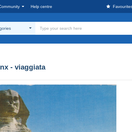
Community
Help centre
Favourite
egories
inx - viaggiata