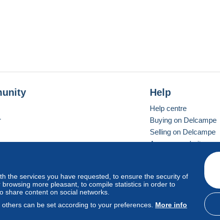
unity
Help
Help centre
r
Buying on Delcampe
Selling on Delcampe
A secure website
ith the services you have requested, to ensure the security of
Vevay
Standard mode
browsing more pleasant, to compile statistics in order to
to share content on social networks.
, others can be set according to your preferences.
More info
d
privacy
.
Cookie Usage Policy