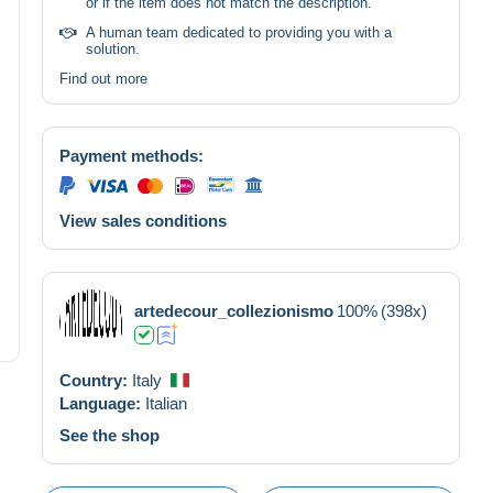
or if the item does not match the description.
A human team dedicated to providing you with a
solution.
Find out more
Payment methods:
View sales conditions
artedecour_collezionismo
100%
(398x)
Country:
Italy
Language:
Italian
See the shop