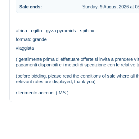
Sale ends:
Sunday, 9 August 2026 at 0
africa - egitto - gyza pyramids - spihinx
formato grande
viaggiata
( gentilmente prima di effettuare offerte si invita a prendere vi
pagamenti disponibili e i metodi di spedizione con le relative ta
(before bidding, please read the conditions of sale where al
relevant rates are displayed, thank you)
riferimento account ( MS )