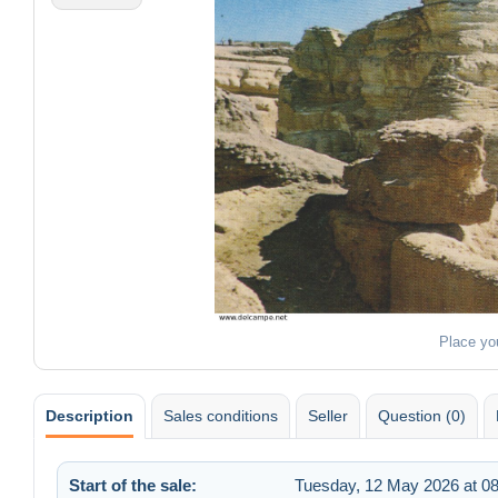
Place yo
Description
Sales conditions
Seller
Question (0)
Start of the sale:
Tuesday, 12 May 2026 at 08