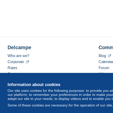
Delcampe
Comm
Who are we?
Blog
Corporate
Calenda
Rates
Forum
Contact us
Videos
Information about cookies
Our site uses cookies for the following purposes: to provide you w
English (United Kingdom)
USD
America/Indiana/
our platform, to remember your preferences in order to make your 
adapt our site to your needs, to display videos and to enable you 
Some of these cookies are necessary for the operation of our site
© Delcampe International srl. All rights reserved.
Terms of Use
an