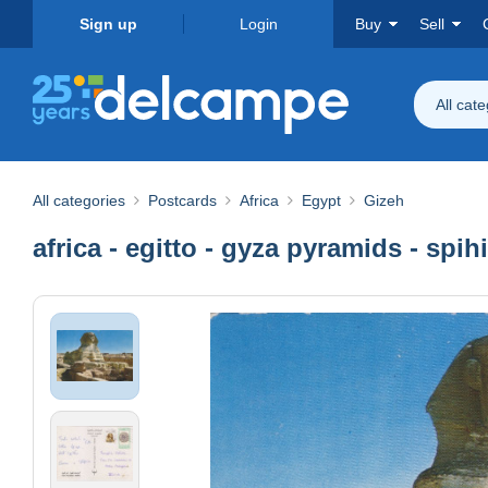
Sign up
Login
Buy
Sell
All cat
All categories
Postcards
Africa
Egypt
Gizeh
africa - egitto - gyza pyramids - spih