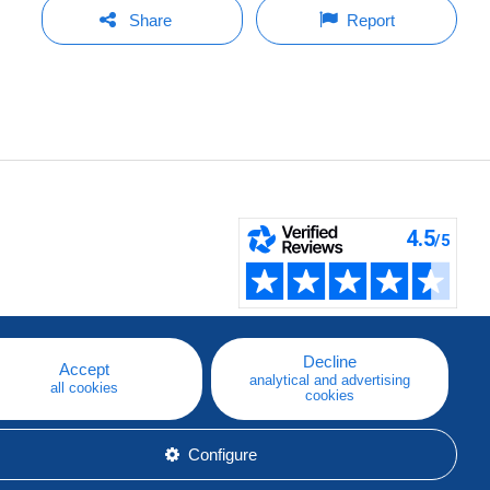
Share
Report
Decline
Accept
analytical and advertising
all cookies
cookies
Configure