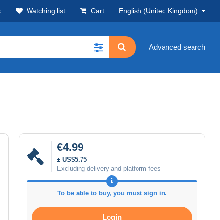
s
Watching list
Cart
English (United Kingdom)
Advanced search
€4.99
± US$5.75
Excluding delivery and platform fees
To be able to buy, you must sign in.
Login