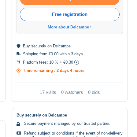
Free registration
More about Delcampe
Buy
securely
on Delcampe
Shipping from €0.00 within 3 days
Platform fees:
10 % + €0.30
Time remaining :
2 days 4 hours
17 visits
0 watchers
0 bids
Buy securely on Delcampe
Secure payment managed by our trusted partner.
Refund subject to conditions if the event of non-delivery