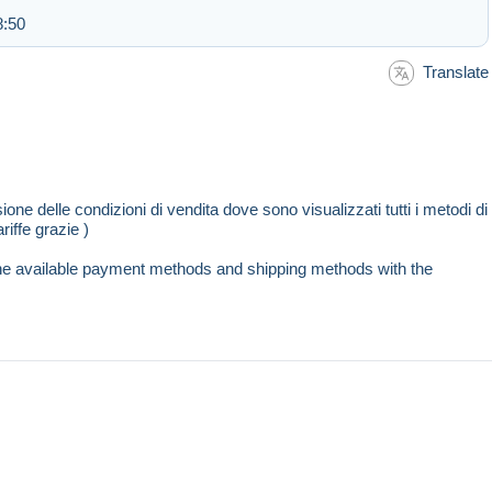
8:50
Translate
sione delle condizioni di vendita dove sono visualizzati tutti i metodi di
riffe grazie )
l the available payment methods and shipping methods with the