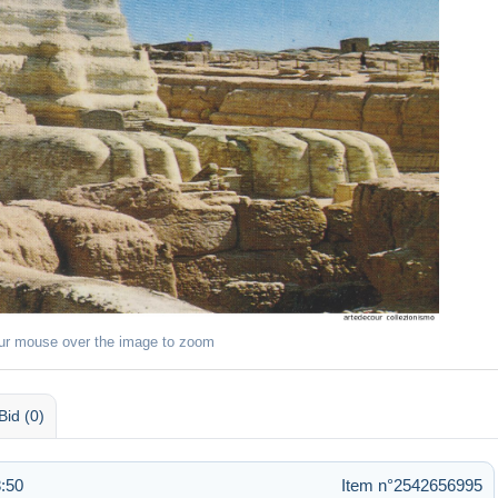
ur mouse over the image to zoom
Bid (0)
:50
Item n°2542656995