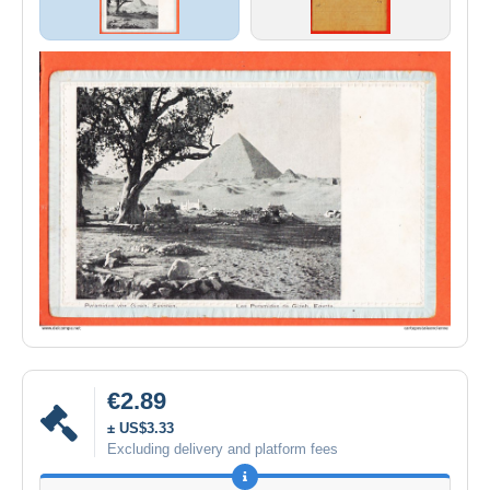
€2.89
± US$3.33
Excluding delivery and platform fees