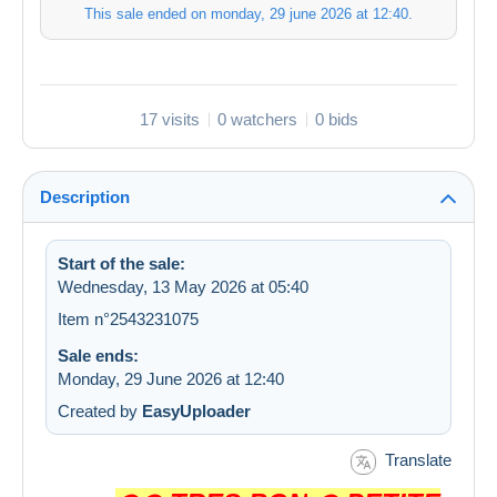
This sale ended on
monday, 29 june 2026 at 12:40
.
17 visits
0 watchers
0 bids
Description
Start of the sale:
Wednesday, 13 May 2026 at 05:40
Item n°2543231075
Sale ends:
Monday, 29 June 2026 at 12:40
Created by
EasyUploader
Translate