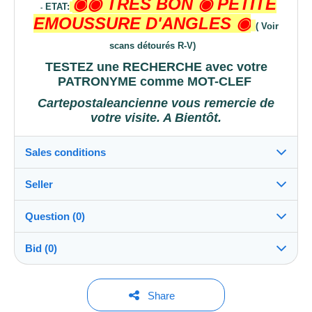
◉
◉ TRES BON
◉
PETITE
ETAT:
-
EMOUSSURE D'ANGLES
◉
( Voir
scans détourés R-V)
TESTEZ une RECHERCHE avec votre
PATRONYME comme
MOT-CLEF
Cartepostaleancienne vous remercie de
votre visite. A Bientôt.
Sales conditions
Seller
Destination:
See the list of countries
Question (0)
cartepostaleancienne
100%
(52889x)
Shipping:
Bid (0)
Shipping after payment
PRO
Shop
Costs:
Payable by the buyer
You must open a session to ask a question.
No bids yet.
Share
Surname:
Payment methods: