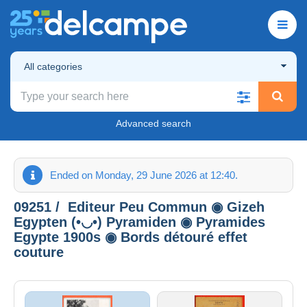
All categories
Advanced search
Ended on Monday, 29 June 2026 at 12:40.
09251 / ️ Editeur Peu Commun ◉ Gizeh
Egypten (•◡•) Pyramiden ◉ Pyramides
Egypte 1900s ◉ Bords détouré effet
couture