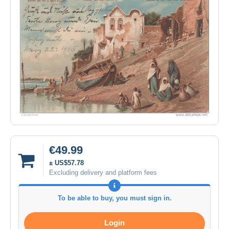
€49.99
± US$57.78
Excluding delivery and platform fees
To be able to buy, you must sign in.
Login