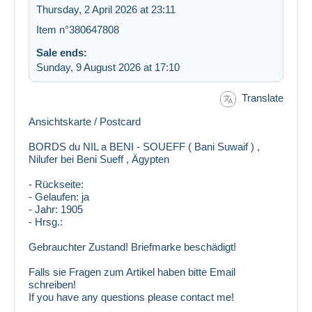
Thursday, 2 April 2026 at 23:11
Item n°380647808
Sale ends:
Sunday, 9 August 2026 at 17:10
Translate
Ansichtskarte / Postcard
BORDS du NIL a BENI - SOUEFF ( Bani Suwaif ) ,
Nilufer bei Beni Sueff , Ägypten
google
- Rückseite:
- Gelaufen: ja
- Jahr: 1905
- Hrsg.:
Gebrauchter Zustand! Briefmarke beschädigt!
Falls sie Fragen zum Artikel haben bitte Email
schreiben!
If you have any questions please contact me!