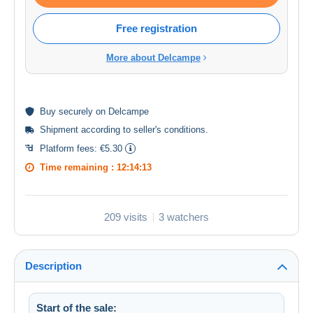
Free registration
More about Delcampe
Buy
securely
on Delcampe
Shipment according to
seller's conditions
.
Platform fees:
€5.30
Time remaining :
12:14:13
209 visits
3 watchers
Description
Start of the sale: