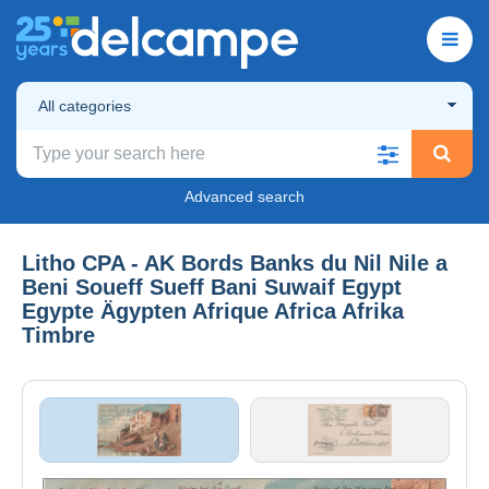
All categories
Advanced search
Litho CPA - AK Bords Banks du Nil Nile a
Beni Soueff Sueff Bani Suwaif Egypt
Egypte Ägypten Afrique Africa Afrika
Timbre