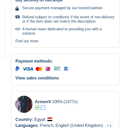
Buy securely on Delcampe
Secure payment managed by our trusted partner.
Refund subject to conditions if the event of non-delivery
or if the item does not match the description.
A human team dedicated to providing you with a
solution.
Find out more
Payment methods:
View sales conditions
ArmenV
100%
(1477x)
Country:
Egypt
Languages:
French,
English (United Kingdom)
1