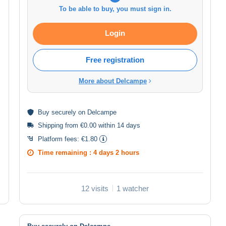
To be able to buy, you must sign in.
Login
Free registration
More about Delcampe
Buy
securely
on Delcampe
Shipping from €0.00 within 14 days
Platform fees:
€1.80
Time remaining :
4 days 2 hours
12 visits
1 watcher