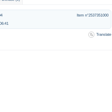
04
Item n°2537351000
06:41
Translate