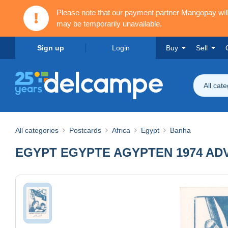
Please note that our payment partner Mangopay wi
may be temporarily unavailable.
Sign up
Login
Buy
Sell
All cat
All categories
Postcards
Africa
Egypt
Banha
EGYPT EGYPTE AGYPTEN 1974 AD