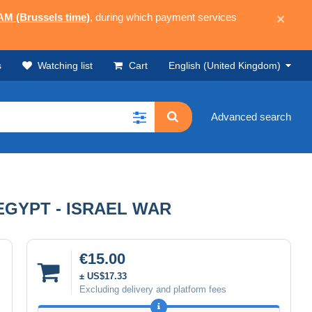
 AM (Brussels time)
, during which payment services
×
s
Watching list
Cart
English (United Kingdom)
Advanced search
GYPT - ISRAEL WAR
€15.00
± US$17.33
Excluding delivery and platform fees