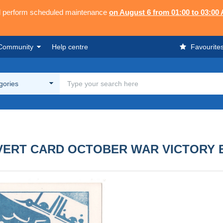
ll perform scheduled maintenance
on August 6 from 01:00 to 03:00
Community
Help centre
Favourite
egories
VERT CARD OCTOBER WAR VICTORY E