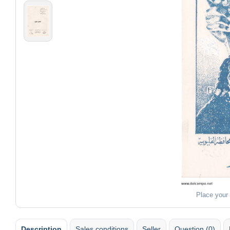
Place your
Description
Sales conditions
Seller
Question (0)