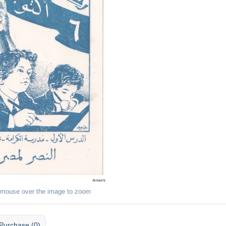
 mouse over the image to zoom
Purchase (0)