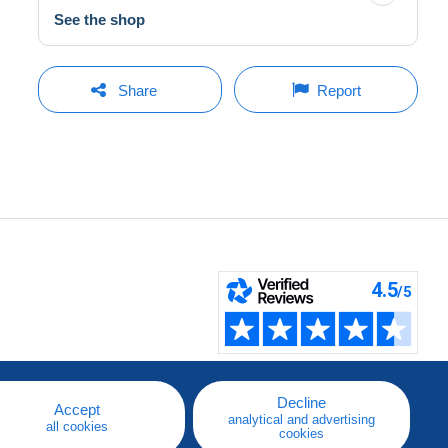
See the shop
Share
Report
Decline
Accept
analytical and advertising
all cookies
cookies