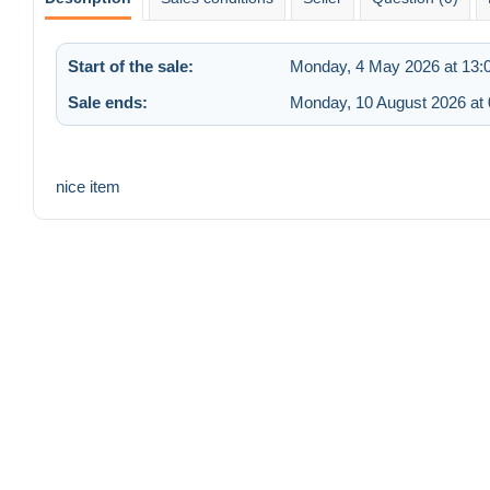
Start of the sale:
Monday, 4 May 2026 at 13:
Sale ends:
Monday, 10 August 2026 at 
nice item