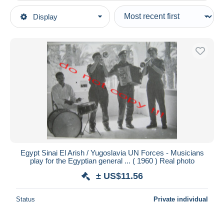
Type of sale
Display
Main categories
Ongoing
Postcards
Fixed prices
Africa
Auction sales with bids
Egypt
Auctions without bids
Auction houses
Arish
Sold
Duration
All durations
New since
days
Egypt Sinai El Arish / Yugoslavia UN Forces - Musicians
play for the Egyptian general ... ( 1960 ) Real photo
Closing in
hours
± US$11.56
Price
Status
Private individual
From
US$
to
US$
With a deal only