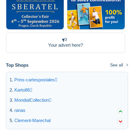
Your advert here?
Top Shops
See all
Prins-cartespostales
Karto86
MondialCollection
ranas
Clement-Marechal