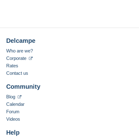
Delcampe
Who are we?
Corporate
Rates
Contact us
Community
Blog
Calendar
Forum
Videos
Help