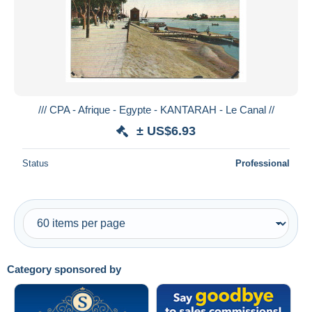
Submit
/// CPA - Afrique - Egypte - KANTARAH - Le Canal //
± US$6.93
Status
Professional
Category sponsored by