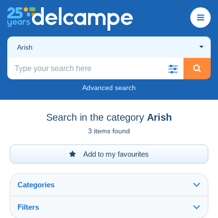
Arish
Advanced search
Search in the category
Arish
3 items found
Add to my favourites
Categories
Filters
See all