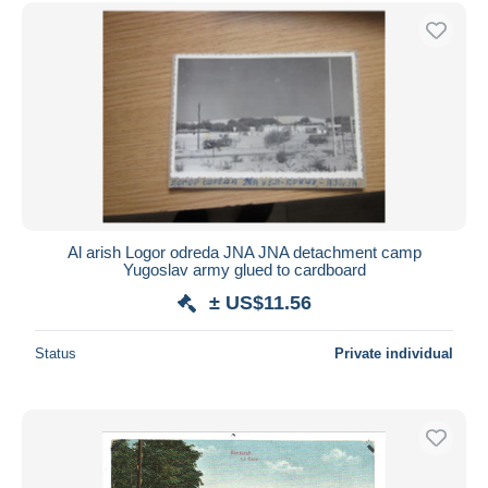
Free shipping
Payment methods
PayPal
Bank transfer
Visa
MasterCard
Bancontact
iDeal
Al arish Logor odreda JNA JNA detachment camp
Yugoslav army glued to cardboard
Maestro
± US$11.56
Deselect all
Seller's residence
Status
Private individual
Entire world