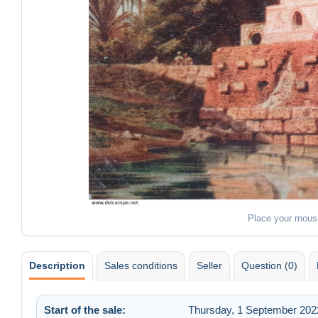
Place your mous
Description
Sales conditions
Seller
Question (0)
Start of the sale:
Thursday, 1 September 2022