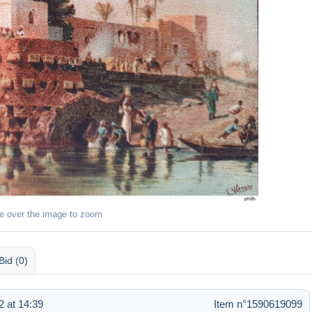
e over the image to zoom
Bid (0)
 at 14:39
Item n°1590619099