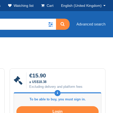
s
Watching list
Cart
English (United Kingdom)
Advanced search
€15.90
± US$18.38
Excluding delivery and platform fees
To be able to buy, you must sign in.
Login