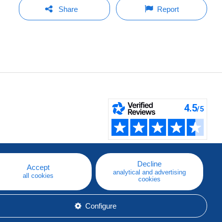
Share
Report
Decline
Accept
analytical and advertising
all cookies
cookies
Configure