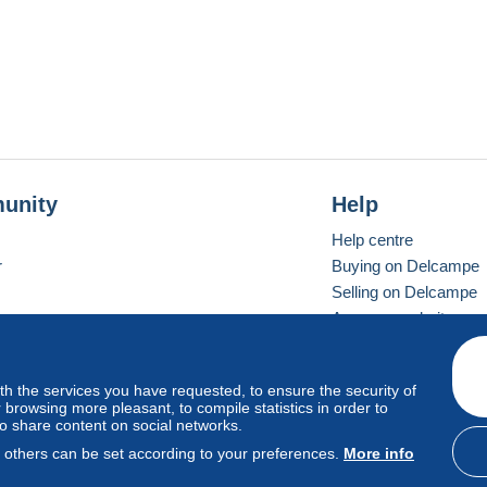
unity
Help
Help centre
r
Buying on Delcampe
Selling on Delcampe
A secure website
ith the services you have requested, to ensure the security of
Vevay
Standard mode
browsing more pleasant, to compile statistics in order to
to share content on social networks.
, others can be set according to your preferences.
More info
d
privacy
.
Cookie Usage Policy