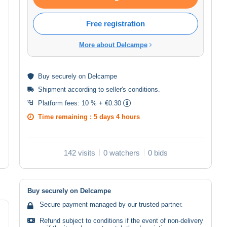
Free registration
More about Delcampe
Buy
securely
on Delcampe
Shipment according to
seller's conditions
.
Platform fees:
10 % + €0.30
Time remaining :
5 days 4 hours
142 visits
0 watchers
0 bids
Buy securely on Delcampe
Secure payment managed by our trusted partner.
Refund subject to conditions if the event of non-delivery