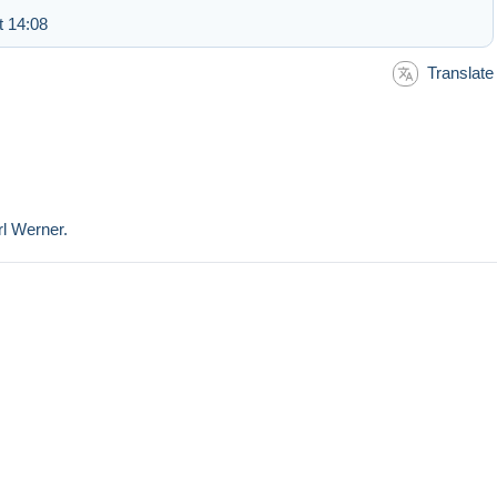
t 14:08
Translate
rl Werner.