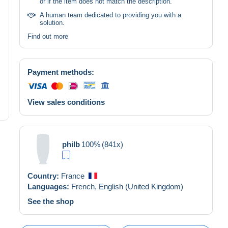
or if the item does not match the description.
A human team dedicated to providing you with a
solution.
Find out more
Payment methods:
View sales conditions
philb
100%
(841x)
Country:
France
Languages:
French,
English (United Kingdom)
See the shop