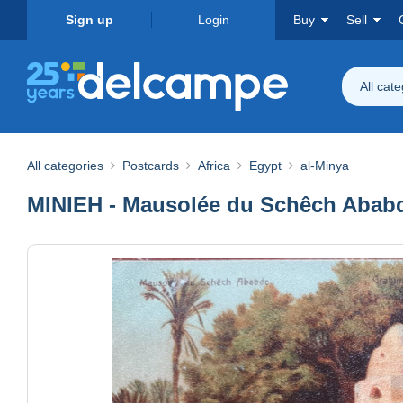
Sign up
Login
Buy
Sell
All cat
All categories
Postcards
Africa
Egypt
al-Minya
MINIEH - Mausolée du Schêch Abab