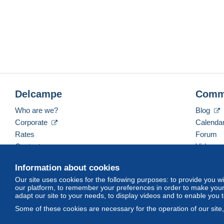
Delcampe
Comm
Who are we?
Blog
Corporate
Calenda
Rates
Forum
Contact us
Videos
Information about cookies
Our site uses cookies for the following purposes: to provide you w
English (United Kingdom)
USD
America/Indiana/
our platform, to remember your preferences in order to make your 
adapt our site to your needs, to display videos and to enable you 
Some of these cookies are necessary for the operation of our site
© Delcampe International srl. All rights reserved.
Terms of Use
an