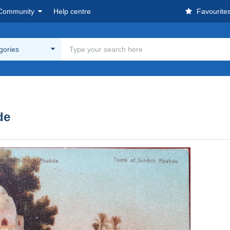
Community
Help centre
Favourite
egories
de