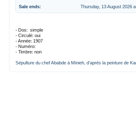
Sale ends:
Thursday, 13 August 2026 a
- Dos: simple
- Circulé: oui
- Année: 1907
- Numéro:
- Timbre: non
Sépulture du chef Ababde à Minieh, d'après la peinture de Ka