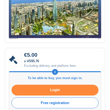
€5.00
± US$5.76
Excluding delivery and platform fees
To be able to buy, you must sign in.
Login
Free registration