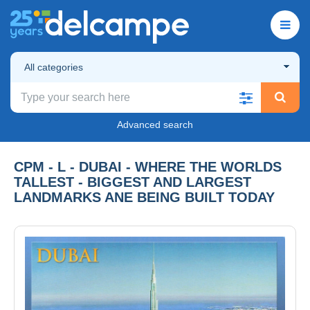
All categories
Advanced search
CPM - L - DUBAI - WHERE THE WORLDS
TALLEST - BIGGEST AND LARGEST
LANDMARKS ANE BEING BUILT TODAY