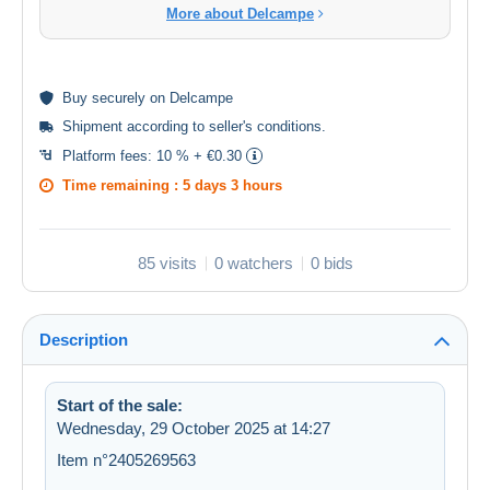
More about Delcampe
Buy
securely
on Delcampe
Shipment according to
seller's conditions
.
Platform fees:
10 % + €0.30
Time remaining :
5 days 3 hours
85 visits
0 watchers
0 bids
Description
Start of the sale:
Wednesday, 29 October 2025 at 14:27
Item n°2405269563