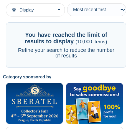
Type of sale
Display
Main categories
Ongoing
Postcards
Fixed prices
America
Auction sales with bids
You have reached the limit of
Canada
Auctions without bids
results to display
(10,000 items)
Auction houses
Quebec
Refine your search to reduce the number
See all
of results
Sold
Duration
All durations
Category sponsored by
New since
days
Closing in
hours
Price
From
US$
to
US$
With a deal only