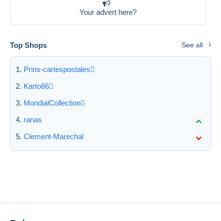
Free shipping
Your advert here?
Payment methods
PayPal
Top Shops
See all
Bank transfer
Prins-cartespostales
Visa
MasterCard
Karto86
Bancontact
MondialCollection
iDeal
ranas
Maestro
Clement-Marechal
Deselect all
Seller's residence
Entire world