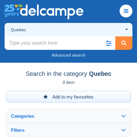
Quebec
Advanced search
Search in the category
Quebec
0 item
Add to my favourites
Categories
Filters
See all