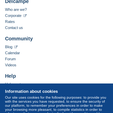
Delcampe
Submit
Who are we?
Corporate
Rates
Contact us
Community
Blog
Calendar
Forum
Videos
Help
Help centre
Buying on Delcampe
Information about cookies
Selling on Delcampe
Our site uses cookies for the following purposes: to provide you
with the services you have requested, to ensure the security of
A secure website
our platform, to remember your preferences in order to make
your browsing more pleasant, to compile statistics in order to