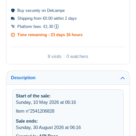
Buy
securely
on Delcampe
Shipping from €0.00 within 2 days
Platform fees:
€1.30
Time remaining :
23 days 16 hours
8 visits
0 watchers
Description
Start of the sale:
Sunday, 10 May 2026 at 06:16
Item n°2541206828
Sale ends:
Sunday, 30 August 2026 at 06:16