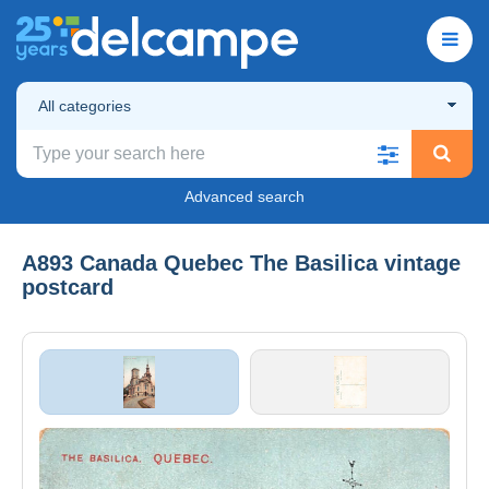
All categories
Advanced search
A893 Canada Quebec The Basilica vintage
postcard