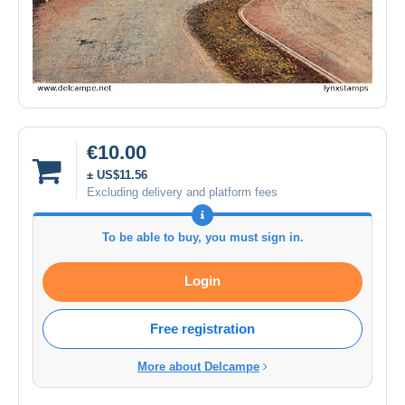
€10.00
± US$11.56
Excluding delivery and platform fees
To be able to buy, you must sign in.
Login
Free registration
More about Delcampe