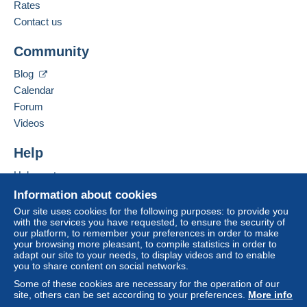
French,
English (United Kingdom),
Italian
Rates
Delcampe on the page"
My purchases : Awaiting
payment
".
Contact us
Add this seller to my favourites
A payment that is not sent through
the payment
Community
Contact the seller
system integrated into the website
(if accepted
Hide this seller's items
by the seller) or
Mangopay
will be refunded by the
Blog
seller to the buyer. An unpaid purchase may result
Calendar
in consequences to the buyer's account.
Forum
If the seller's sales conditions include additional
Videos
clauses relating to payment, these are to be
considered null and void. The payment conditions
Help
of the Delcampe website, as defined in the
Help centre
conditions of use
, are the only ones applicable.
Buying on Delcampe
Information about cookies
Purchases must be paid for within
14 days
of
Selling on Delcampe
Our site uses cookies for the following purposes: to provide you
receipt of the final statement from the seller.
with the services you have requested, to ensure the security of
A secure website
our platform, to remember your preferences in order to make
Guarantee:
your browsing more pleasant, to compile statistics in order to
Right of withdrawal
|
Return costs to be borne by
adapt our site to your needs, to display videos and to enable
the buyer.
you to share content on social networks.
To find out about the return and refund time for the
Some of these cookies are necessary for the operation of our
item, please
see the Delcampe Charter
.
site, others can be set according to your preferences.
More info