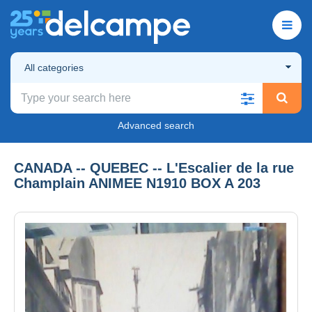
All categories
Advanced search
CANADA -- QUEBEC -- L'Escalier de la rue
Champlain ANIMEE N1910 BOX A 203