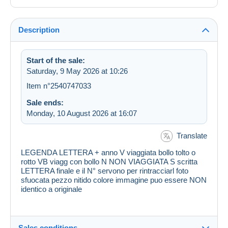
Description
Start of the sale:
Saturday, 9 May 2026 at 10:26
Item n°2540747033
Sale ends:
Monday, 10 August 2026 at 16:07
Translate
LEGENDA LETTERA + anno V viaggiata bollo tolto o
rotto VB viagg con bollo N NON VIAGGIATA S scritta
LETTERA finale e il N° servono per rintracciarl foto
sfuocata pezzo nitido colore immagine puo essere NON
identico a originale
Sales conditions