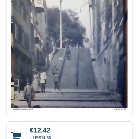
€12.42
± US$14.36