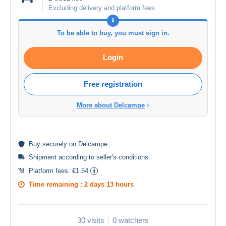
Excluding delivery and platform fees
To be able to buy, you must sign in.
Login
Free registration
More about Delcampe
Buy
securely
on Delcampe
Shipment according to
seller's conditions
.
Platform fees:
€1.54
Time remaining :
2 days 13 hours
30 visits
0 watchers