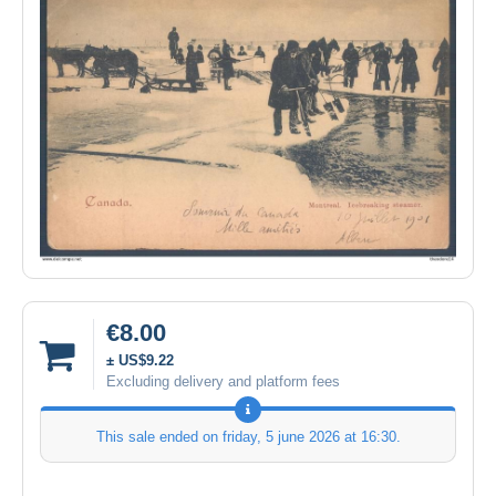
€8.00
± US$9.22
Excluding delivery and platform fees
This sale ended on
friday, 5 june 2026 at 16:30
.