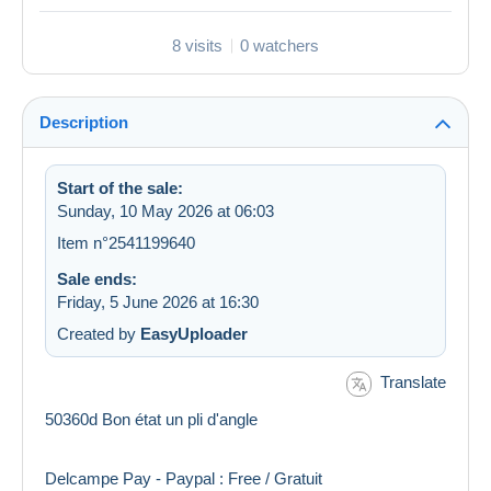
8 visits
0 watchers
Description
Start of the sale:
Sunday, 10 May 2026 at 06:03
Item n°2541199640
Sale ends:
Friday, 5 June 2026 at 16:30
Created by
EasyUploader
Translate
50360d Bon état un pli d'angle
Delcampe Pay - Paypal : Free / Gratuit