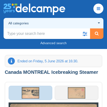
All categories
Advanced search
Ended on Friday, 5 June 2026 at 16:30.
Canada MONTREAL Icebreaking Steamer