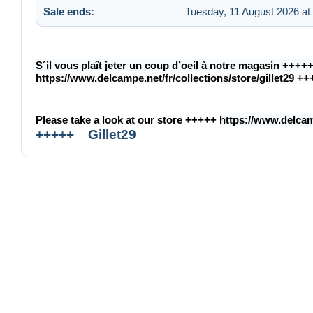
Sale ends:
Tuesday, 11 August 2026 at
S´il vous plaît jeter un coup d’oeil à notre magasin ++++
https://www.delcampe.net/fr/collections/store/gillet29
++
Please take a look at our store +++++
https://www.delcamp
+++++ Gillet29