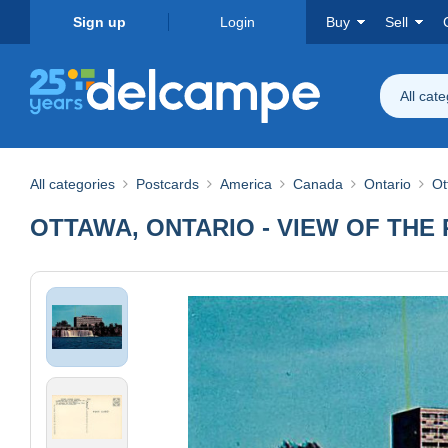
Sign up
Login
Buy
Sell
All cat
All categories
Postcards
America
Canada
Ontario
Ot
OTTAWA, ONTARIO - VIEW OF THE 