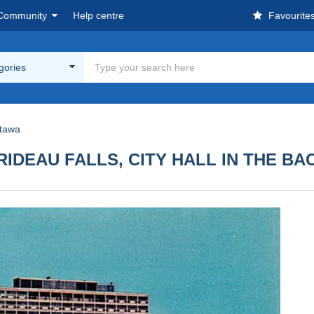
Community
Help centre
Favourite
egories
tawa
RIDEAU FALLS, CITY HALL IN THE B