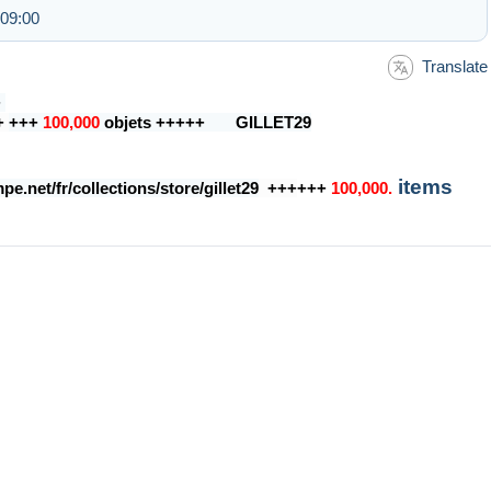
 09:00
Translate
+
+
+++
100,000
objets +++++ GILLET29
items
e.net/fr/collections/store/gillet29
+++
+++
100,000.