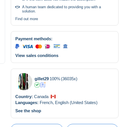
A human team dedicated to providing you with a
solution.
Find out more
Payment methods:
View sales conditions
gillet29
100%
(36035x)
Country:
Canada
Languages:
French,
English (United States)
See the shop