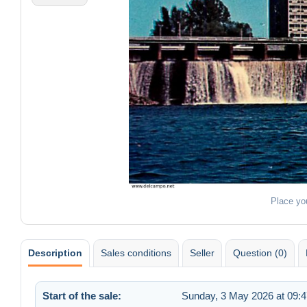
Place yo
Description
Sales conditions
Seller
Question (0)
Start of the sale:
Sunday, 3 May 2026 at 09:4