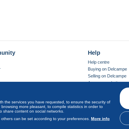
unity
Help
Help centre
r
Buying on Delcampe
Selling on Delcampe
A secure website
ith the services you have requested, to ensure the security of
Vevay
Standard mode
browsing more pleasant, to compile statistics in order to
to share content on social networks.
, others can be set according to your preferences.
More info
d
privacy
.
Cookie Usage Policy