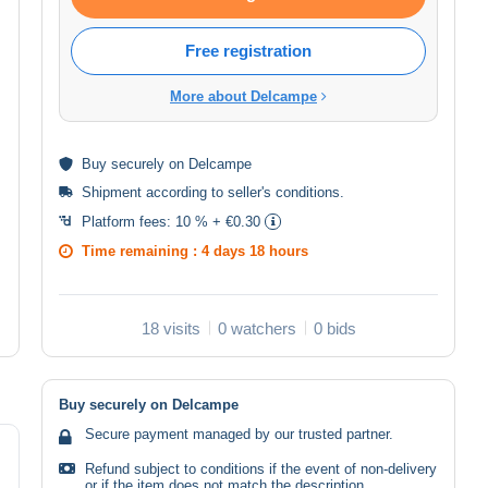
Free registration
More about Delcampe
Buy
securely
on Delcampe
Shipment according to
seller's conditions
.
Platform fees:
10 % + €0.30
Time remaining :
4 days 18 hours
18 visits
0 watchers
0 bids
Buy securely on Delcampe
Secure payment managed by our trusted partner.
Refund subject to conditions if the event of non-delivery
or if the item does not match the description.