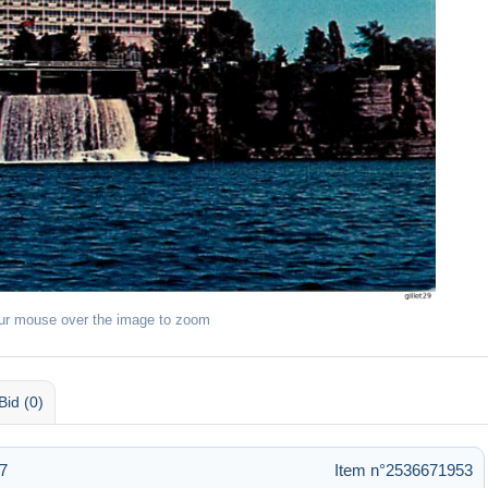
ur mouse over the image to zoom
Bid (0)
7
Item n°2536671953