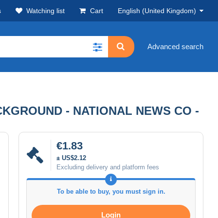
s
Watching list
Cart
English (United Kingdom)
Advanced search
ACKGROUND - NATIONAL NEWS CO -
€1.83
± US$2.12
Excluding delivery and platform fees
To be able to buy, you must sign in.
Login