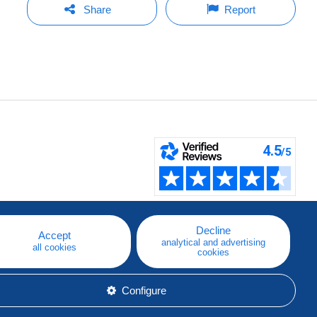
Share
Report
Decline
Accept
analytical and advertising
all cookies
cookies
Configure