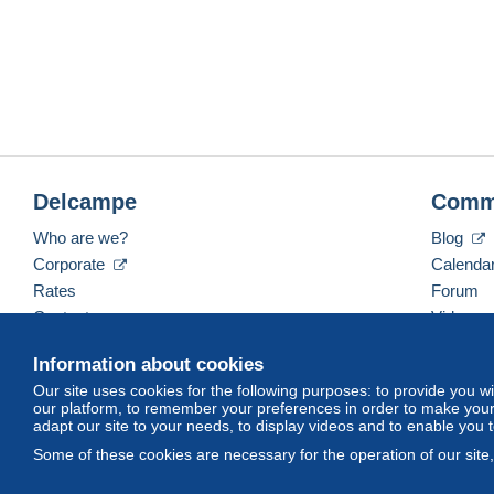
Delcampe
Comm
Who are we?
Blog
Corporate
Calenda
Rates
Forum
Contact us
Videos
Information about cookies
Our site uses cookies for the following purposes: to provide you w
English (United Kingdom)
USD
America/Indiana/
our platform, to remember your preferences in order to make your 
adapt our site to your needs, to display videos and to enable you 
Some of these cookies are necessary for the operation of our site
© Delcampe International srl. All rights reserved.
Terms of Use
an