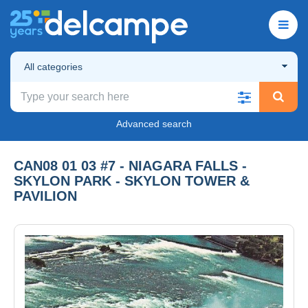
All categories
Advanced search
CAN08 01 03 #7 - NIAGARA FALLS -
SKYLON PARK - SKYLON TOWER &
PAVILION