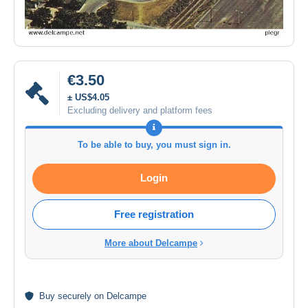
€3.50
± US$4.05
Excluding delivery and platform fees
To be able to buy, you must sign in.
Login
Free registration
More about Delcampe
Buy
securely
on Delcampe