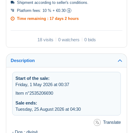
Shipment according to
seller's conditions
.
Platform fees:
10 % + €0.30
Time remaining :
17 days 2 hours
18 visits
0 watchers
0 bids
Description
Start of the sale:
Friday, 1 May 2026 at 00:37
Item n°2535206690
Sale ends:
Tuesday, 25 August 2026 at 04:30
Translate
- Dos : divisé