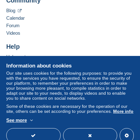
Community
13 CHEMIN DE TORREILLES
Zone 1
66510
Saint-Hippolyte
Blog
France
Calendar
Zone 2
Forum
Add this seller to my favourites
Videos
This zone includes
one country
.
Contact the seller
Hide this seller's items
Help
Shipping method
To access delivery information,
Help centre
you must be a member and log in.
Payment by:
Buying on Delcampe
Information about cookies
Free
Selling on Delcampe
Letter (standard/small letter format)
Our site uses cookies for the following purposes: to provide you
Login
registra
with the services you have requested, to ensure the security of
tion
A secure website
€2.50
our platform, to remember your preferences in order to make
your browsing more pleasant, to compile statistics in order to
Tracked letter (normal/small letter)
adapt our site to your needs, to display videos and to enable
you to share content on social networks.
€4.00
Some of these cookies are necessary for the operation of our
site, others can be set according to your preferences.
More info
Registered letter (normal size/small letter) +
insurance (tracking)
See more
English (United Kingdom)
USD
Standard mode
€8.00