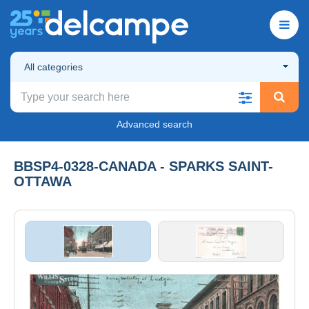
All categories
Advanced search
BBSP4-0328-CANADA - SPARKS SAINT-
OTTAWA