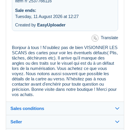
Item n°2537766116
Sale ends:
Tuesday, 11 August 2026 at 12:27
Created by
EasyUploader
Translate
Bonjour à tous ! N'oubliez pas de bien VISIONNER LES
SCANS des cartes pour voir les éventuels défauts( Plis,
tâches, déchirures etc). Il arrive qu'il manque des
angles ou des traits sur le visuel qui est du à un défaut
lors de la numérisation. Vous achetez ce que vous
voyez. Nous notons aussi souvent que possible les
détails de la cartre au verso. N'hésitez pas à nous
contacter avant d'enchérir pour toute question ou
précision. Bonne visite dans notre boutique ! Merci pour
vos achats.
Sales conditions
Seller
Details of the sales conditions