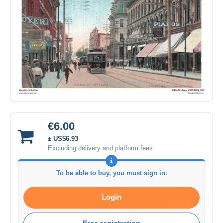
€6.00
± US$6.93
Excluding delivery and platform fees
To be able to buy, you must sign in.
Login