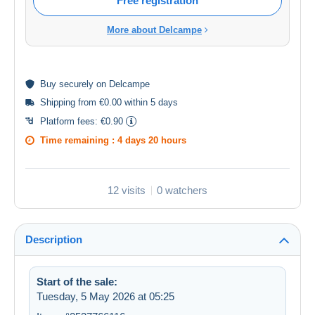
Free registration
More about Delcampe
Buy
securely
on Delcampe
Shipping from €0.00 within 5 days
Platform fees:
€0.90
Time remaining :
4 days 20 hours
12 visits
0 watchers
Description
Start of the sale:
Tuesday, 5 May 2026 at 05:25