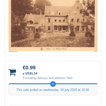
€0.99
± US$1.14
Excluding delivery and platform fees
This sale ended on
wednesday, 29 july 2026 at 10:00
.