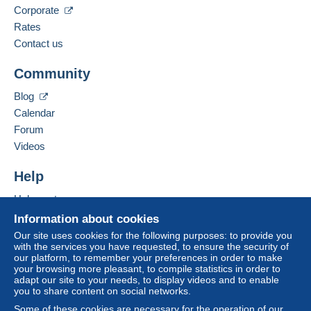
Corporate
Business address:
This zone includes
one country
.
Rates
CARTAL
Contact us
Rue du Docteur Roux 13
Letter (standard/small letter format)
7700
MOUSCRON
Community
Payment by:
Belgium
To access delivery information,
Blog
From €0.01 to €10,000.00
you must be a member and log in.
Add this seller to my favourites
Calendar
€2.27
Contact the seller
Forum
Free
Hide this seller's items
Login
registra
Videos
From €10,000.01
tion
€2.27
Help
Registered letter (normal size/small letter)
Help centre
(Tracking)
Buying on Delcampe
Information about cookies
Selling on Delcampe
Payment by:
Our site uses cookies for the following purposes: to provide you
with the services you have requested, to ensure the security of
A secure website
our platform, to remember your preferences in order to make
From €0.01 to €10,000.00
your browsing more pleasant, to compile statistics in order to
adapt our site to your needs, to display videos and to enable
€8.72
you to share content on social networks.
From €10,000.01
Some of these cookies are necessary for the operation of our