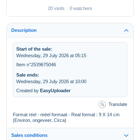
20 visits
0 watchers
Description
Start of the sale:
Wednesday, 29 July 2026 at 05:15
Item n°2539675046
Sale ends:
Wednesday, 29 July 2026 at 10:00
Created by
EasyUploader
Translate
Format réel - reëel formaat - Real format : 9 X 14 cm
(Environ, ongeveer, Circa)
Sales conditions