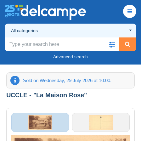
All categories
Advanced search
Sold on Wednesday, 29 July 2026 at 10:00.
UCCLE - "La Maison Rose"