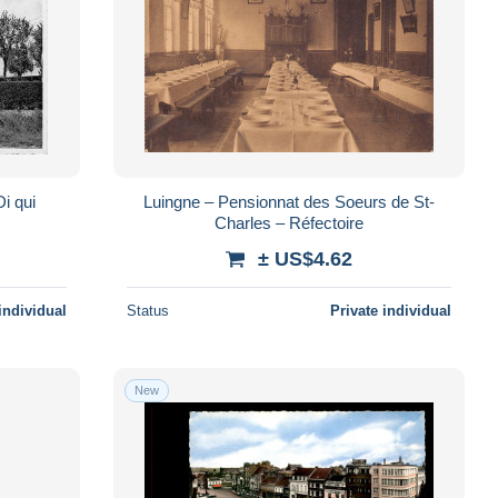
i qui
Luingne – Pensionnat des Soeurs de St-
Charles – Réfectoire
± US$4.62
individual
Status
Private individual
New