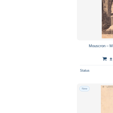
Mouscron – M
±
Status
New