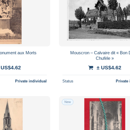
onument aux Morts
Mouscron – Calvaire dit « Bon D
Chufèle »
 US$4.62
± US$4.62
Private individual
Status
Private 
New