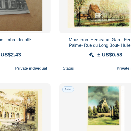
cp mouscron timbre décollé
Mouscron. Herseaux -Gare- Ferm
Palme- Rue du Long Bout- Huile 1998.
Renée- Gaby Devaux.
 US$2.43
± US$0.58
Private individual
Status
Private 
New