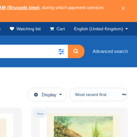
 AM (Brussels time)
, during which payment services
×
s
Watching list
Cart
English (United Kingdom)
Advanced search
Display
New