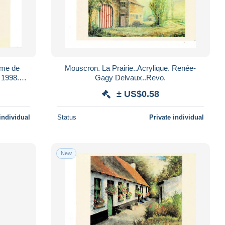
e de
Mouscron. La Prairie..Acrylique. Renée-
Gagy Delvaux..Revo.
± US$0.58
individual
Status
Private individual
New