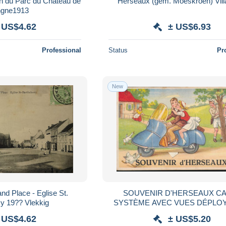
n du Parc du Chateau de
Herseaux (gem. Moeskroen) Vill
ngne1913
 US$4.62
± US$6.93
Professional
Status
Pr
New
SOUVENIR D'HERSEAUX CARTE
y 19?? Vlekkig
SYSTÈME AVEC VUES DÉPLO
 US$4.62
± US$5.20