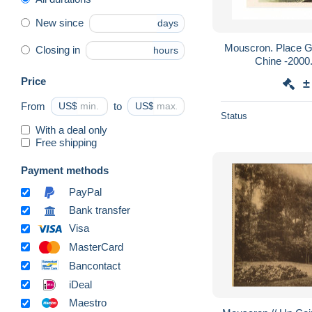
New since
days
Mouscron. Place Gérard Kasiers- Encre de
Closing in
hours
Price
±
From
US$
to
US$
Status
With a deal only
Free shipping
Payment methods
PayPal
Bank transfer
Visa
MasterCard
Bancontact
iDeal
Maestro