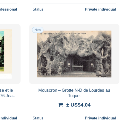
ofessional
Status
Private individual
New
Mouscron – Grotte N-D de Lourdes au
Tuquet
± US$4.04
individual
Status
Private individual