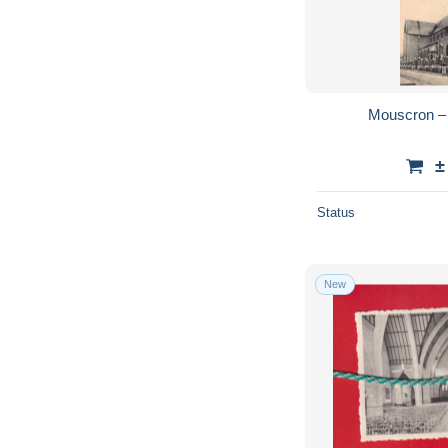
Mouscron – 
±
Status
New