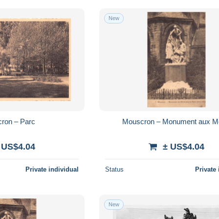
New
ron – Parc
Mouscron – Monument aux M
 US$4.04
± US$4.04
Private individual
Status
Private 
New