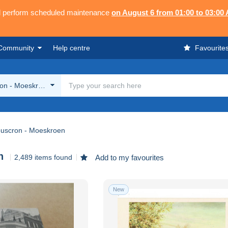
ll perform scheduled maintenance
on August 6 from 01:00 to 03:00
Community
Help centre
Favourite
on - Moeskroen
uscron - Moeskroen
n
2,489 items found
Add to my favourites
New