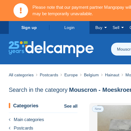
Please note that our payment partner Mangopay wi
may be temporarily unavailable.
Sign up
Login
Buy
Sell
Mouscr
All categories
Postcards
Europe
Belgium
Hainaut
Mo
Search in the category
Mouscron - Moeskroe
Categories
See all
New
Main categories
Postcards