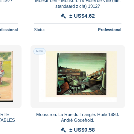
a 19??
Moeskroen - Mouscron // Hotel de Ville (niet
standaard zicht) 1912?
± US$4.62
ofessional
Status
Professional
New
Mouscron. La Rue du Triangle. Huile 1980.
YABLES
André Godefroid.
± US$0.58