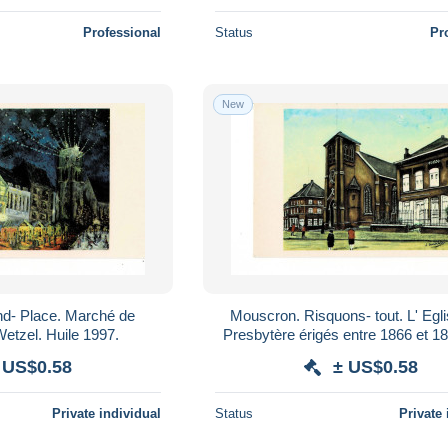
Professional
Status
Pr
New
Mouscron. Risquons- tout. L' Eglise et le
Noël..Pierre Wetzel. Huile 1997.
Presbytère érigés entre 1866 et 1876.Jean
Duchâtel Gouache 1998.
 US$0.58
± US$0.58
Private individual
Status
Private 