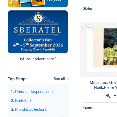
Status
New
Your advert here?
Top Shops
See all
Mouscron. Grand- Place. Marché de
Prins-cartespostales
±
Karto86
Status
MondialCollection