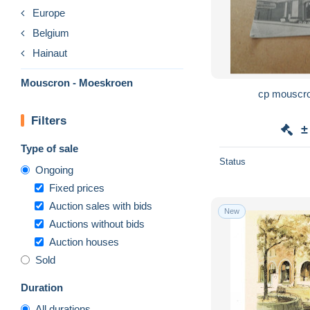
Europe
Belgium
Hainaut
Mouscron - Moeskroen
Filters
±
Type of sale
Status
Ongoing
Fixed prices
Auction sales with bids
New
Auctions without bids
Auction houses
Sold
Duration
All durations