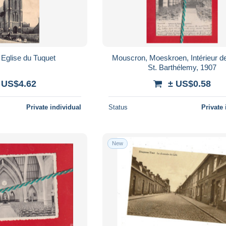
Eglise du Tuquet
Mouscron, Moeskroen, Intérieur de 
St. Barthélemy, 1907
 US$4.62
± US$0.58
Private individual
Status
Private 
New