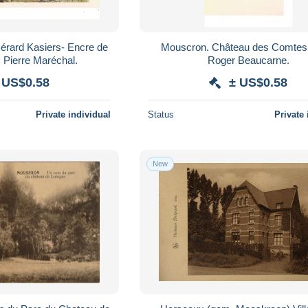
Mouscron. Château des Comtes.
Chine -2000. Pierre Maréchal.
Roger Beaucarne.
 US$0.58
± US$0.58
Private individual
Status
Private 
New