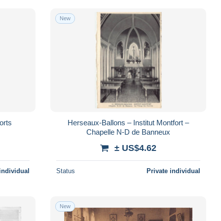
New
orts
Herseaux-Ballons – Institut Montfort –
Chapelle N-D de Banneux
± US$4.62
individual
Status
Private individual
New