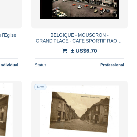
l'Eglise
BELGIQUE - MOUSCRON -
GRAND'PLACE - CAFE SPORTIF RAOUL
RIXHON
± US$6.70
individual
Status
Professional
New