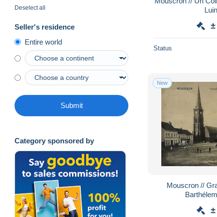
Mouscron // Un Coi
Deselect all
Lui
±
Seller's residence
Entire world
Status
New
Submit
Category sponsored by
Mouscron // Grand Place - Eglise St.
Barthélem
±