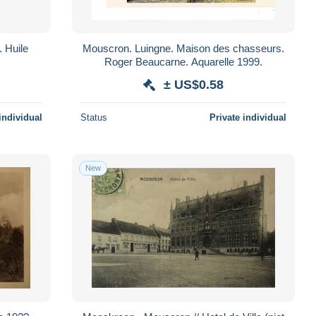
 Huile
Mouscron. Luingne. Maison des chasseurs.
Roger Beaucarne. Aquarelle 1999.
± US$0.58
individual
Status
Private individual
New