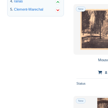
ranas
Clement-Marechal
New
Mousc
±
Status
New