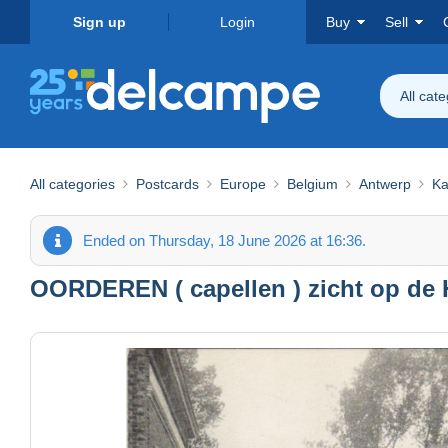
Sign up
Login
Buy
Sell
All cat
All categories
Postcards
Europe
Belgium
Antwerp
Ka
Ended on Thursday, 18 June 2026 at 16:36.
OORDEREN ( capellen ) zicht op de H