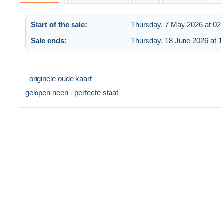
Start of the sale:
Thursday, 7 May 2026 at 02
Sale ends:
Thursday, 18 June 2026 at 
originele oude kaart
gelopen neen - perfecte staat