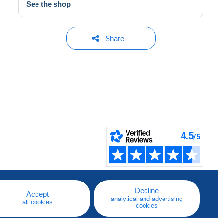
See the shop
Share
Decline
Accept
analytical and advertising
all cookies
cookies