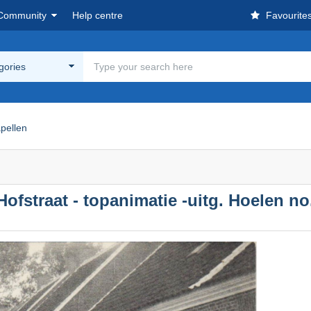
Community
Help centre
Favourite
egories
pellen
ofstraat - topanimatie -uitg. Hoelen no