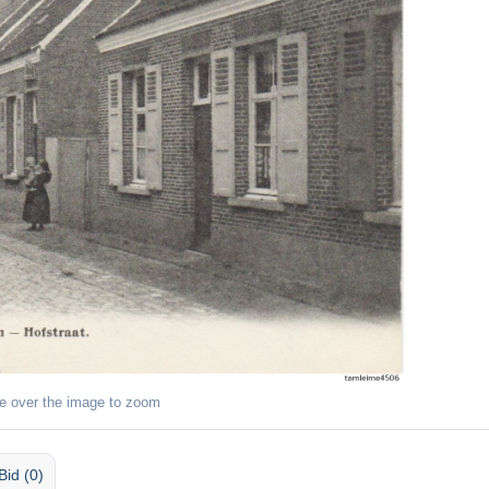
e over the image to zoom
Bid (0)