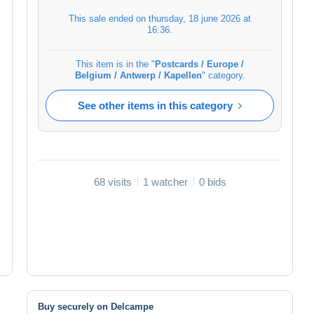
This sale ended on
thursday, 18 june 2026 at
16:36
.
This item is in the "
Postcards / Europe /
Belgium / Antwerp / Kapellen
" category.
See other items in this category
68 visits
1 watcher
0 bids
Buy securely on Delcampe