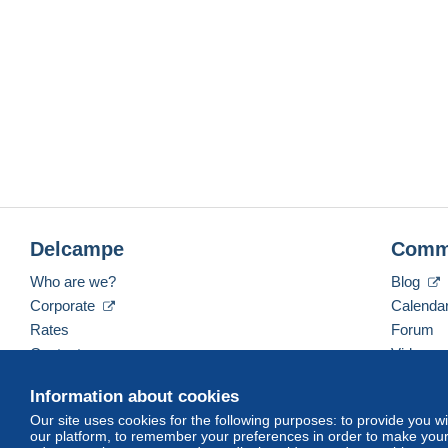
Delcampe
Comm
Who are we?
Blog
Corporate
Calenda
Rates
Forum
Contact us
Videos
Information about cookies
Our site uses cookies for the following purposes: to provide you w
English (United Kingdom)
USD
America/Indiana/
our platform, to remember your preferences in order to make your 