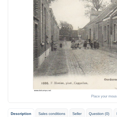
Place your mous
Description
Sales conditions
Seller
Question (0)