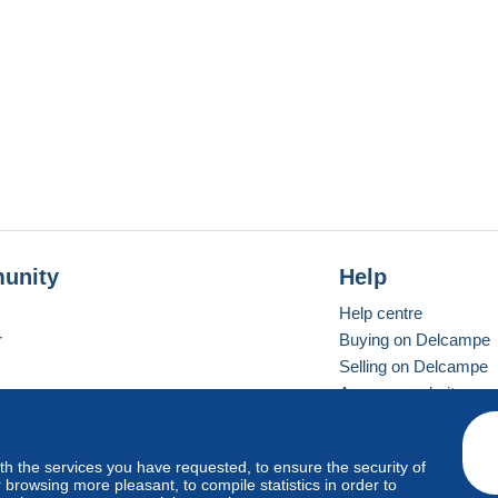
unity
Help
Help centre
r
Buying on Delcampe
Selling on Delcampe
A secure website
ith the services you have requested, to ensure the security of
Vevay
Standard mode
browsing more pleasant, to compile statistics in order to