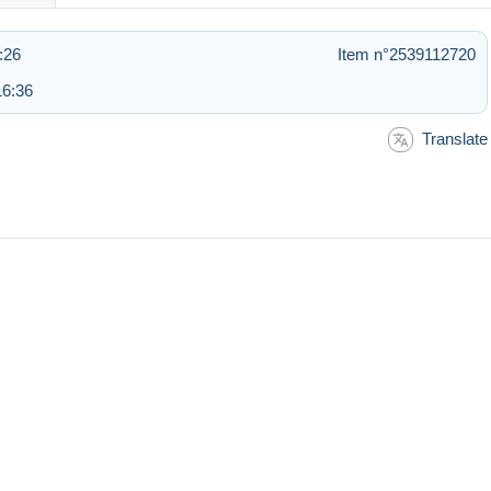
:26
Item n°2539112720
16:36
Translate