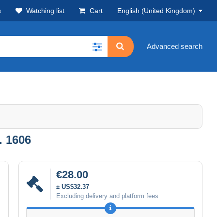
s
Watching list
Cart
English (United Kingdom)
Advanced search
. 1606
€28.00
± US$32.37
Excluding delivery and platform fees