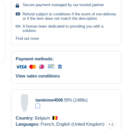
Secure payment managed by our trusted partner.
Refund subject to conditions if the event of non-delivery
or if the item does not match the description.
A human team dedicated to providing you with a
solution.
Find out more
Payment methods:
View sales conditions
tamleime4506
99%
(1488x)
Country:
Belgium
Languages:
French,
English (United Kingdom)
2