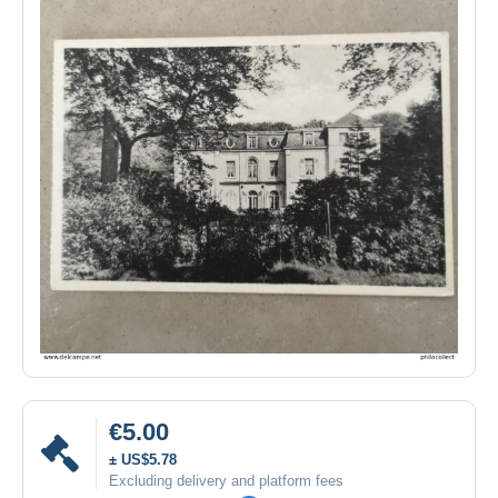
€5.00
± US$5.78
Excluding delivery and platform fees