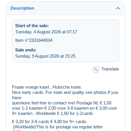
Description
Start of the sale:
Tuesday, 4 August 2026 at 07:17
Item n°2331644034
Sale ends:
Sunday, 9 August 2026 at 15:25
Translate
Fraaie vroege kaart , Hubsche karte.
Nice early cards. For state and quality see photos.If you
have
questions feel free to contact me! Postage NL € 1,00
voor 1-2 kaarten € 2,00 voor 3-8 kaarten en € 3,00 voor
9+ kaarten . Worldwide € 1,60 for 1-2cards
€ 3,20 for 3-8 cards € 4,80 for 9+ cards.
.(Worldwide)This is for postage via regular letter