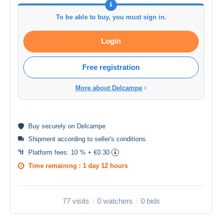
To be able to buy, you must sign in.
Login
Free registration
More about Delcampe
Buy
securely
on Delcampe
Shipment according to
seller's conditions
.
Platform fees:
10 % + €0.30
Time remaining :
1 day 12 hours
77 visits
0 watchers
0 bids