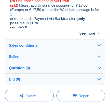
(
NO insurance and send at your own
risk!
) Registration/Insurance possible for € 13,00
(Europe) or € 17,50 (rest of the World)this postage is for
1
or more cards!Payment via Banktransfer
(only
possible in Euro
county's!)
Leuke vroege kaarten.Voor staat zie foto´s.
See more
Sales conditions
Seller
Destination:
See the list of countries
Question (0)
philacollect
100%
(15907x)
Shipping:
Bid (0)
Shipping after payment
PRO
Shop
Costs:
There will be a one minute extension to the sale if a
Payable by the buyer
You must open a session to ask a question.
bid is placed less than one minute before the end of
Share
Report
the auction.
Surname:
Payment methods:
Open a session
PHILACOLLECT