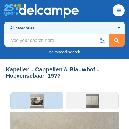
All categories
Advanced search
Kapellen - Cappellen // Blauwhof -
Hoevensebaan 19??